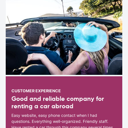
CUSTOMER EXPERIENCE
Good and reliable company for
renting a car abroad
Easy website, easy phone contact when I had
questions. Everything well-organized. Friendly staff.
Have rented a car through this company several times