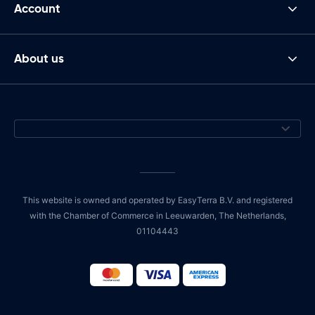
Account
About us
This website is owned and operated by EasyTerra B.V. and registered
with the Chamber of Commerce in Leeuwarden, The Netherlands,
01104443