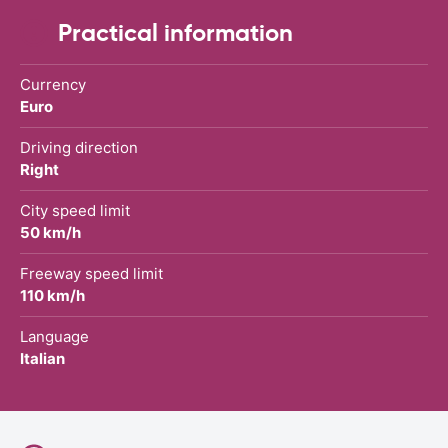
Practical information
Currency
Euro
Driving direction
Right
City speed limit
50 km/h
Freeway speed limit
110 km/h
Language
Italian