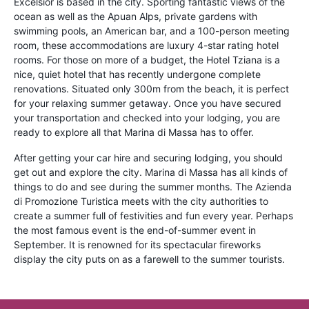
Excelsior is based in the city. Sporting fantastic views of the
ocean as well as the Apuan Alps, private gardens with
swimming pools, an American bar, and a 100-person meeting
room, these accommodations are luxury 4-star rating hotel
rooms. For those on more of a budget, the Hotel Tziana is a
nice, quiet hotel that has recently undergone complete
renovations. Situated only 300m from the beach, it is perfect
for your relaxing summer getaway. Once you have secured
your transportation and checked into your lodging, you are
ready to explore all that Marina di Massa has to offer.
After getting your car hire and securing lodging, you should
get out and explore the city. Marina di Massa has all kinds of
things to do and see during the summer months. The Azienda
di Promozione Turistica meets with the city authorities to
create a summer full of festivities and fun every year. Perhaps
the most famous event is the end-of-summer event in
September. It is renowned for its spectacular fireworks
display the city puts on as a farewell to the summer tourists.