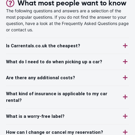
What most people want to know
The following questions and answers are a selection of the
most popular questions. If you do not find the answer to your
question, have a look at the Frequently Asked Questions page
or contact us.
Is Carrentals.co.uk the cheapest?
What do I need to do when picking up a car?
Are there any additional costs?
What kind of insurance is applicable to my car
rental?
What is a worry-free label?
How can I change or cancel my reservation?