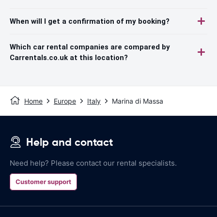
When will I get a confirmation of my booking?
Which car rental companies are compared by
Carrentals.co.uk at this location?
Home
Europe
Italy
Marina di Massa
Help and contact
Need help? Please contact our rental specialists.
Customer support