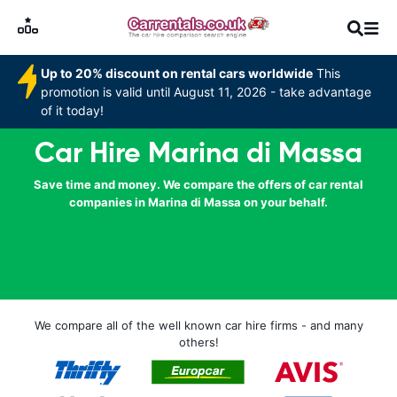
Up to 20% discount on rental cars worldwide
This
promotion is valid until August 11, 2026 - take advantage
of it today!
Car Hire Marina di Massa
Save time and money. We compare the offers of car rental
companies in Marina di Massa on your behalf.
We compare all of the well known car hire firms - and many
others!