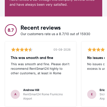
and have always been very satisfied.
Recent reviews
8.7
Our customers rate us a 8.7/10 out of 15930
05-08-2026
This was smooth and fine
No issues cu
This was smooth and fine. Please don't
No issues cur
recommend RentSmart24 highly to
excess is un
other customers, at least in Rome
Andrew Hill
Eric
A
RentSmart24 Rome Fiumicino
E
Sicil
Airport
Airpo