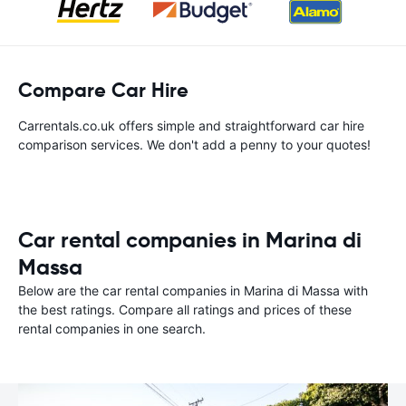
Compare Car Hire
Carrentals.co.uk offers simple and straightforward car hire
comparison services. We don't add a penny to your quotes!
Car rental companies in Marina di
Massa
Below are the car rental companies in Marina di Massa with
the best ratings. Compare all ratings and prices of these
rental companies in one search.