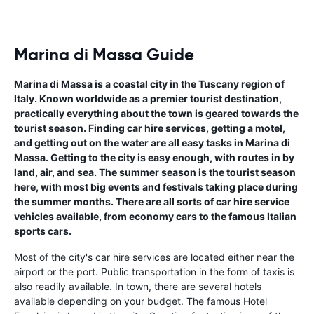
Marina di Massa Guide
Marina di Massa is a coastal city in the Tuscany region of
Italy. Known worldwide as a premier tourist destination,
practically everything about the town is geared towards the
tourist season. Finding car hire services, getting a motel,
and getting out on the water are all easy tasks in Marina di
Massa. Getting to the city is easy enough, with routes in by
land, air, and sea. The summer season is the tourist season
here, with most big events and festivals taking place during
the summer months. There are all sorts of car hire service
vehicles available, from economy cars to the famous Italian
sports cars.
Most of the city's car hire services are located either near the
airport or the port. Public transportation in the form of taxis is
also readily available. In town, there are several hotels
available depending on your budget. The famous Hotel