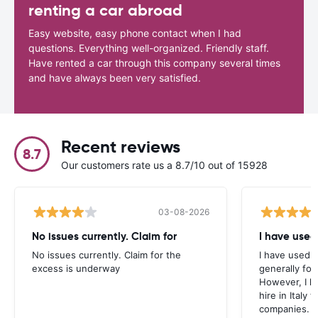
renting a car abroad
Easy website, easy phone contact when I had
questions. Everything well-organized. Friendly staff.
Have rented a car through this company several times
and have always been very satisfied.
Recent reviews
8.7
Our customers rate us a 8.7/10 out of 15928
03-08-2026
No issues currently. Claim for
I have used
No issues currently. Claim for the
I have used 
excess is underway
generally fo
However, I h
hire in Italy
companies.