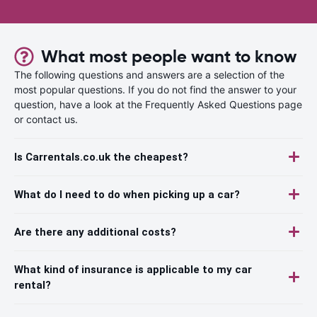
What most people want to know
The following questions and answers are a selection of the
most popular questions. If you do not find the answer to your
question, have a look at the Frequently Asked Questions page
or contact us.
Is Carrentals.co.uk the cheapest?
What do I need to do when picking up a car?
Are there any additional costs?
What kind of insurance is applicable to my car
rental?