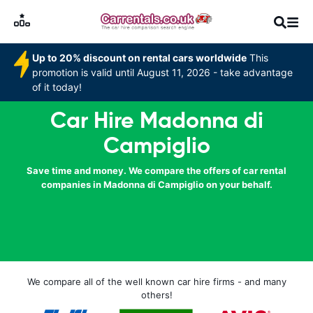
Up to 20% discount on rental cars worldwide
This
promotion is valid until August 11, 2026 - take advantage
of it today!
Car Hire Madonna di
Campiglio
Save time and money. We compare the offers of car rental
companies in Madonna di Campiglio on your behalf.
We compare all of the well known car hire firms - and many
others!