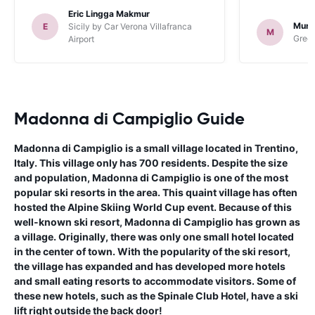
Eric Lingga Makmur
Murr
E
Sicily by Car Verona Villafranca
M
Green
Airport
Madonna di Campiglio Guide
Madonna di Campiglio is a small village located in Trentino,
Italy. This village only has 700 residents. Despite the size
and population, Madonna di Campiglio is one of the most
popular ski resorts in the area. This quaint village has often
hosted the Alpine Skiing World Cup event. Because of this
well-known ski resort, Madonna di Campiglio has grown as
a village. Originally, there was only one small hotel located
in the center of town. With the popularity of the ski resort,
the village has expanded and has developed more hotels
and small eating resorts to accommodate visitors. Some of
these new hotels, such as the Spinale Club Hotel, have a ski
lift right outside the back door!