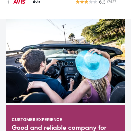
Avis
6.3
(7427)
CUSTOMER EXPERIENCE
Good and reliable company for