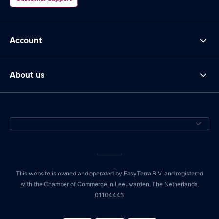
Account
About us
This website is owned and operated by EasyTerra B.V. and registered
with the Chamber of Commerce in Leeuwarden, The Netherlands,
01104443