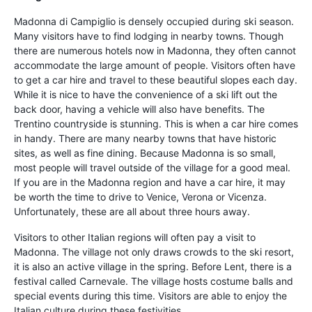
Madonna di Campiglio is densely occupied during ski season.
Many visitors have to find lodging in nearby towns. Though
there are numerous hotels now in Madonna, they often cannot
accommodate the large amount of people. Visitors often have
to get a car hire and travel to these beautiful slopes each day.
While it is nice to have the convenience of a ski lift out the
back door, having a vehicle will also have benefits. The
Trentino countryside is stunning. This is when a car hire comes
in handy. There are many nearby towns that have historic
sites, as well as fine dining. Because Madonna is so small,
most people will travel outside of the village for a good meal.
If you are in the Madonna region and have a car hire, it may
be worth the time to drive to Venice, Verona or Vicenza.
Unfortunately, these are all about three hours away.
Visitors to other Italian regions will often pay a visit to
Madonna. The village not only draws crowds to the ski resort,
it is also an active village in the spring. Before Lent, there is a
festival called Carnevale. The village hosts costume balls and
special events during this time. Visitors are able to enjoy the
Italian culture during these festivities.