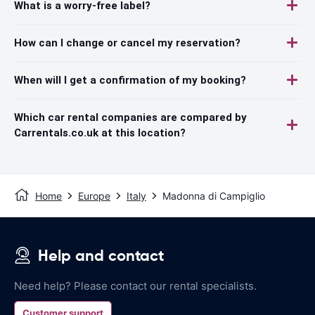
What is a worry-free label?
How can I change or cancel my reservation?
When will I get a confirmation of my booking?
Which car rental companies are compared by
Carrentals.co.uk at this location?
Home
Europe
Italy
Madonna di Campiglio
Help and contact
Need help? Please contact our rental specialists.
Customer support