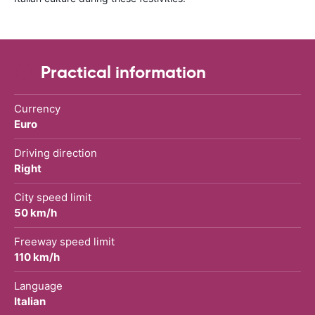
Practical information
Currency
Euro
Driving direction
Right
City speed limit
50 km/h
Freeway speed limit
110 km/h
Language
Italian