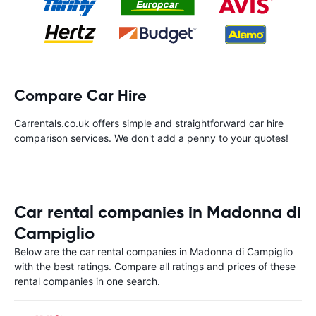
Compare Car Hire
Carrentals.co.uk offers simple and straightforward car hire
comparison services. We don't add a penny to your quotes!
Car rental companies in Madonna di
Campiglio
Below are the car rental companies in Madonna di Campiglio
with the best ratings. Compare all ratings and prices of these
rental companies in one search.