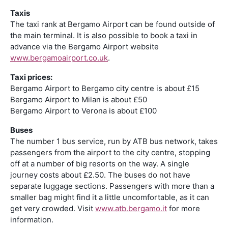
Taxis
The taxi rank at Bergamo Airport can be found outside of
the main terminal. It is also possible to book a taxi in
advance via the Bergamo Airport website
www.bergamoairport.co.uk
.
Taxi prices:
Bergamo Airport to Bergamo city centre is about £15
Bergamo Airport to Milan is about £50
Bergamo Airport to Verona is about £100
Buses
The number 1 bus service, run by ATB bus network, takes
passengers from the airport to the city centre, stopping
off at a number of big resorts on the way. A single
journey costs about £2.50. The buses do not have
separate luggage sections. Passengers with more than a
smaller bag might find it a little uncomfortable, as it can
get very crowded. Visit
www.atb.bergamo.it
for more
information.