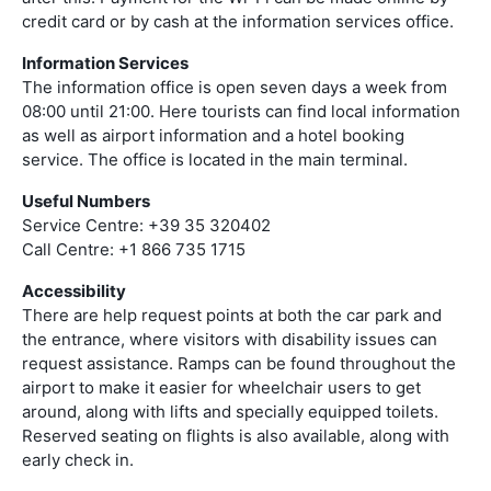
credit card or by cash at the information services office.
Information Services
The information office is open seven days a week from
08:00 until 21:00. Here tourists can find local information
as well as airport information and a hotel booking
service. The office is located in the main terminal.
Useful Numbers
Service Centre: +39 35 320402
Call Centre: +1 866 735 1715
Accessibility
There are help request points at both the car park and
the entrance, where visitors with disability issues can
request assistance. Ramps can be found throughout the
airport to make it easier for wheelchair users to get
around, along with lifts and specially equipped toilets.
Reserved seating on flights is also available, along with
early check in.