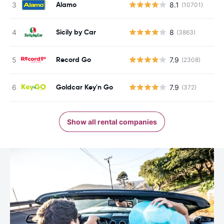
Alamo
8.1
(10701)
Sicily by Car
8
(3863)
Record Go
7.9
(2308)
Goldcar Key'n Go
7.9
(372)
Show all rental companies