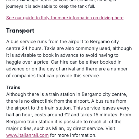
journeys it is advisable to keep the tank full.
See our guide to Italy for more information on driving here
.
Transport
A bus service runs from the airport to Bergamo city
centre 24 hours. Taxis are also commonly used, although
it is advisable to book in advance to avoid having to
haggle over a price. Car hire can be either booked in
advance or on the day of arrival and there are a number
of companies that can provide this service.
Trains
Although there is a train station in Bergamo city centre,
there is no direct link from the airport. A bus runs from
the airport to the train station. This service leaves every
half an hour, costs around £2 and takes 15 minutes. From
Bergamo train station it is possible to reach all of the
major cities, such as Milan, by direct service. Visit
www.italianrail.com
for more information.