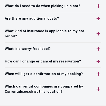
What do I need to do when picking up a car?
Are there any additional costs?
What kind of insurance is applicable to my car
rental?
What is a worry-free label?
How can I change or cancel my reservation?
When will I get a confirmation of my booking?
Which car rental companies are compared by
Carrentals.co.uk at this location?