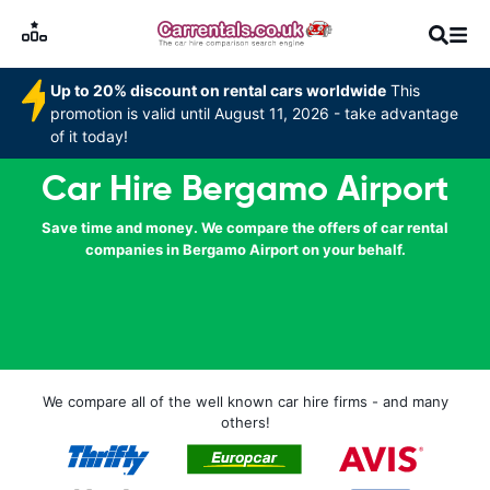
Up to 20% discount on rental cars worldwide
This
promotion is valid until August 11, 2026 - take advantage
of it today!
Car Hire Bergamo Airport
Save time and money. We compare the offers of car rental
companies in Bergamo Airport on your behalf.
We compare all of the well known car hire firms - and many
others!