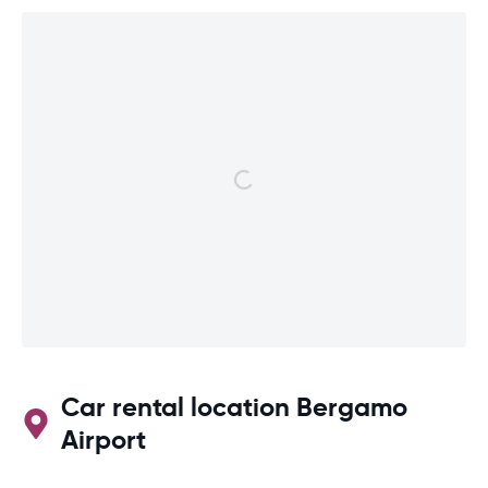
Car rental location Bergamo
Airport