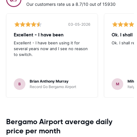
Our customers rate us a 8.7/10 out of 15930
03-05-2026
Excellent - I have been
Ok. I shall
Excellent - I have been using it for
Ok. I shall r
several years now and I see no reason
to switch.
Brian Anthony Murray
Mihn
B
M
Record Go Bergamo Airport
Italy
Bergamo Airport average daily
price per month