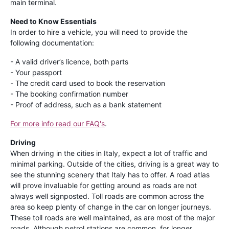
main terminal.
Need to Know Essentials
In order to hire a vehicle, you will need to provide the
following documentation:
- A valid driver’s licence, both parts
- Your passport
- The credit card used to book the reservation
- The booking confirmation number
- Proof of address, such as a bank statement
For more info read our FAQ's
.
Driving
When driving in the cities in Italy, expect a lot of traffic and
minimal parking. Outside of the cities, driving is a great way to
see the stunning scenery that Italy has to offer. A road atlas
will prove invaluable for getting around as roads are not
always well signposted. Toll roads are common across the
area so keep plenty of change in the car on longer journeys.
These toll roads are well maintained, as are most of the major
roads. Although petrol stations are common, for longer