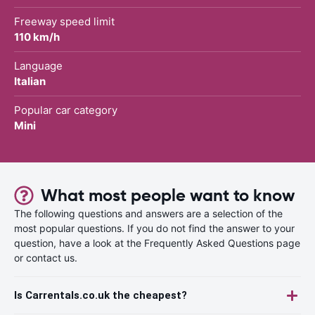
Freeway speed limit
110 km/h
Language
Italian
Popular car category
Mini
What most people want to know
The following questions and answers are a selection of the
most popular questions. If you do not find the answer to your
question, have a look at the Frequently Asked Questions page
or contact us.
Is Carrentals.co.uk the cheapest?