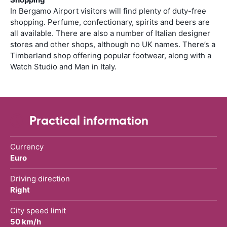
In Bergamo Airport visitors will find plenty of duty-free
shopping. Perfume, confectionary, spirits and beers are
all available. There are also a number of Italian designer
stores and other shops, although no UK names. There’s a
Timberland shop offering popular footwear, along with a
Watch Studio and Man in Italy.
Practical information
Currency
Euro
Driving direction
Right
City speed limit
50 km/h