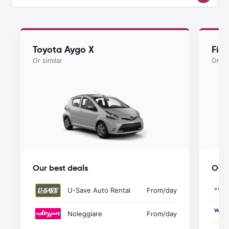
Toyota Aygo X
Fia
Or similar
Or si
Our best deals
Our 
U-Save Auto Rental
From
/day
Noleggiare
From
/day