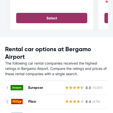
Select
Rental car options at Bergamo
Airport
The following car rental companies received the highest
ratings in Bergamo Airport. Compare the ratings and prices of
these rental companies with a single search.
Europcar
8.9
(10251)
Flizzr
8.4
(479)