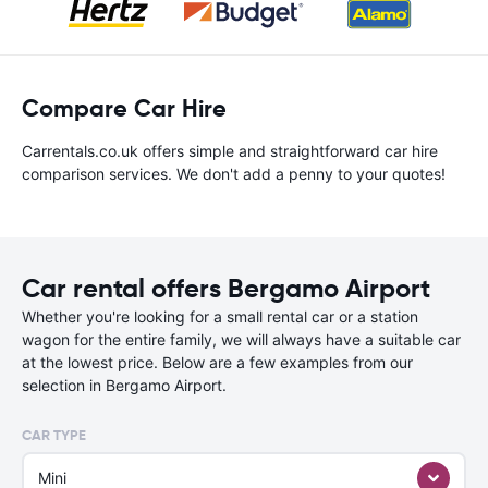
Compare Car Hire
Carrentals.co.uk offers simple and straightforward car hire
comparison services. We don't add a penny to your quotes!
Car rental offers Bergamo Airport
Whether you're looking for a small rental car or a station
wagon for the entire family, we will always have a suitable car
at the lowest price. Below are a few examples from our
selection in Bergamo Airport.
CAR TYPE
Mini