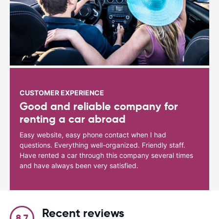
CUSTOMER EXPERIENCE
Good and reliable company for
renting a car abroad
Easy website, easy phone contact when I had
questions. Everything well-organized. Friendly staff.
Have rented a car through this company several times
and have always been very satisfied.
Recent reviews
8.7