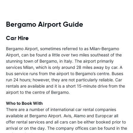
Bergamo Airport Guide
Car Hire
Bergamo Airport, sometimes referred to as Milan-Bergamo
Airport, can be found a little over two miles southeast of the
stunning town of Bergamo, in Italy. The airport primarily
services Milan, which is only around 28 miles away by car. A
bus service runs from the airport to Bergamo’s centre. Buses
run 24 hours; however, they are not particularly reliable. Car
rentals are available and it is a short 15-minute drive from the
airport to the centre of Bergamo.
Who to Book With
There are a number of international car rental companies
available at Bergamo Airport. Avis, Alamo and Europcar all
offer rental services and all cars can be either booked prior to
arrival or on the day. The company offices can be found in the