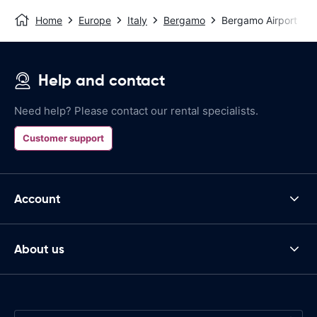
Home
Europe
Italy
Bergamo
Bergamo Airport
Help and contact
Need help? Please contact our rental specialists.
Customer support
Account
About us