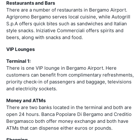
Restaurants and Bars
There are a number of restaurants in Bergamo Airport.
Agripromo Bergamo serves local cuisine, while Autogrill
S.p.A offers quick bites such as sandwiches and Italian
style snacks. Iniziative Commerciali offers spirits and
beers, along with snacks and food.
VIP Lounges
Terminal 1:
There is one VIP lounge in Bergamo Airport. Here
customers can benefit from complimentary refreshments,
priority check-in of passengers and baggage, televisions
and electricity sockets.
Money and ATMs
There are two banks located in the terminal and both are
open 24 hours. Banca Popolare Di Bergamo and Creditio
Bergamasco both offer money exchange and both have
ATMs that can dispense either euros or pounds.
Shopping