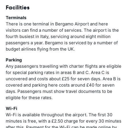
Facilities
Terminals
There is one terminal in Bergamo Airport and here
visitors can find a number of services. The airport is the
fourth busiest in Italy, servicing around eight million
passengers a year. Bergamo is serviced by a number of
budget airlines flying from the UK.
Parking
Any passengers travelling with charter flights are eligible
for special parking rates in areas B and C. Area C is
uncovered and costs about £25 for seven days. Area B is
covered and parking here costs around £40 for seven
days. Passengers must show travel documents to be
eligible for these rates.
Wi-Fi
Wi-Fi is available throughout the airport. The first 30
minutes is free, with a £2.50 charge for every 30 minutes
after this. Payment for the Wi-Fi can be made online by