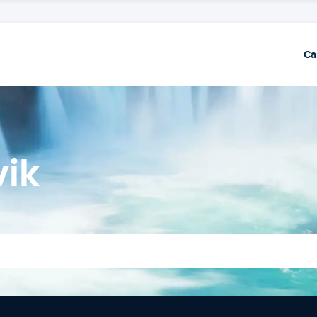
Ca
vik