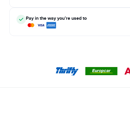
Pay in the way you’re used to