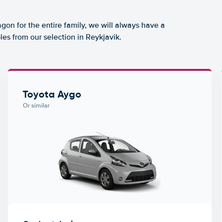
agon for the entire family, we will always have a
es from our selection in Reykjavik.
Toyota Aygo
Or similar