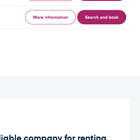
More information
Search and book
iable company for renting