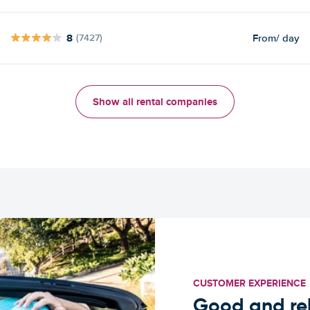
8
From
/ day
(7427)
Show all rental companies
CUSTOMER EXPERIENCE
Good and rel