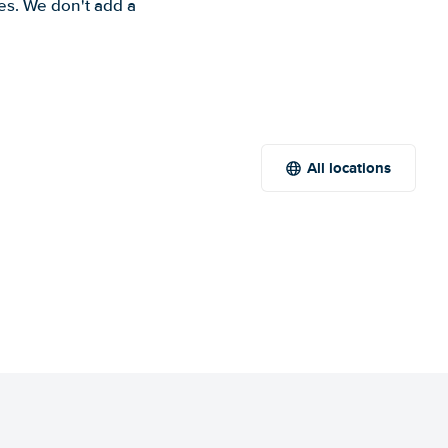
es. We don't add a
All locations