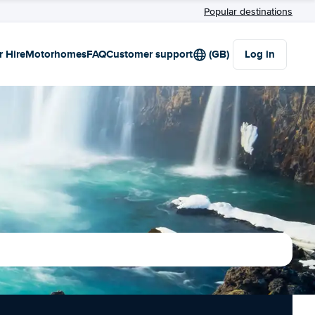
Popular destinations
r Hire
Motorhomes
FAQ
Customer support
(GB)
Log in