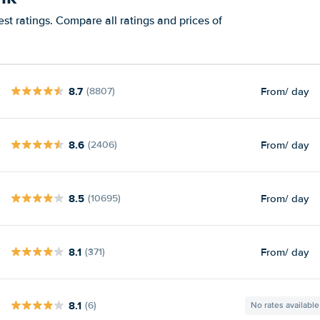
st ratings. Compare all ratings and prices of
8.7
From
/ day
(8807)
8.6
From
/ day
(2406)
8.5
From
/ day
(10695)
8.1
From
/ day
(371)
8.1
(6)
No rates available