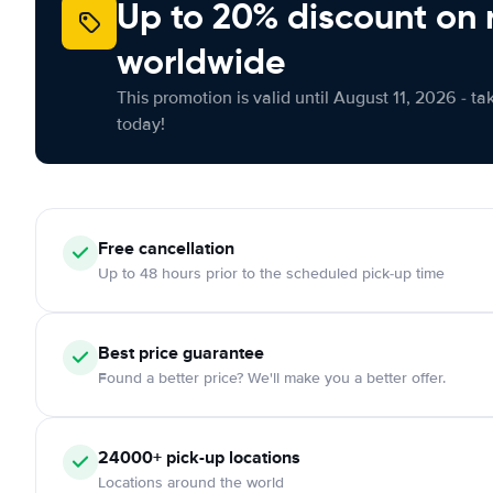
Up to 20% discount on 
worldwide
This promotion is valid until August 11, 2026 - ta
today!
Free
cancellation
Up to 48 hours prior to the scheduled pick-up time
Best price guarantee
Found a better price? We'll make you a better offer.
24000+
pick-up locations
Locations around the world