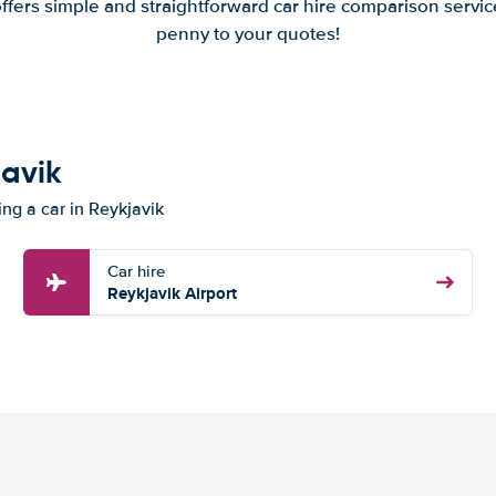
offers simple and straightforward car hire comparison servic
penny to your quotes!
javik
ing a car in Reykjavik
Car hire
Reykjavik Airport