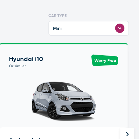
CAR TYPE
Mini
Hyundai i10
Worry Free
Or similar