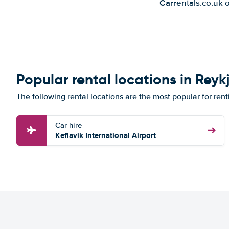
Carrentals.co.uk 
Popular rental locations in Reyk
The following rental locations are the most popular for rent
Car hire
Keflavik International Airport