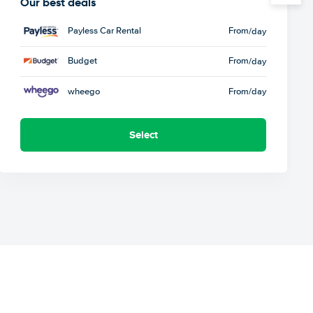
Our best deals
Payless Car Rental
From
/day
Budget
From
/day
wheego
From
/day
Select