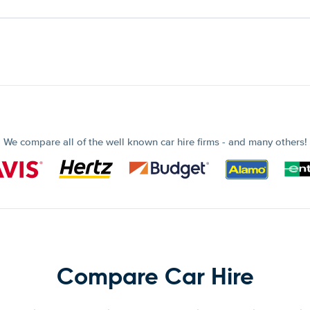
We compare all of the well known car hire firms - and many others!
Compare Car Hire