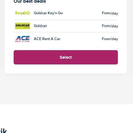
Our best deals
Goldcar Key'n Go
From
/day
Goldcar
From
/day
ACE Rent A Car
From
/day
Select
ik