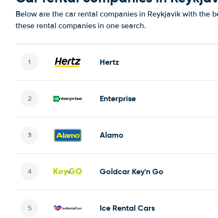
Below are the car rental companies in Reykjavik with the be
these rental companies in one search.
Hertz
Enterprise
Alamo
Goldcar Key'n Go
Ice Rental Cars