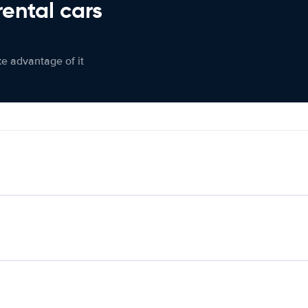
rental cars
ke advantage of it