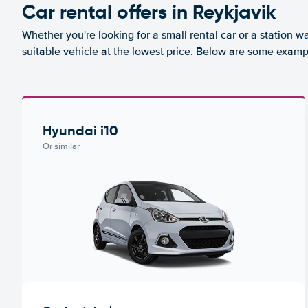
Car rental offers in Reykjavik
Whether you're looking for a small rental car or a station w
suitable vehicle at the lowest price. Below are some exampl
Hyundai i10
Or similar