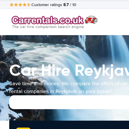
8.7
Customer ratings
/ 10
Car Hire Reykja
Save time and money. We compare the offers of car
rental companies in Reykjavik on your behalf.