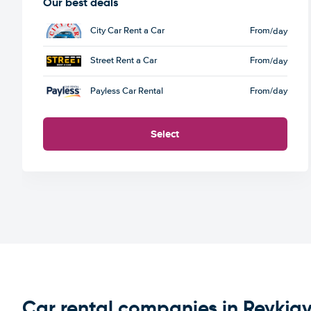
Our best deals
City Car Rent a Car
From
/day
Street Rent a Car
From
/day
Payless Car Rental
From
/day
Select
Car rental companies in Reykjav