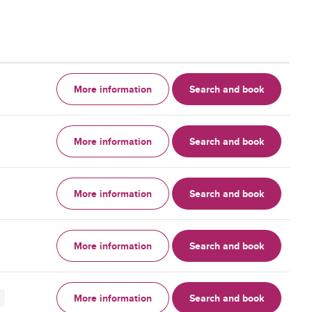
More information
Search and book
More information
Search and book
More information
Search and book
More information
Search and book
More information
Search and book