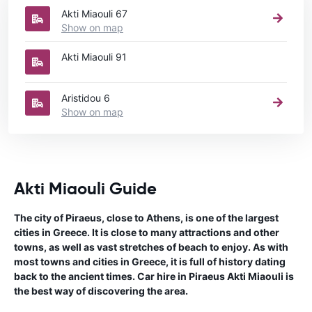
Akti Miaouli 67
Show on map
Akti Miaouli 91
Aristidou 6
Show on map
Akti Miaouli Guide
The city of Piraeus, close to Athens, is one of the largest
cities in Greece. It is close to many attractions and other
towns, as well as vast stretches of beach to enjoy. As with
most towns and cities in Greece, it is full of history dating
back to the ancient times. Car hire in Piraeus Akti Miaouli is
the best way of discovering the area.