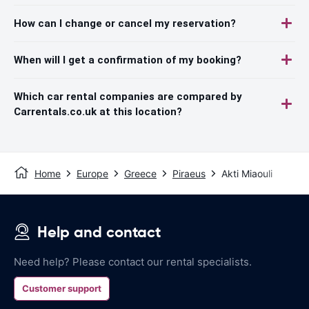
How can I change or cancel my reservation?
When will I get a confirmation of my booking?
Which car rental companies are compared by
Carrentals.co.uk at this location?
Home
Europe
Greece
Piraeus
Akti Miaouli
Help and contact
Need help? Please contact our rental specialists.
Customer support