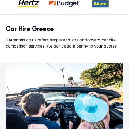
Car Hire Greece
Carrentals.co.uk offers simple and straightforward car hire
comparison services. We don't add a penny to your quotes!