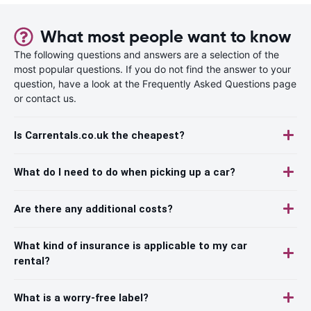
What most people want to know
The following questions and answers are a selection of the
most popular questions. If you do not find the answer to your
question, have a look at the Frequently Asked Questions page
or contact us.
Is Carrentals.co.uk the cheapest?
What do I need to do when picking up a car?
Are there any additional costs?
What kind of insurance is applicable to my car
rental?
What is a worry-free label?