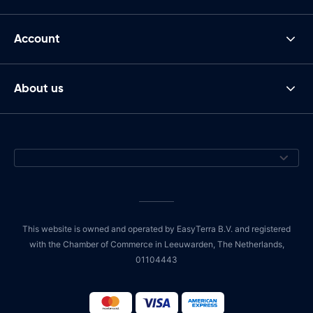
Account
About us
This website is owned and operated by EasyTerra B.V. and registered
with the Chamber of Commerce in Leeuwarden, The Netherlands,
01104443