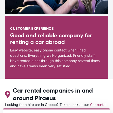
CUSTOMER EXPERIENCE
Good and reliable company for
renting a car abroad
Easy website, easy phone contact when I had
questions. Everything well-organized. Friendly staff.
Have rented a car through this company several times
and have always been very satisfied.
Car rental companies in and
around Piraeus
Looking for a hire car in Greece? Take a look at our
Car rental
Greece
directory.