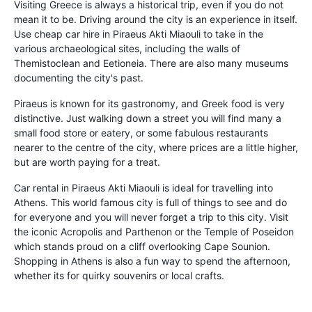
Visiting Greece is always a historical trip, even if you do not
mean it to be. Driving around the city is an experience in itself.
Use cheap car hire in Piraeus Akti Miaouli to take in the
various archaeological sites, including the walls of
Themistoclean and Eetioneia. There are also many museums
documenting the city's past.
Piraeus is known for its gastronomy, and Greek food is very
distinctive. Just walking down a street you will find many a
small food store or eatery, or some fabulous restaurants
nearer to the centre of the city, where prices are a little higher,
but are worth paying for a treat.
Car rental in Piraeus Akti Miaouli is ideal for travelling into
Athens. This world famous city is full of things to see and do
for everyone and you will never forget a trip to this city. Visit
the iconic Acropolis and Parthenon or the Temple of Poseidon
which stands proud on a cliff overlooking Cape Sounion.
Shopping in Athens is also a fun way to spend the afternoon,
whether its for quirky souvenirs or local crafts.