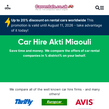
Up to 20% discount on rental cars worldwide
This
promotion is valid until August 11, 2026 - take advantage
of it today!
Car Hire Akti Miaouli
Save time and money. We compare the offers of car rental
companies in % district% on your behalf.
We compare all of the well known car hire firms - and many
others!