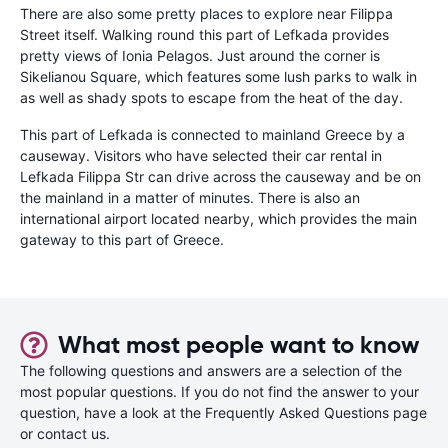
There are also some pretty places to explore near Filippa
Street itself. Walking round this part of Lefkada provides
pretty views of Ionia Pelagos. Just around the corner is
Sikelianou Square, which features some lush parks to walk in
as well as shady spots to escape from the heat of the day.
This part of Lefkada is connected to mainland Greece by a
causeway. Visitors who have selected their car rental in
Lefkada Filippa Str can drive across the causeway and be on
the mainland in a matter of minutes. There is also an
international airport located nearby, which provides the main
gateway to this part of Greece.
What most people want to know
The following questions and answers are a selection of the
most popular questions. If you do not find the answer to your
question, have a look at the Frequently Asked Questions page
or contact us.