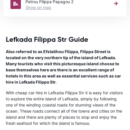
Petrou Filippa Papagou 2
Show on map
Lefkada Filippa Str Guide
Also referred to as Efstatihou Fliippa, Filippa Street is
located on the very northern tip of the island of Lefkada.
Many tourists who visit this picturesque island choose to
base themselves here are there is an excellent range of
hotels in this area as well as essential services such as car
hire in Lefkada Filippa Str.
With cheap car hire in Lefkada Filippa Str it is easy for visitors
to explore the entire island of Lefkada, simply by following
one of the winding coastal roads for stunning views of the
ocean. These roads connect all of the towns and cities on the
island and there are plenty of places to stop and enjoy the
fresh seafood for which the island is famous.