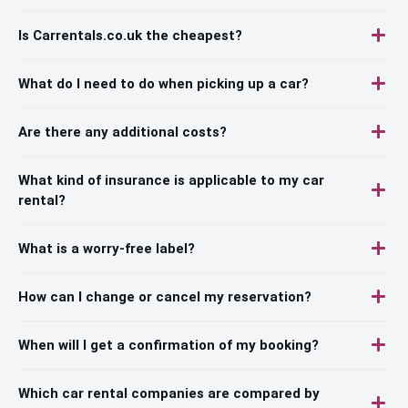
Is Carrentals.co.uk the cheapest?
What do I need to do when picking up a car?
Are there any additional costs?
What kind of insurance is applicable to my car
rental?
What is a worry-free label?
How can I change or cancel my reservation?
When will I get a confirmation of my booking?
Which car rental companies are compared by