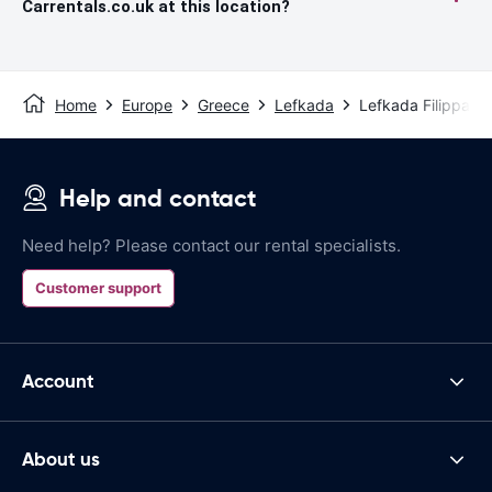
Carrentals.co.uk at this location?
Home
Europe
Greece
Lefkada
Lefkada Filippa St
Help and contact
Need help? Please contact our rental specialists.
Customer support
Account
About us