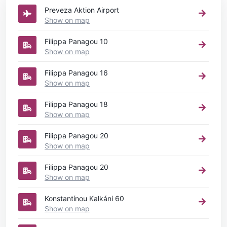
Preveza Aktion Airport
Show on map
Filippa Panagou 10
Show on map
Filippa Panagou 16
Show on map
Filippa Panagou 18
Show on map
Filippa Panagou 20
Show on map
Filippa Panagou 20
Show on map
Konstantínou Kalkáni 60
Show on map