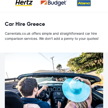
Car Hire Greece
Carrentals.co.uk offers simple and straightforward car hire
comparison services. We don't add a penny to your quotes!