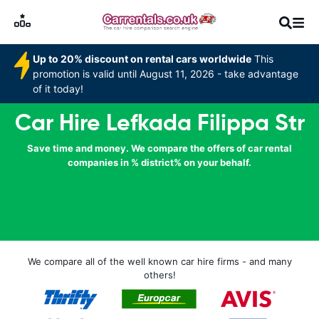
Up to 20% discount on rental cars worldwide
This
promotion is valid until August 11, 2026 - take advantage
of it today!
Car Hire Lefkada Filippa Str
Save time and money. We compare the offers of car rental
companies in % district% on your behalf.
We compare all of the well known car hire firms - and many
others!