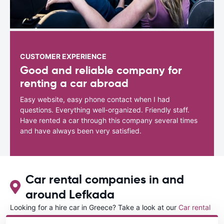
CUSTOMER EXPERIENCE
Good and reliable company for
renting a car abroad
Easy website, easy phone contact when I had
questions. Everything well-organized. Friendly staff.
Have rented a car through this company several times
and have always been very satisfied.
Car rental companies in and
around Lefkada
Looking for a hire car in Greece? Take a look at our
Car rental
Greece
directory.