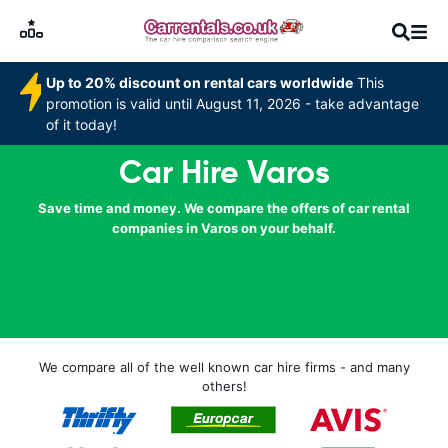
Up to 20% discount on rental cars worldwide
This
promotion is valid until August 11, 2026 - take advantage
of it today!
Car Hire Varos
Save time and money. We compare the offers of car rental
companies in Varos on your behalf.
We compare all of the well known car hire firms - and many
others!