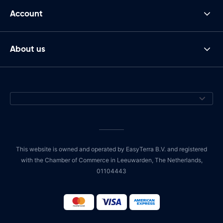
Account
About us
This website is owned and operated by EasyTerra B.V. and registered
with the Chamber of Commerce in Leeuwarden, The Netherlands,
01104443