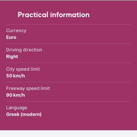
Practical information
Currency
Euro
Driving direction
Right
City speed limit
50 km/h
Freeway speed limit
90 km/h
Language
Greek (modern)