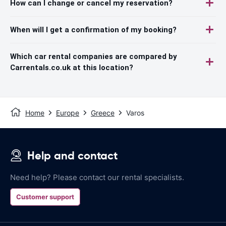
How can I change or cancel my reservation?
When will I get a confirmation of my booking?
Which car rental companies are compared by
Carrentals.co.uk at this location?
Home
Europe
Greece
Varos
Help and contact
Need help? Please contact our rental specialists.
Customer support