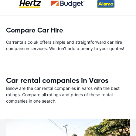
Compare Car Hire
Carrentals.co.uk offers simple and straightforward car hire
comparison services. We don't add a penny to your quotes!
Car rental companies in Varos
Below are the car rental companies in Varos with the best
ratings. Compare all ratings and prices of these rental
companies in one search.