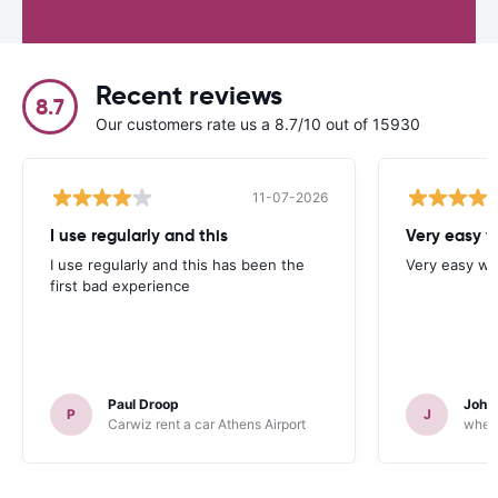
Recent reviews
8.7
Our customers rate us a 8.7/10 out of 15930
11-07-2026
I use regularly and this
Very easy w
I use regularly and this has been the
Very easy we
first bad experience
Paul Droop
John 
P
J
Carwiz rent a car Athens Airport
wheeg