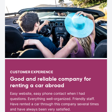
CUSTOMER EXPERIENCE
Good and reliable company for
renting a car abroad
Easy website, easy phone contact when I had
questions. Everything well-organized. Friendly staff.
Have rented a car through this company several times
and have always been very satisfied.