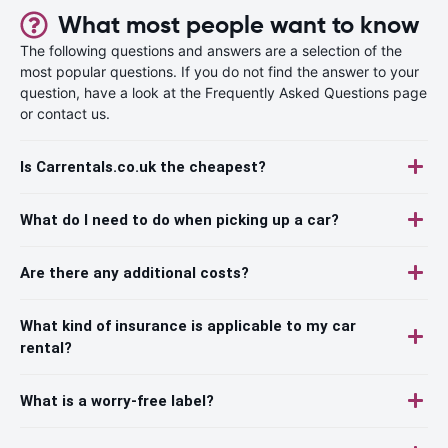
What most people want to know
The following questions and answers are a selection of the
most popular questions. If you do not find the answer to your
question, have a look at the Frequently Asked Questions page
or contact us.
Is Carrentals.co.uk the cheapest?
What do I need to do when picking up a car?
Are there any additional costs?
What kind of insurance is applicable to my car
rental?
What is a worry-free label?