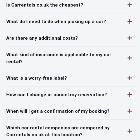
Is Carrentals.co.uk the cheapest?
What do I need to do when picking up a car?
Are there any additional costs?
What kind of insurance is applicable to my car
rental?
What is a worry-free label?
How can I change or cancel my reservation?
When will I get a confirmation of my booking?
Which car rental companies are compared by
Carrentals.co.uk at this location?