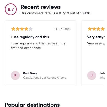
Recent reviews
8.7
Our customers rate us a 8.7/10 out of 15930
11-07-2026
I use regularly and this
Very easy w
I use regularly and this has been the
Very easy we
first bad experience
Paul Droop
John 
P
J
Carwiz rent a car Athens Airport
wheeg
Popular destinations