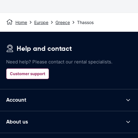
Home
Europe
Greece
Thassos
Help and contact
Need help? Please contact our rental specialists.
Customer support
Account
About us