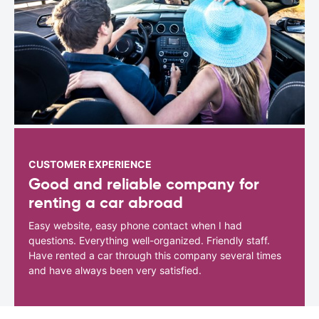
CUSTOMER EXPERIENCE
Good and reliable company for
renting a car abroad
Easy website, easy phone contact when I had
questions. Everything well-organized. Friendly staff.
Have rented a car through this company several times
and have always been very satisfied.