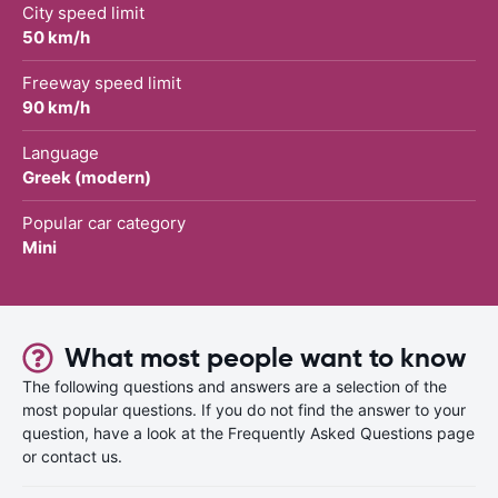
City speed limit
50 km/h
Freeway speed limit
90 km/h
Language
Greek (modern)
Popular car category
Mini
What most people want to know
The following questions and answers are a selection of the
most popular questions. If you do not find the answer to your
question, have a look at the Frequently Asked Questions page
or contact us.