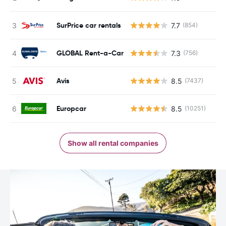
SurPrice car rentals
7.7
(854)
GLOBAL Rent-a-Car
7.3
(756)
Avis
8.5
(7437)
Europcar
8.5
(10251)
Show all rental companies