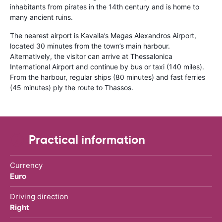
inhabitants from pirates in the 14th century and is home to
many ancient ruins.
The nearest airport is Kavalla’s Megas Alexandros Airport,
located 30 minutes from the town’s main harbour.
Alternatively, the visitor can arrive at Thessalonica
International Airport and continue by bus or taxi (140 miles).
From the harbour, regular ships (80 minutes) and fast ferries
(45 minutes) ply the route to Thassos.
Practical information
Currency
Euro
Driving direction
Right