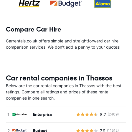
Compare Car Hire
Carrentals.co.uk offers simple and straightforward car hire
comparison services. We don't add a penny to your quotes!
Car rental companies in Thassos
Below are the car rental companies in Thassos with the best
ratings. Compare all ratings and prices of these rental
companies in one search.
Enterprise
8.7
(2409)
Budget
7.9
(11512)