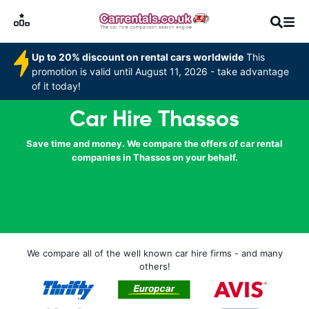
Up to 20% discount on rental cars worldwide
This
promotion is valid until August 11, 2026 - take advantage
of it today!
Car Hire Thassos
Save time and money. We compare the offers of car rental
companies in Thassos on your behalf.
We compare all of the well known car hire firms - and many
others!