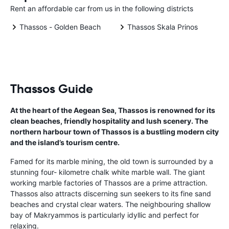
Rent an affordable car from us in the following districts
Thassos - Golden Beach
Thassos Skala Prinos
Thassos Guide
At the heart of the Aegean Sea, Thassos is renowned for its
clean beaches, friendly hospitality and lush scenery. The
northern harbour town of Thassos is a bustling modern city
and the island’s tourism centre.
Famed for its marble mining, the old town is surrounded by a
stunning four- kilometre chalk white marble wall. The giant
working marble factories of Thassos are a prime attraction.
Thassos also attracts discerning sun seekers to its fine sand
beaches and crystal clear waters. The neighbouring shallow
bay of Makryammos is particularly idyllic and perfect for
relaxing.