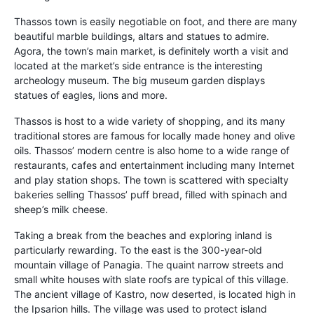
Thassos town is easily negotiable on foot, and there are many
beautiful marble buildings, altars and statues to admire.
Agora, the town’s main market, is definitely worth a visit and
located at the market’s side entrance is the interesting
archeology museum. The big museum garden displays
statues of eagles, lions and more.
Thassos is host to a wide variety of shopping, and its many
traditional stores are famous for locally made honey and olive
oils. Thassos’ modern centre is also home to a wide range of
restaurants, cafes and entertainment including many Internet
and play station shops. The town is scattered with specialty
bakeries selling Thassos’ puff bread, filled with spinach and
sheep’s milk cheese.
Taking a break from the beaches and exploring inland is
particularly rewarding. To the east is the 300-year-old
mountain village of Panagia. The quaint narrow streets and
small white houses with slate roofs are typical of this village.
The ancient village of Kastro, now deserted, is located high in
the Ipsarion hills. The village was used to protect island