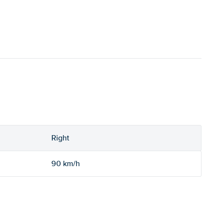
Right
90 km/h