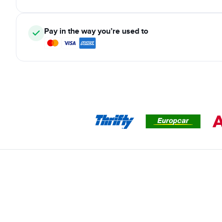
Pay in the way you’re used to