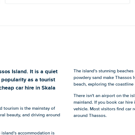
os Island. It is a quiet
The island's stunning beaches 
powdery sand make Thassos Isla
popularity as a tourist
beach, exploring the coastline
cheap car hire in Skala
There isn't an airport on the i
mainland. If you book car hire 
d tourism is the mainstay of
vehicle. Most visitors find car
ral beauty, and driving around
around Thassos.
e island's accommodation is