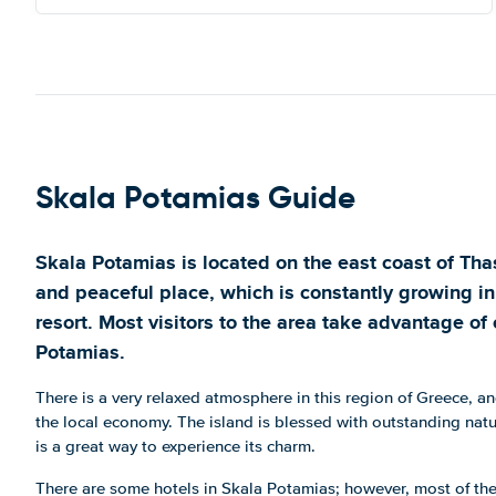
Skala Potamias Guide
Skala Potamias is located on the east coast of Thass
and peaceful place, which is constantly growing in 
resort. Most visitors to the area take advantage of 
Potamias.
There is a very relaxed atmosphere in this region of Greece, an
the local economy. The island is blessed with outstanding natu
is a great way to experience its charm.
There are some hotels in Skala Potamias; however, most of th