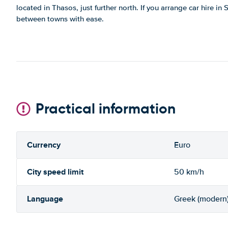
located in Thasos, just further north. If you arrange car hire in
between towns with ease.
Practical information
Currency
Euro
City speed limit
50 km/h
Language
Greek (modern