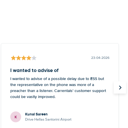
23-04-2026
I wanted to advise of
I wanted to advise of a possible delay due to ESS but
the representative on the phone was more of a
preacher than a listener. Carrentals' customer support
could be vastly improved.
Kunal Sareen
K
Drive Hellas Santorini Airport