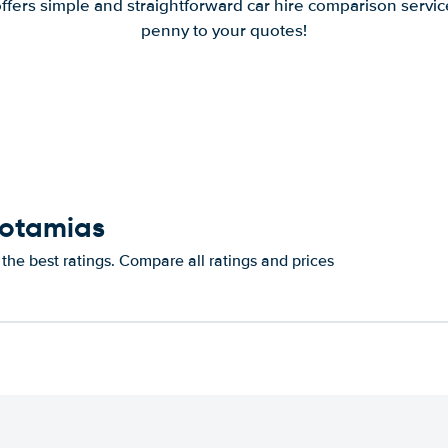
offers simple and straightforward car hire comparison servic
penny to your quotes!
Potamias
the best ratings. Compare all ratings and prices