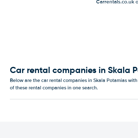
Carrentals.co.uk 
Car rental companies in Skala 
Below are the car rental companies in Skala Potamias with 
of these rental companies in one search.