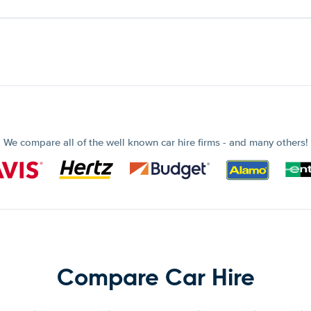
We compare all of the well known car hire firms - and many others!
Compare Car Hire