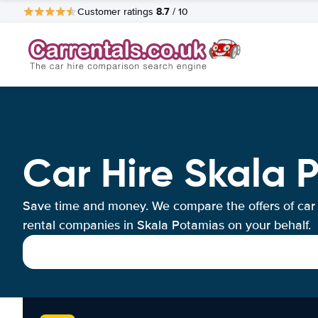
8.7
Customer ratings
/ 10
Car Hire Skala 
Save time and money. We compare the offers of car
rental companies in Skala Potamias on your behalf.