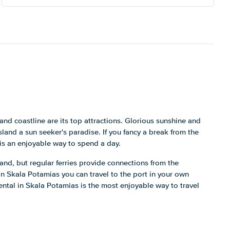
and coastline are its top attractions. Glorious sunshine and
nd a sun seeker's paradise. If you fancy a break from the
 is an enjoyable way to spend a day.
sland, but regular ferries provide connections from the
in Skala Potamias you can travel to the port in your own
 rental in Skala Potamias is the most enjoyable way to travel