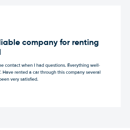
iable company for renting
d
e contact when I had questions. Everything well-
ff. Have rented a car through this company several
een very satisfied.