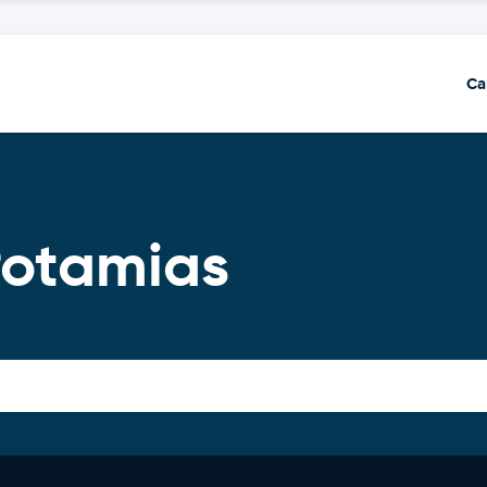
Ca
Potamias