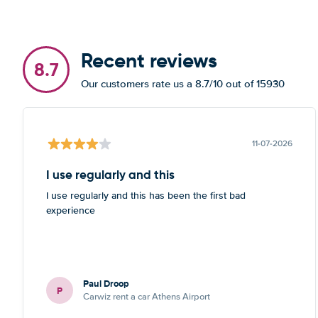
Recent reviews
8.7
Our customers rate us a 8.7/10 out of 15930
11-07-2026
I use regularly and this
I use regularly and this has been the first bad
experience
Paul Droop
P
Carwiz rent a car Athens Airport