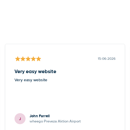
15-06-2026
Very easy website
Very easy website
John Farrell
J
wheego Preveza Aktion Airport