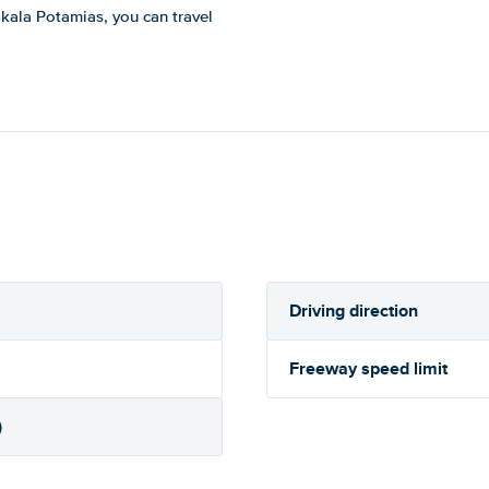
 Skala Potamias, you can travel
Driving direction
Freeway speed limit
)