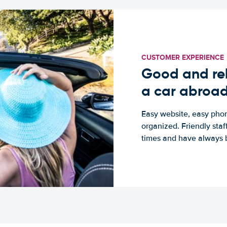
CUSTOMER EXPERIENCE
Good and rel
a car abroa
Easy website, easy phon
organized. Friendly sta
times and have always b