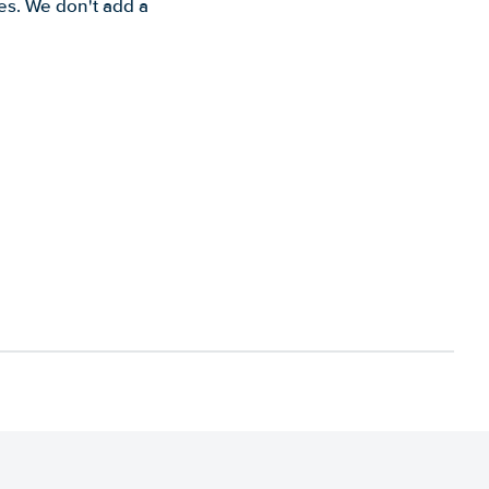
es. We don't add a