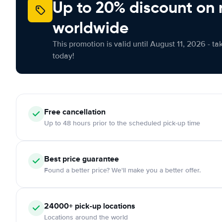
Up to 20% discount on 
worldwide
This promotion is valid until August 11, 2026 - ta
today!
Free
cancellation
Up to 48 hours prior to the scheduled pick-up time
Best price guarantee
Found a better price? We'll make you a better offer.
24000+
pick-up locations
Locations around the world