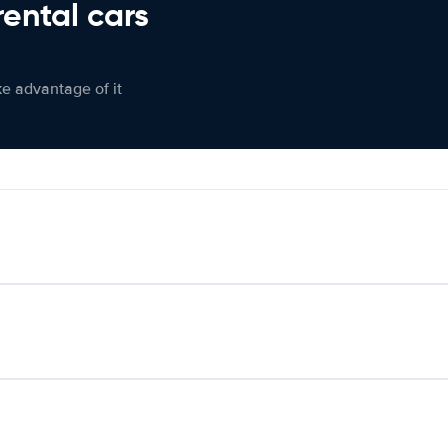
rental cars
ke advantage of it