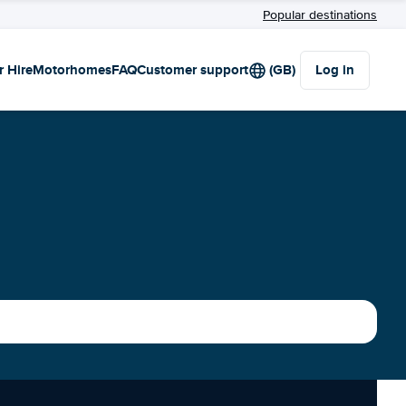
Popular destinations
r Hire
Motorhomes
FAQ
Customer support
(GB)
Log in