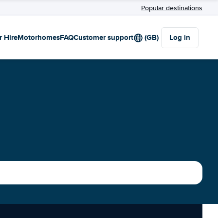
Popular destinations
r Hire
Motorhomes
FAQ
Customer support
(GB)
Log in