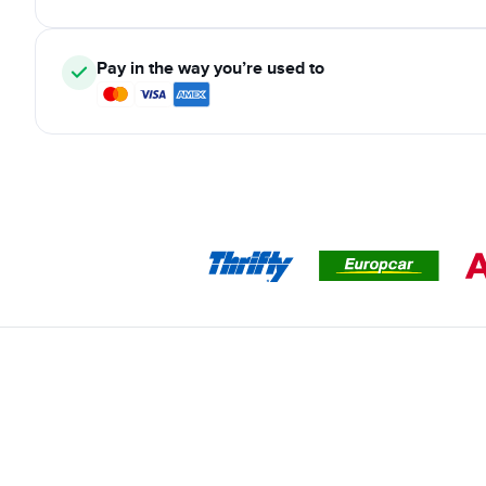
Pay in the way you’re used to