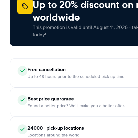
Up to 20% discount on 
worldwide
This promotion is valid until August 11, 2026 - ta
today!
Free
cancellation
Up to 48 hours prior to the scheduled pick-up time
Best price guarantee
Found a better price? We'll make you a better offer.
24000+
pick-up locations
Locations around the world