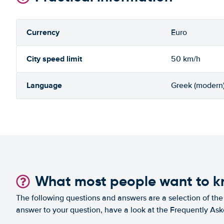
Currency
Euro
City speed limit
50 km/h
Language
Greek (modern
What most people want to 
The following questions and answers are a selection of the 
answer to your question, have a look at the Frequently As