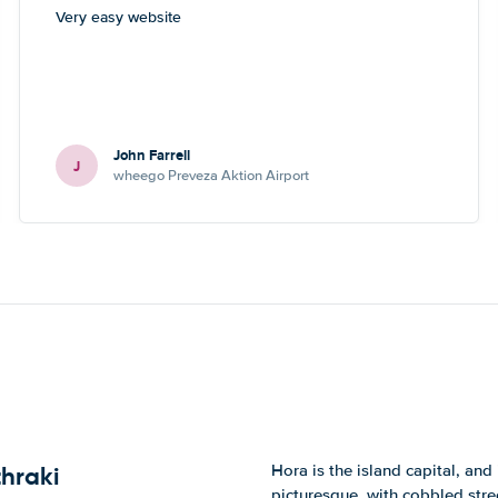
Very easy website
John Farrell
J
wheego Preveza Aktion Airport
Hora is the island capital, and
thraki
picturesque, with cobbled stre