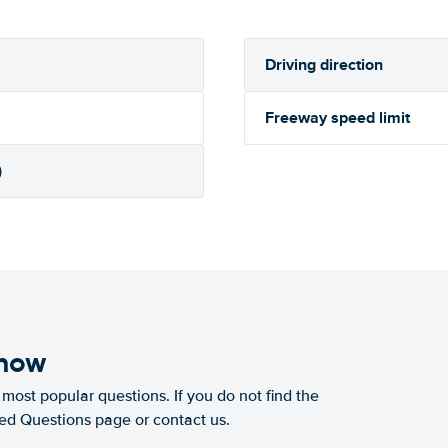
Driving direction
Freeway speed limit
)
know
most popular questions. If you do not find the
ked Questions page or contact us.