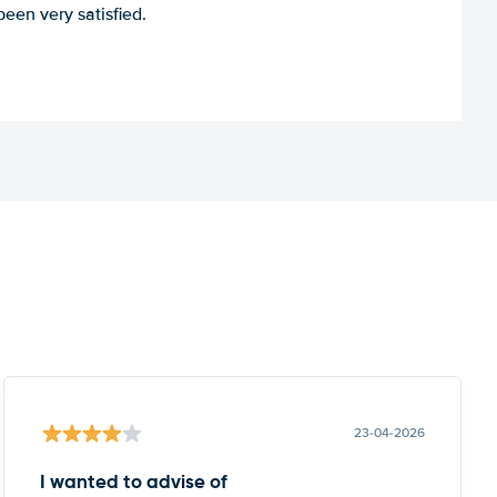
een very satisfied.
23-04-2026
I wanted to advise of