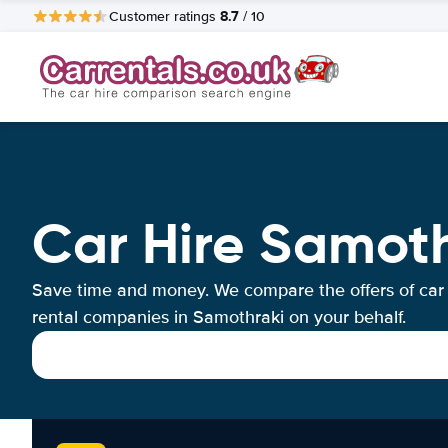
8.7
Customer ratings
/ 10
Car Hire Samot
Save time and money. We compare the offers of car
rental companies in Samothraki on your behalf.