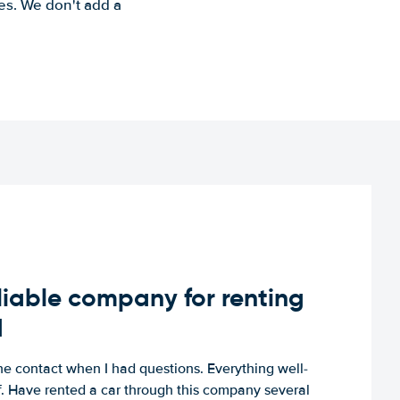
es. We don't add a
iable company for renting
d
e contact when I had questions. Everything well-
ff. Have rented a car through this company several