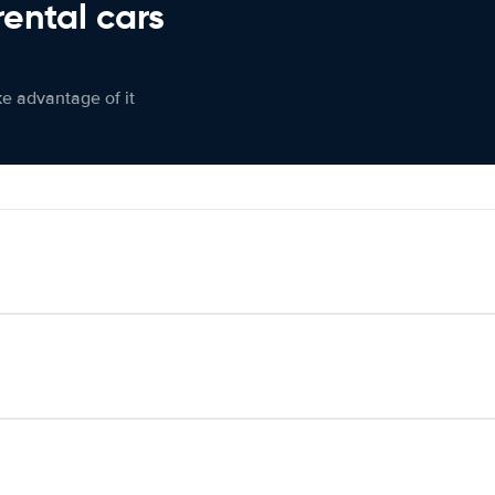
rental cars
ke advantage of it