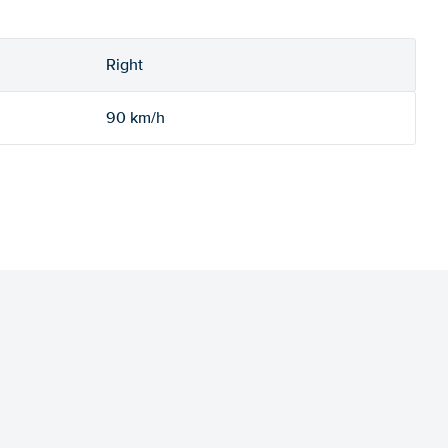
Right
90 km/h