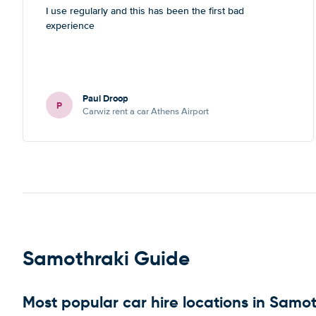
I use regularly and this has been the first bad
experience
Paul Droop
P
Carwiz rent a car Athens Airport
Samothraki Guide
Most popular car hire locations in Samo