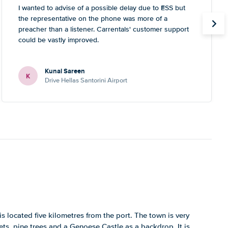
I wanted to advise of a possible delay due to ESS but
the representative on the phone was more of a
preacher than a listener. Carrentals' customer support
could be vastly improved.
Kunal Sareen
K
Drive Hellas Santorini Airport
 is located five kilometres from the port. The town is very
ets, pine trees and a Genoese Castle as a backdrop. It is