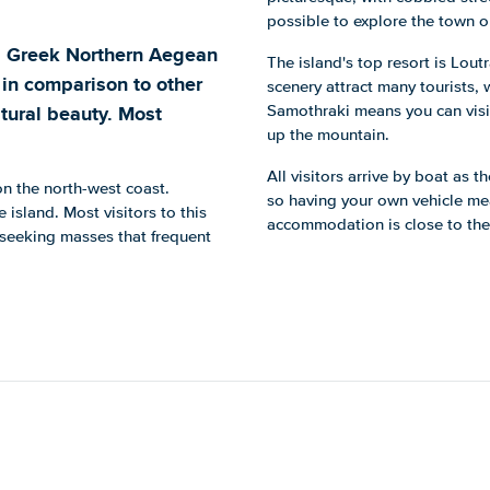
possible to explore the town o
a Greek Northern Aegean
The island's top resort is Lou
 in comparison to other
scenery attract many tourists, 
tural beauty. Most
Samothraki means you can visit
up the mountain.
All visitors arrive by boat as t
on the north-west coast.
so having your own vehicle mea
 island. Most visitors to this
accommodation is close to the p
-seeking masses that frequent