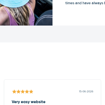
times and have always b
15-06-2026
Very easy website