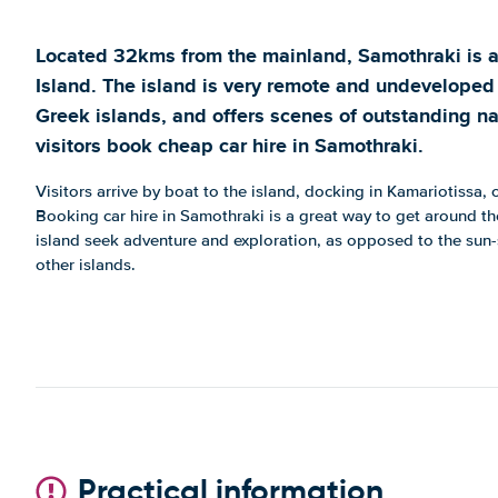
Located 32kms from the mainland, Samothraki is 
Island. The island is very remote and undeveloped
Greek islands, and offers scenes of outstanding na
visitors book cheap car hire in Samothraki.
Visitors arrive by boat to the island, docking in Kamariotissa, 
Booking car hire in Samothraki is a great way to get around the
island seek adventure and exploration, as opposed to the sun
other islands.
Practical information