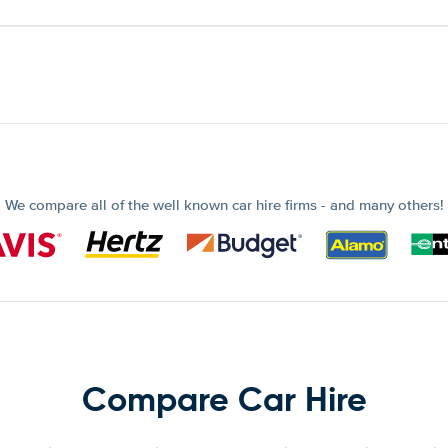
We compare all of the well known car hire firms - and many others!
Compare Car Hire