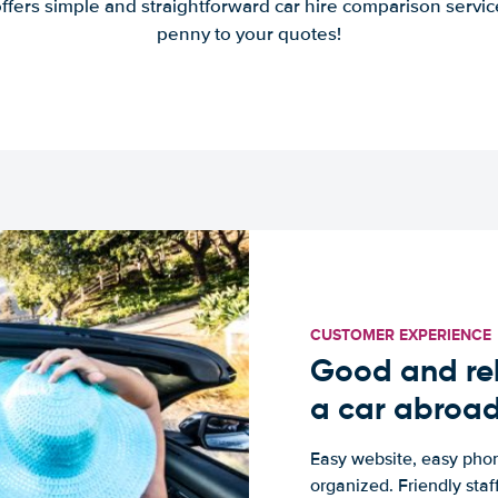
offers simple and straightforward car hire comparison servic
penny to your quotes!
CUSTOMER EXPERIENCE
Good and rel
a car abroa
Easy website, easy phon
organized. Friendly sta