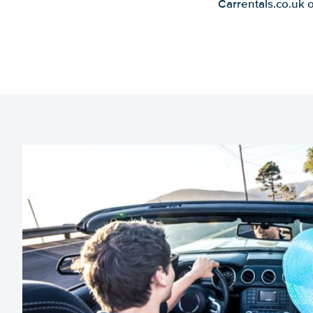
Carrentals.co.uk 