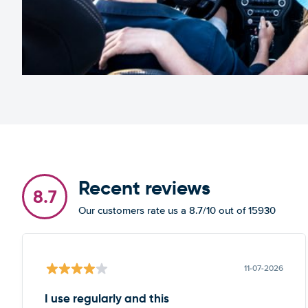
Recent reviews
8.7
Our customers rate us a 8.7/10 out of 15930
11-07-2026
I use regularly and this