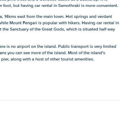
n foot, but having car rental in Samothraki is more convenient.
tra, 14kms east from the main town. Hot springs and verdant
while Mount Fengari is popular with hikers. Having car rental in
 the Sanctuary of the Great Gods, which is situated half way
here is no airport on the island. Public transport is very limited
ns you can see more of the island. Most of the island's
ier, along with a host of other tourist amenities.