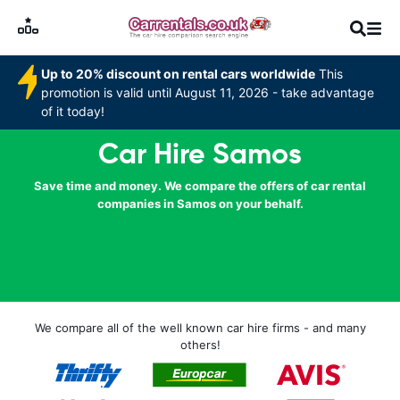
Up to 20% discount on rental cars worldwide
This
promotion is valid until August 11, 2026 - take advantage
of it today!
Car Hire Samos
Save time and money. We compare the offers of car rental
companies in Samos on your behalf.
We compare all of the well known car hire firms - and many
others!