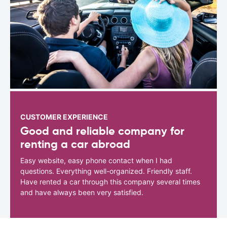
CUSTOMER EXPERIENCE
Good and reliable company for
renting a car abroad
Easy website, easy phone contact when I had
questions. Everything well-organized. Friendly staff.
Have rented a car through this company several times
and have always been very satisfied.