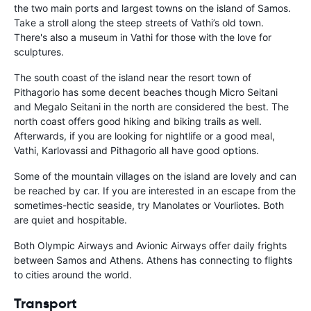
the two main ports and largest towns on the island of Samos.
Take a stroll along the steep streets of Vathi’s old town.
There's also a museum in Vathi for those with the love for
sculptures.
The south coast of the island near the resort town of
Pithagorio has some decent beaches though Micro Seitani
and Megalo Seitani in the north are considered the best. The
north coast offers good hiking and biking trails as well.
Afterwards, if you are looking for nightlife or a good meal,
Vathi, Karlovassi and Pithagorio all have good options.
Some of the mountain villages on the island are lovely and can
be reached by car. If you are interested in an escape from the
sometimes-hectic seaside, try Manolates or Vourliotes. Both
are quiet and hospitable.
Both Olympic Airways and Avionic Airways offer daily frights
between Samos and Athens. Athens has connecting to flights
to cities around the world.
Transport