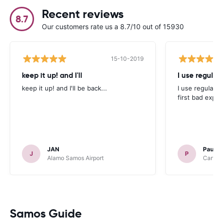
Recent reviews
8.7
Our customers rate us a 8.7/10 out of 15930
15-10-2019
keep it up! and I'll
I use regula
keep it up! and I'll be back...
I use regular
first bad exp
JAN
Paul
J
P
Alamo Samos Airport
Carwi
Samos Guide