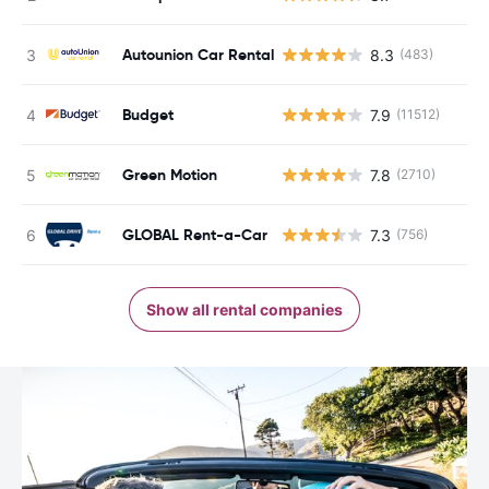
Autounion Car Rental
8.3
(483)
Budget
7.9
(11512)
Green Motion
7.8
(2710)
GLOBAL Rent-a-Car
7.3
(756)
Show all rental companies