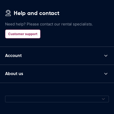
Help and contact
Need help? Please contact our rental specialists.
Customer support
Account
About us