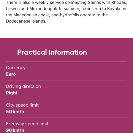
There is also a weekly service connecting Samos with Rhodes,
Lesvos and Alexandoupoli. In summer, ferries run to Kavala on
the Macedonian coast, and hydrofoils operate to the
Dodecanese Islands.
Practical information
Currency
Euro
Driving direction
Right
City speed limit
50 km/h
Freeway speed limit
90 km/h