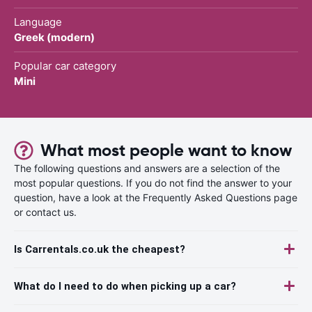
Language
Greek (modern)
Popular car category
Mini
What most people want to know
The following questions and answers are a selection of the
most popular questions. If you do not find the answer to your
question, have a look at the Frequently Asked Questions page
or contact us.
Is Carrentals.co.uk the cheapest?
What do I need to do when picking up a car?