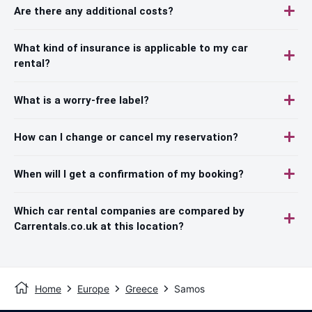
Are there any additional costs?
What kind of insurance is applicable to my car
rental?
What is a worry-free label?
How can I change or cancel my reservation?
When will I get a confirmation of my booking?
Which car rental companies are compared by
Carrentals.co.uk at this location?
Home
Europe
Greece
Samos