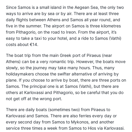
Since Samos is a small island in the Aegean Sea, the only two
ways to arrive are by sea or by air. There are at least three
daily flights between Athens and Samos all year round, and
five in the summer. The airport on Samos is three kilometres
from Pithagorio, on the road to Ireon. From the airport, it’s
easy to take a taxi to your hotel, and a ride to Samos (Vathi)
costs about €14.
The boat trip from the main Greek port of Piraeus (near
Athens) can be a very romantic trip. However, the boats move
slowly, so the journey may take many hours. Thus, many
holidaymakers choose the swifter alternative of arriving by
plane. If you choose to arrive by boat, there are three ports on
Samos. The principal one is at Samos (Vathi), but there are
others at Karlovassi and Pithagorio, so be careful that you do
not get off at the wrong port.
There are daily boats (sometimes two) from Piraeus to
Karlovassi and Samos. There are also ferries every day or
every second day from Samos to Mykonos, and another
service three times a week from Samos to Hios via Karlovassi.