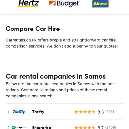
Compare Car Hire
Carrentals.co.uk offers simple and straightforward car hire
comparison services. We don't add a penny to your quotes!
Car rental companies in Samos
Below are the car rental companies in Samos with the best
ratings. Compare all ratings and prices of these rental
companies in one search.
Thrifty
8.8
(6971)
Enterprise
8.7
(2409)