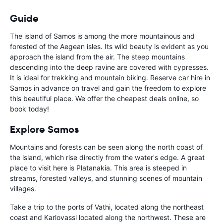
Guide
The island of Samos is among the more mountainous and
forested of the Aegean isles. Its wild beauty is evident as you
approach the island from the air. The steep mountains
descending into the deep ravine are covered with cypresses.
It is ideal for trekking and mountain biking. Reserve car hire in
Samos in advance on travel and gain the freedom to explore
this beautiful place. We offer the cheapest deals online, so
book today!
Explore Samos
Mountains and forests can be seen along the north coast of
the island, which rise directly from the water's edge. A great
place to visit here is Platanakia. This area is steeped in
streams, forested valleys, and stunning scenes of mountain
villages.
Take a trip to the ports of Vathi, located along the northeast
coast and Karlovassi located along the northwest. These are