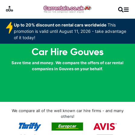
Up to 20% discount on rental cars worldwide
This
promotion is valid until August 11, 2026 - take advantage
of it today!
Car Hire Gouves
Save time and money. We compare the offers of car rental
companies in Gouves on your behalf.
We compare all of the well known car hire firms - and many
others!