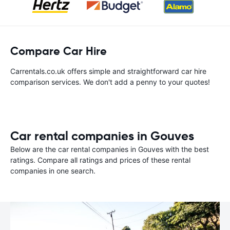
Compare Car Hire
Carrentals.co.uk offers simple and straightforward car hire
comparison services. We don't add a penny to your quotes!
Car rental companies in Gouves
Below are the car rental companies in Gouves with the best
ratings. Compare all ratings and prices of these rental
companies in one search.