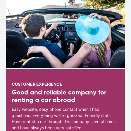
CUSTOMER EXPERIENCE
Good and reliable company for
renting a car abroad
Easy website, easy phone contact when I had
questions. Everything well-organized. Friendly staff.
Have rented a car through this company several times
and have always been very satisfied.