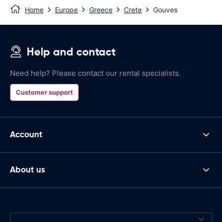
Home
Europe
Greece
Crete
Gouves
Help and contact
Need help? Please contact our rental specialists.
Customer support
Account
About us