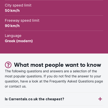
City speed limit
50 km/h
Freeway speed limit
90 km/h
Language
Greek (modern)
What most people want to know
The following questions and answers are a selection of the
most popular questions. If you do not find the answer to your
question, have a look at the Frequently Asked Questions page
or contact us.
Is Carrentals.co.uk the cheapest?