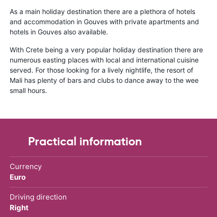
As a main holiday destination there are a plethora of hotels
and accommodation in Gouves with private apartments and
hotels in Gouves also available.
With Crete being a very popular holiday destination there are
numerous easting places with local and international cuisine
served. For those looking for a lively nightlife, the resort of
Mali has plenty of bars and clubs to dance away to the wee
small hours.
Practical information
Currency
Euro
Driving direction
Right