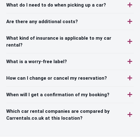
What do I need to do when picking up a car?
Are there any additional costs?
What kind of insurance is applicable to my car
rental?
What is a worry-free label?
How can I change or cancel my reservation?
When will I get a confirmation of my booking?
Which car rental companies are compared by
Carrentals.co.uk at this location?