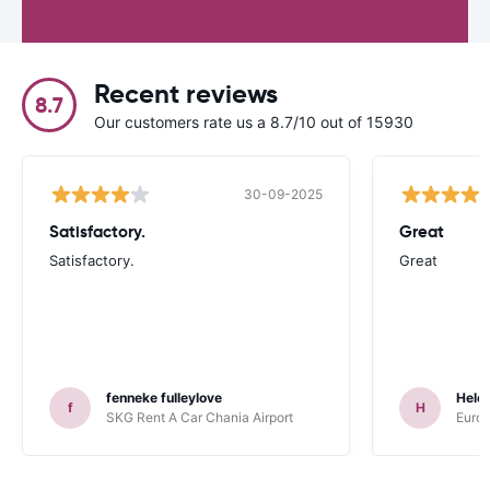
Recent reviews
8.7
Our customers rate us a 8.7/10 out of 15930
30-09-2025
Satisfactory.
Great
Satisfactory.
Great
fenneke fulleylove
Hele
f
H
SKG Rent A Car Chania Airport
Europ