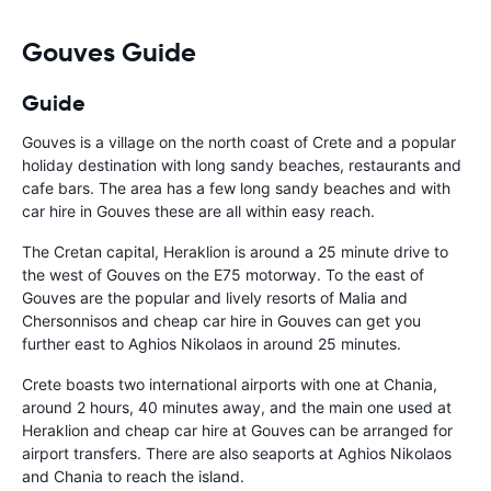
Gouves Guide
Guide
Gouves is a village on the north coast of Crete and a popular
holiday destination with long sandy beaches, restaurants and
cafe bars. The area has a few long sandy beaches and with
car hire in Gouves these are all within easy reach.
The Cretan capital, Heraklion is around a 25 minute drive to
the west of Gouves on the E75 motorway. To the east of
Gouves are the popular and lively resorts of Malia and
Chersonnisos and cheap car hire in Gouves can get you
further east to Aghios Nikolaos in around 25 minutes.
Crete boasts two international airports with one at Chania,
around 2 hours, 40 minutes away, and the main one used at
Heraklion and cheap car hire at Gouves can be arranged for
airport transfers. There are also seaports at Aghios Nikolaos
and Chania to reach the island.