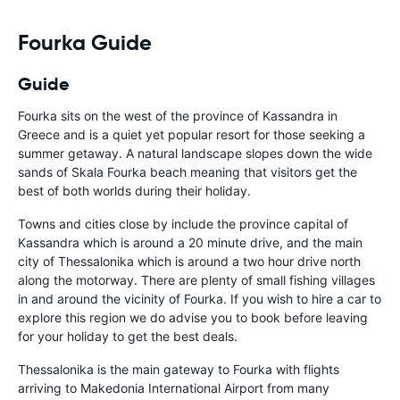
Fourka Guide
Guide
Fourka sits on the west of the province of Kassandra in
Greece and is a quiet yet popular resort for those seeking a
summer getaway. A natural landscape slopes down the wide
sands of Skala Fourka beach meaning that visitors get the
best of both worlds during their holiday.
Towns and cities close by include the province capital of
Kassandra which is around a 20 minute drive, and the main
city of Thessalonika which is around a two hour drive north
along the motorway. There are plenty of small fishing villages
in and around the vicinity of Fourka. If you wish to hire a car to
explore this region we do advise you to book before leaving
for your holiday to get the best deals.
Thessalonika is the main gateway to Fourka with
flights
arriving to Makedonia International Airport from many