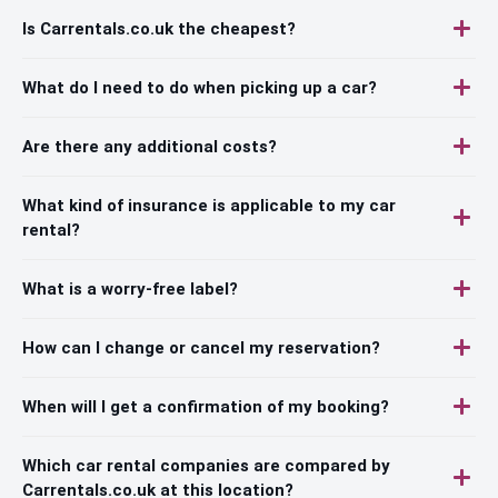
Is Carrentals.co.uk the cheapest?
What do I need to do when picking up a car?
Are there any additional costs?
What kind of insurance is applicable to my car
rental?
What is a worry-free label?
How can I change or cancel my reservation?
When will I get a confirmation of my booking?
Which car rental companies are compared by
Carrentals.co.uk at this location?