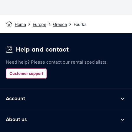
Home
Europe
Greece
Fourka
Help and contact
Need help? Please contact our rental specialists.
Customer support
Account
About us