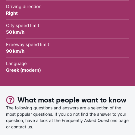
Driving direction
Right
City speed limit
50 km/h
Freeway speed limit
90 km/h
Language
Greek (modern)
What most people want to know
The following questions and answers are a selection of the
most popular questions. If you do not find the answer to your
question, have a look at the Frequently Asked Questions page
or contact us.