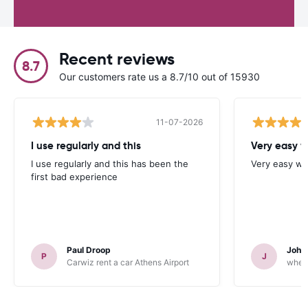
Recent reviews
8.7
Our customers rate us a 8.7/10 out of 15930
11-07-2026
I use regularly and this
Very easy w
I use regularly and this has been the
Very easy we
first bad experience
Paul Droop
John 
P
J
Carwiz rent a car Athens Airport
wheeg