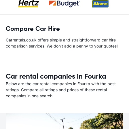
Compare Car Hire
Carrentals.co.uk offers simple and straightforward car hire
comparison services. We don't add a penny to your quotes!
Car rental companies in Fourka
Below are the car rental companies in Fourka with the best
ratings. Compare all ratings and prices of these rental
companies in one search.