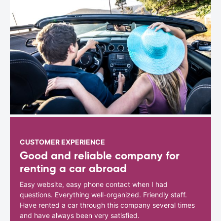
CUSTOMER EXPERIENCE
Good and reliable company for
renting a car abroad
Easy website, easy phone contact when I had
questions. Everything well-organized. Friendly staff.
Have rented a car through this company several times
and have always been very satisfied.