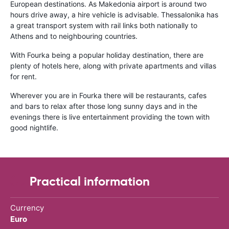
European destinations. As Makedonia airport is around two
hours drive away, a hire vehicle is advisable. Thessalonika has
a great transport system with rail links both nationally to
Athens and to neighbouring countries.
With Fourka being a popular holiday destination, there are
plenty of hotels here, along with private apartments and villas
for rent.
Wherever you are in Fourka there will be restaurants, cafes
and bars to relax after those long sunny days and in the
evenings there is live entertainment providing the town with
good nightlife.
Practical information
Currency
Euro