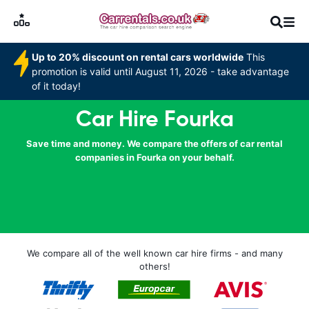
Up to 20% discount on rental cars worldwide
This
promotion is valid until August 11, 2026 - take advantage
of it today!
Car Hire Fourka
Save time and money. We compare the offers of car rental
companies in Fourka on your behalf.
We compare all of the well known car hire firms - and many
others!