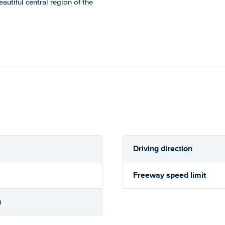
eautiful central region of the
Driving direction
Freeway speed limit
)