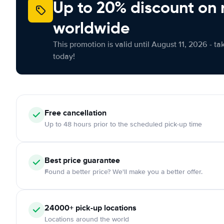
Up to 20% discount on 
worldwide
This promotion is valid until August 11, 2026 - ta
today!
Free
cancellation
Up to 48 hours prior to the scheduled pick-up time
Best price guarantee
Found a better price? We'll make you a better offer.
24000+
pick-up locations
Locations around the world