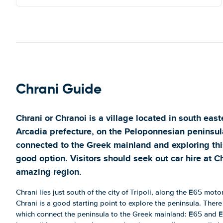
Chrani Guide
Chrani or Chranoi is a village located in south east
Arcadia prefecture, on the Peloponnesian peninsula
connected to the Greek mainland and exploring this
good option. Visitors should seek out car hire at Ch
amazing region.
Chrani lies just south of the city of Tripoli, along the E65 moto
Chrani is a good starting point to explore the peninsula. The
which connect the peninsula to the Greek mainland: E65 and E55