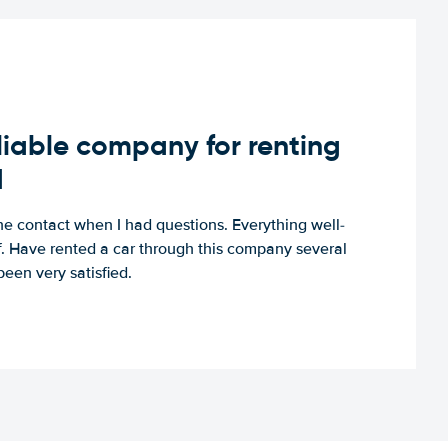
iable company for renting
d
e contact when I had questions. Everything well-
ff. Have rented a car through this company several
een very satisfied.