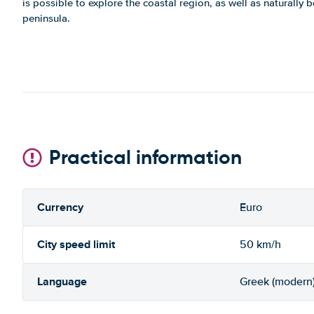
is possible to explore the coastal region, as well as naturally b
peninsula.
Practical information
Currency
Euro
City speed limit
50 km/h
Language
Greek (modern