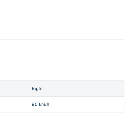
Right
90 km/h