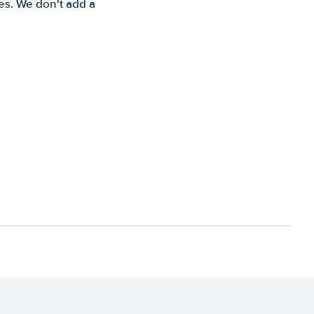
es. We don't add a