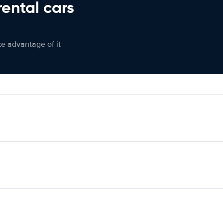
rental cars
ke advantage of it