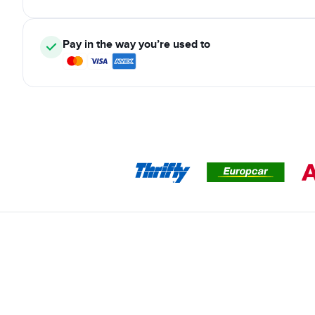
Pay in the way you’re used to