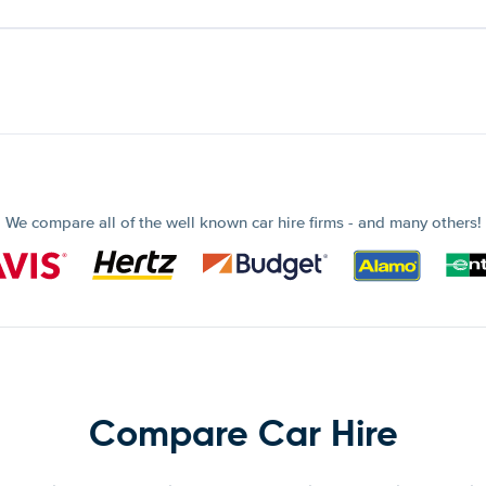
We compare all of the well known car hire firms - and many others!
Compare Car Hire