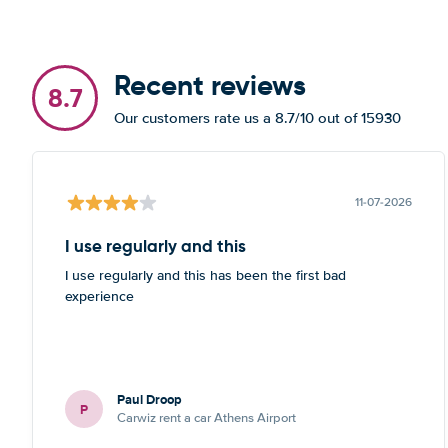
Recent reviews
8.7
Our customers rate us a 8.7/10 out of 15930
11-07-2026
I use regularly and this
I use regularly and this has been the first bad
experience
Paul Droop
P
Carwiz rent a car Athens Airport