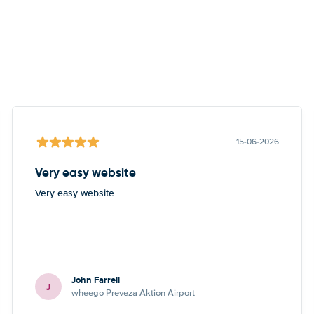
15-06-2026
Very easy website
Very easy website
John Farrell
J
wheego Preveza Aktion Airport