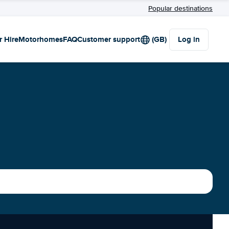
Popular destinations
r Hire
Motorhomes
FAQ
Customer support
(GB)
Log in