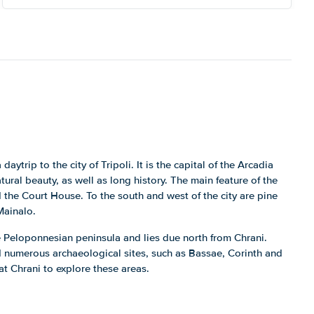
daytrip to the city of Tripoli. It is the capital of the Arcadia
tural beauty, as well as long history. The main feature of the
nd the Court House. To the south and west of the city are pine
Mainalo.
he Peloponnesian peninsula and lies due north from Chrani.
ind numerous archaeological sites, such as Bassae, Corinth and
at Chrani to explore these areas.