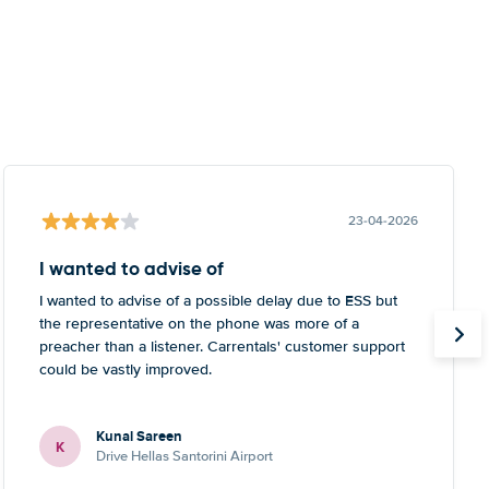
23-04-2026
I wanted to advise of
I wanted to advise of a possible delay due to ESS but
the representative on the phone was more of a
preacher than a listener. Carrentals' customer support
could be vastly improved.
Kunal Sareen
K
Drive Hellas Santorini Airport