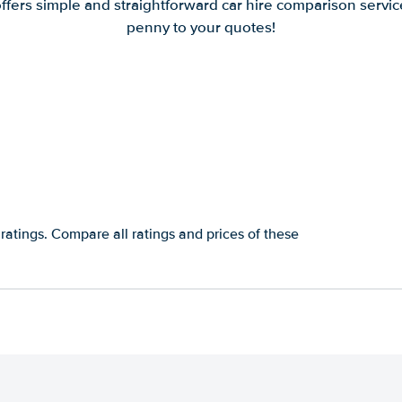
offers simple and straightforward car hire comparison servic
penny to your quotes!
ratings. Compare all ratings and prices of these