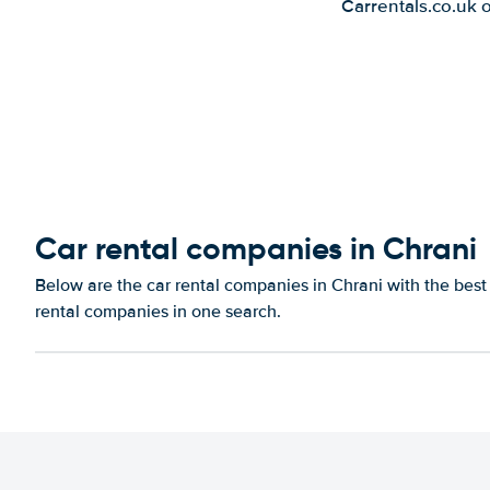
Carrentals.co.uk 
Car rental companies in Chrani
Below are the car rental companies in Chrani with the best 
rental companies in one search.