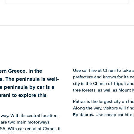
ern Greece, in the
Use car hire at Chrani to take a 
prefecture and known for its na
. The peninsula is well-
city is the Church of Tripoli a
 peninsula by car is a
tree forests, as well as Mount 
rani to explore this
Patras is the largest city on t
Along the way, visitors will f
Epidaurus. Use cheap car hire 
rway. With its central location,
re are two main motorways,
. With car rental at Chrani, it