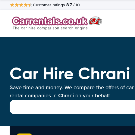
8.7
Customer ratings
/ 10
Car Hire Chrani
Save time and money. We compare the offers of car
rental companies in Chrani on your behalf.