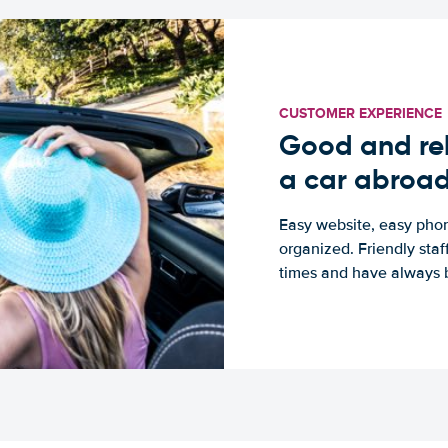
CUSTOMER EXPERIENCE
Good and rel
a car abroa
Easy website, easy phon
organized. Friendly sta
times and have always b