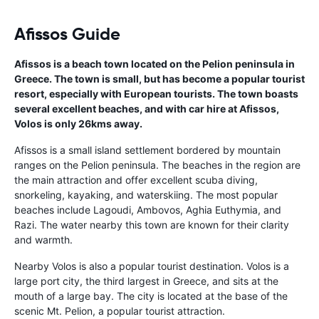
Afissos Guide
Afissos is a beach town located on the Pelion peninsula in
Greece. The town is small, but has become a popular tourist
resort, especially with European tourists. The town boasts
several excellent beaches, and with car hire at Afissos,
Volos is only 26kms away.
Afissos is a small island settlement bordered by mountain
ranges on the Pelion peninsula. The beaches in the region are
the main attraction and offer excellent scuba diving,
snorkeling, kayaking, and waterskiing. The most popular
beaches include Lagoudi, Ambovos, Aghia Euthymia, and
Razi. The water nearby this town are known for their clarity
and warmth.
Nearby Volos is also a popular tourist destination. Volos is a
large port city, the third largest in Greece, and sits at the
mouth of a large bay. The city is located at the base of the
scenic Mt. Pelion, a popular tourist attraction.