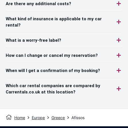
Are there any additional costs?
What kind of insurance is applicable to my car
rental?
What is a worry-free label?
How can I change or cancel my reservation?
When will I get a confirmation of my booking?
Which car rental companies are compared by
Carrentals.co.uk at this location?
Home
Europe
Greece
Afissos