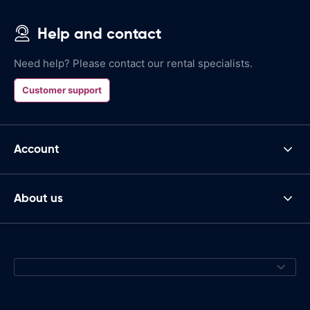
Help and contact
Need help? Please contact our rental specialists.
Customer support
Account
About us