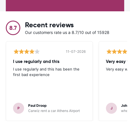
Recent reviews
8.7
Our customers rate us a 8.7/10 out of 15928
11-07-2026
I use regularly and this
Very easy w
I use regularly and this has been the
Very easy we
first bad experience
Paul Droop
John 
P
J
Carwiz rent a car Athens Airport
wheeg