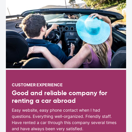
CUSTOMER EXPERIENCE
Good and reliable company for
renting a car abroad
Easy website, easy phone contact when I had
questions. Everything well-organized. Friendly staff.
Have rented a car through this company several times
and have always been very satisfied.