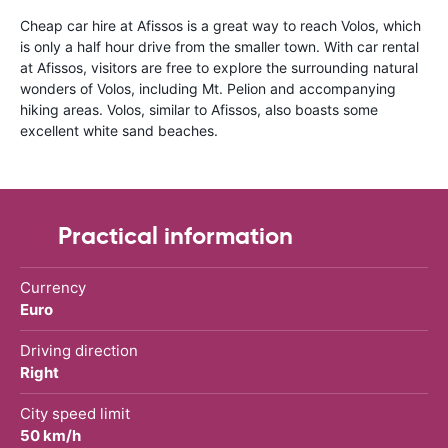
Cheap car hire at Afissos is a great way to reach Volos, which
is only a half hour drive from the smaller town. With car rental
at Afissos, visitors are free to explore the surrounding natural
wonders of Volos, including Mt. Pelion and accompanying
hiking areas. Volos, similar to Afissos, also boasts some
excellent white sand beaches.
Practical information
Currency
Euro
Driving direction
Right
City speed limit
50 km/h