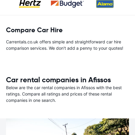
Compare Car Hire
Carrentals.co.uk offers simple and straightforward car hire
comparison services. We don't add a penny to your quotes!
Car rental companies in Afissos
Below are the car rental companies in Afissos with the best
ratings. Compare all ratings and prices of these rental
companies in one search.