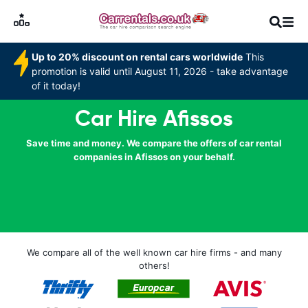
Up to 20% discount on rental cars worldwide
This
promotion is valid until August 11, 2026 - take advantage
of it today!
Car Hire Afissos
Save time and money. We compare the offers of car rental
companies in Afissos on your behalf.
We compare all of the well known car hire firms - and many
others!