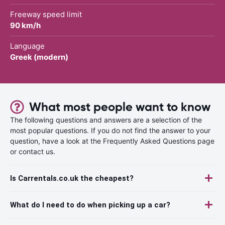
Freeway speed limit
90 km/h
Language
Greek (modern)
What most people want to know
The following questions and answers are a selection of the
most popular questions. If you do not find the answer to your
question, have a look at the Frequently Asked Questions page
or contact us.
Is Carrentals.co.uk the cheapest?
What do I need to do when picking up a car?