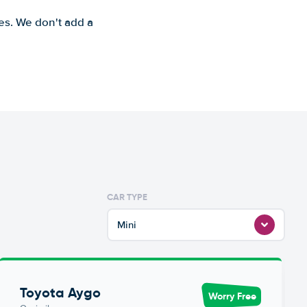
es. We don't add a
CAR TYPE
Mini
Toyota Aygo
Worry Free