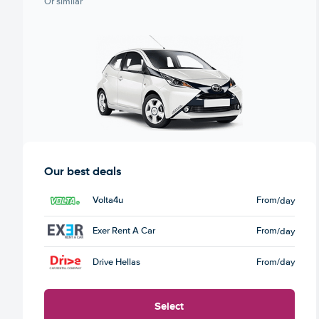
Or similar
Our best deals
Volta4u
From
/day
Exer Rent A Car
From
/day
Drive Hellas
From
/day
Select