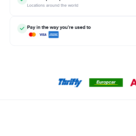
Locations around the world
Pay in the way you’re used to