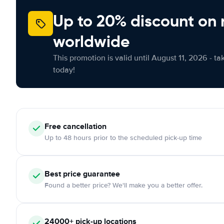
Up to 20% discount on 
worldwide
This promotion is valid until August 11, 2026 - ta
today!
Free
cancellation
Up to 48 hours prior to the scheduled pick-up time
Best price guarantee
Found a better price? We'll make you a better offer.
24000+
pick-up locations