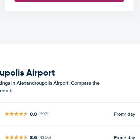
upolis Airport
tings in Alexandroupolis Airport. Compare the
search.
8.8
From
/ day
(6971)
8.6
From
/ day
(4356)