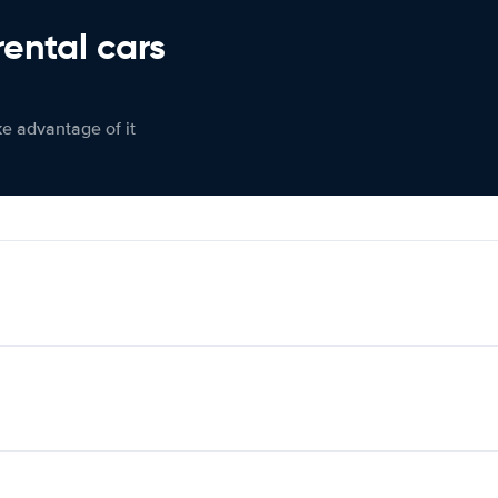
rental cars
ke advantage of it