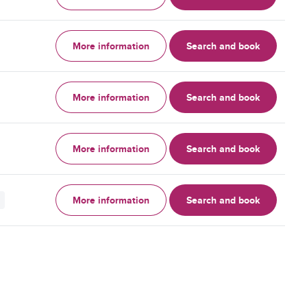
More information
Search and book
More information
Search and book
More information
Search and book
More information
Search and book