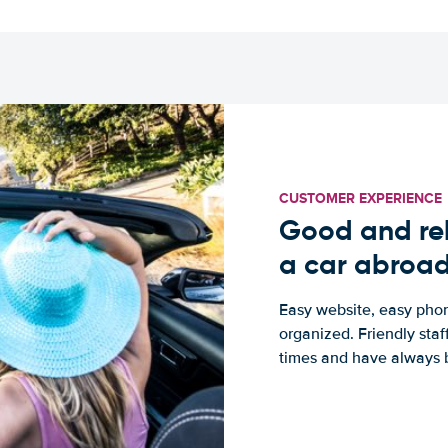
CUSTOMER EXPERIENCE
Good and rel
a car abroa
Easy website, easy phon
organized. Friendly sta
times and have always b