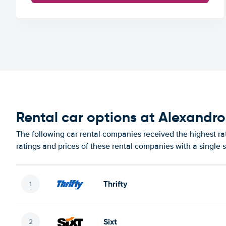
Rental car options at Alexandro
The following car rental companies received the highest ra
ratings and prices of these rental companies with a single 
Thrifty
Sixt