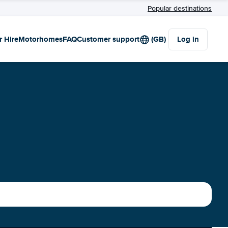
Popular destinations
r Hire
Motorhomes
FAQ
Customer support
(GB)
Log in