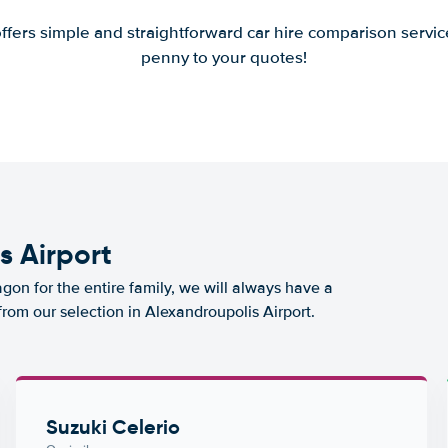
offers simple and straightforward car hire comparison servic
penny to your quotes!
s Airport
agon for the entire family, we will always have a
from our selection in Alexandroupolis Airport.
Suzuki Celerio