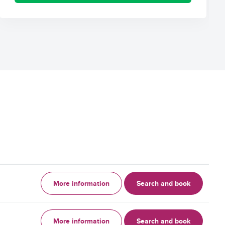
More information
Search and book
More information
Search and book