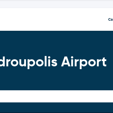
Ca
droupolis Airport