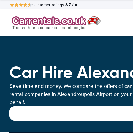
8.7
Customer ratings
/ 10
Car Hire Alexan
Save time and money. We compare the offers of car
rental companies in Alexandroupolis Airport on your
behalf.