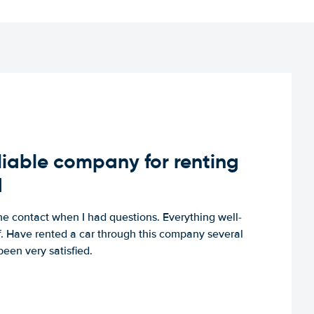
iable company for renting
d
e contact when I had questions. Everything well-
ff. Have rented a car through this company several
een very satisfied.