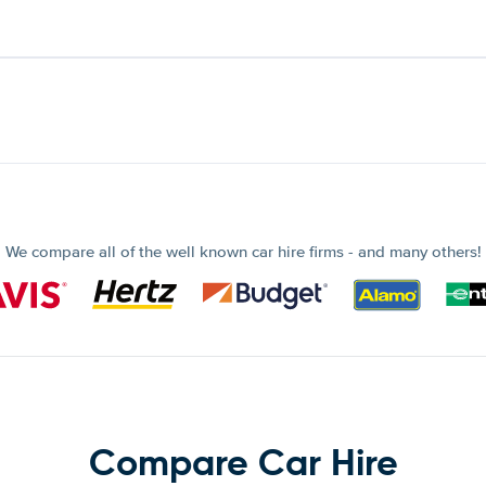
We compare all of the well known car hire firms - and many others!
Compare Car Hire