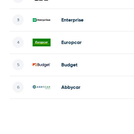
Enterprise
Europcar
Budget
Abbycar