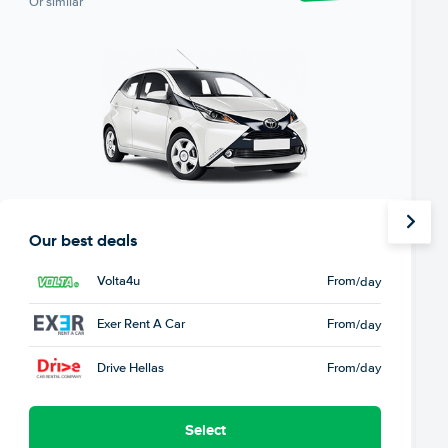
Or similar
Our best deals
Volta4u
From
/day
Exer Rent A Car
From
/day
Drive Hellas
From
/day
Select