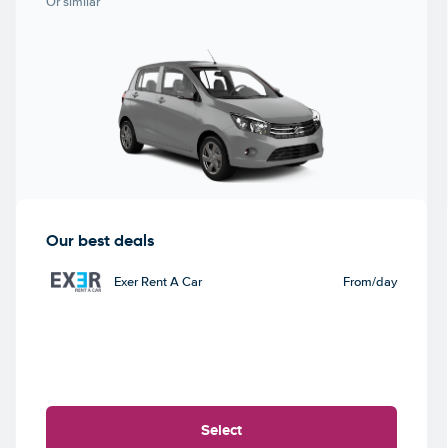
Or similar
Our best deals
Exer Rent A Car
From
/day
Select