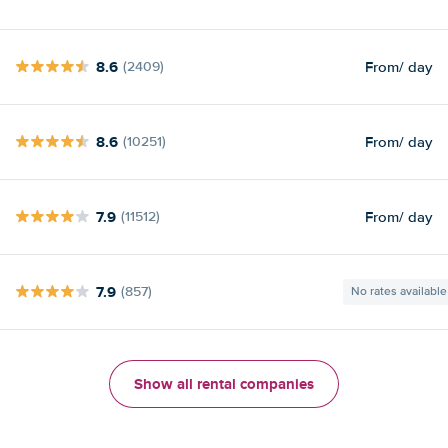
8.6
From
/ day
(2409)
8.6
From
/ day
(10251)
7.9
From
/ day
(11512)
7.9
(857)
No rates available
Show all rental companies