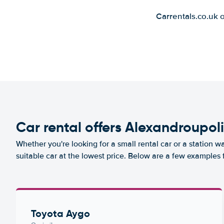
Carrentals.co.uk 
Car rental offers Alexandroupoli
Whether you're looking for a small rental car or a station w
suitable car at the lowest price. Below are a few examples 
Toyota Aygo