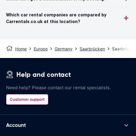
Which car rental companies are compared by
Carrentals.co.uk at this location?
Home
Europe
Germany
Saarbrücken
Saarbrücken
Help and contact
Need help? Please contact our rental specialists.
Customer support
Account