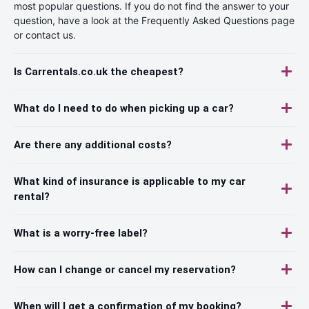
most popular questions. If you do not find the answer to your
question, have a look at the Frequently Asked Questions page
or contact us.
Is Carrentals.co.uk the cheapest?
What do I need to do when picking up a car?
Are there any additional costs?
What kind of insurance is applicable to my car
rental?
What is a worry-free label?
How can I change or cancel my reservation?
When will I get a confirmation of my booking?