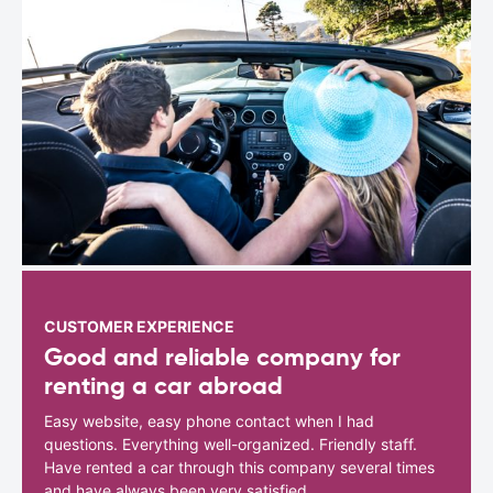
CUSTOMER EXPERIENCE
Good and reliable company for
renting a car abroad
Easy website, easy phone contact when I had
questions. Everything well-organized. Friendly staff.
Have rented a car through this company several times
and have always been very satisfied.