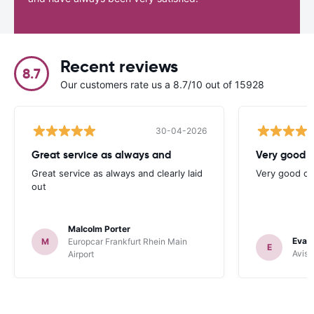
Recent reviews
8.7
Our customers rate us a 8.7/10 out of 15928
30-04-2026
Great service as always and
Very good c
Great service as always and clearly laid
Very good ch
out
Malcolm Porter
Evan
M
Europcar Frankfurt Rhein Main
E
Avis 
Airport