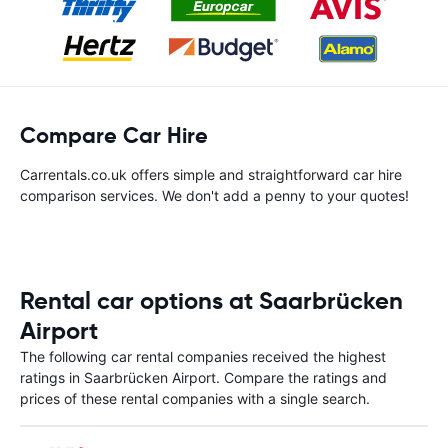
Compare Car Hire
Carrentals.co.uk offers simple and straightforward car hire
comparison services. We don't add a penny to your quotes!
Rental car options at Saarbrücken
Airport
The following car rental companies received the highest
ratings in Saarbrücken Airport. Compare the ratings and
prices of these rental companies with a single search.