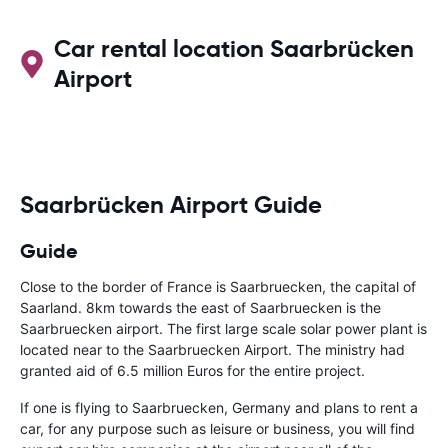
Car rental location Saarbrücken
Airport
Saarbrücken Airport Guide
Guide
Close to the border of France is Saarbruecken, the capital of
Saarland. 8km towards the east of Saarbruecken is the
Saarbruecken airport. The first large scale solar power plant is
located near to the Saarbruecken Airport. The ministry had
granted aid of 6.5 million Euros for the entire project.
If one is flying to Saarbruecken, Germany and plans to rent a
car, for any purpose such as leisure or business, you will find