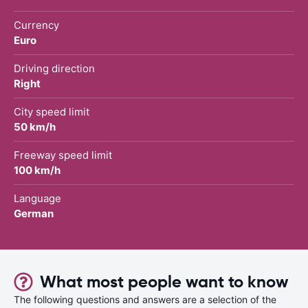
Currency
Euro
Driving direction
Right
City speed limit
50 km/h
Freeway speed limit
100 km/h
Language
German
What most people want to know
The following questions and answers are a selection of the