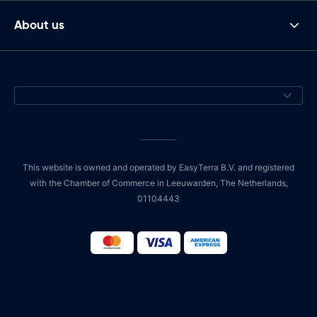
About us
This website is owned and operated by EasyTerra B.V. and registered
with the Chamber of Commerce in Leeuwarden, The Netherlands,
01104443