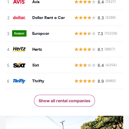
Avis
8.4
(7427)
Dollar Rent a Car
8.3
(5286)
Europcar
7.3
(10239)
Hertz
8.1
(8807)
Sixt
6.4
(4354)
Thrifty
8.9
(6965)
Show all rental companies