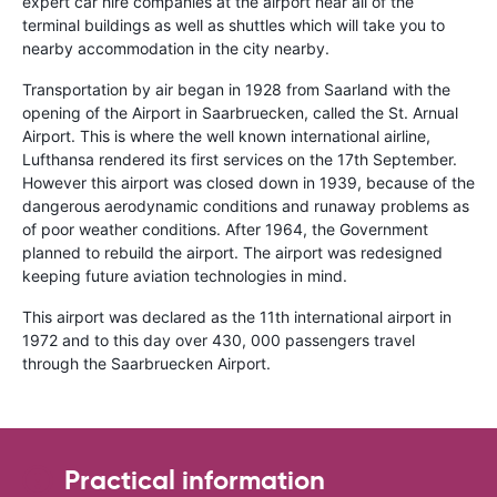
expert car hire companies at the airport near all of the
terminal buildings as well as shuttles which will take you to
nearby accommodation in the city nearby.
Transportation by air began in 1928 from Saarland with the
opening of the Airport in Saarbruecken, called the St. Arnual
Airport. This is where the well known international airline,
Lufthansa rendered its first services on the 17th September.
However this airport was closed down in 1939, because of the
dangerous aerodynamic conditions and runaway problems as
of poor weather conditions. After 1964, the Government
planned to rebuild the airport. The airport was redesigned
keeping future aviation technologies in mind.
This airport was declared as the 11th international airport in
1972 and to this day over 430, 000 passengers travel
through the Saarbruecken Airport.
Practical information