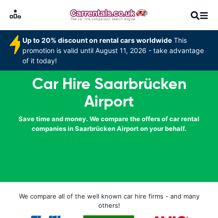
Up to 20% discount on rental cars worldwide
This
promotion is valid until August 11, 2026 - take advantage
of it today!
Car Hire Saarbrücken
Airport
Save time and money. We compare the offers of car rental
companies in Saarbrücken Airport on your behalf.
We compare all of the well known car hire firms - and many
others!