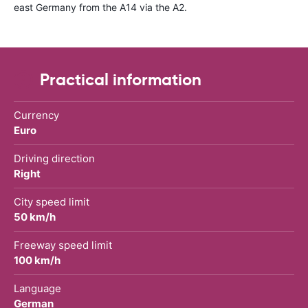
east Germany from the A14 via the A2.
Practical information
Currency
Euro
Driving direction
Right
City speed limit
50 km/h
Freeway speed limit
100 km/h
Language
German