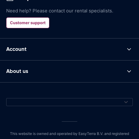
Need help? Please contact our rental specialists.
Customer support
Account
About us
This website is owned and operated by EasyTerra B.V. and registered