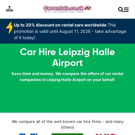
Up to 20% discount on rental cars worldwide
This
promotion is valid until August 11, 2026 - take advantage
of it today!
Car Hire Leipzig Halle
Airport
Save time and money. We compare the offers of car rental
companies in Leipzig Halle Airport on your behalf.
We compare all of the well known car hire firms - and many
others!