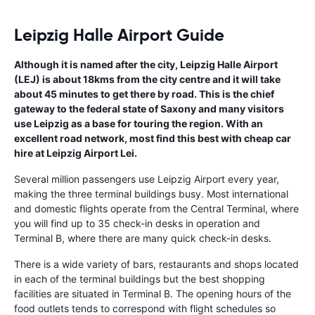
Leipzig Halle Airport Guide
Although it is named after the city, Leipzig Halle Airport
(LEJ) is about 18kms from the city centre and it will take
about 45 minutes to get there by road. This is the chief
gateway to the federal state of Saxony and many visitors
use Leipzig as a base for touring the region. With an
excellent road network, most find this best with cheap car
hire at Leipzig Airport Lei.
Several million passengers use Leipzig Airport every year,
making the three terminal buildings busy. Most international
and domestic flights operate from the Central Terminal, where
you will find up to 35 check-in desks in operation and
Terminal B, where there are many quick check-in desks.
There is a wide variety of bars, restaurants and shops located
in each of the terminal buildings but the best shopping
facilities are situated in Terminal B. The opening hours of the
food outlets tends to correspond with flight schedules so