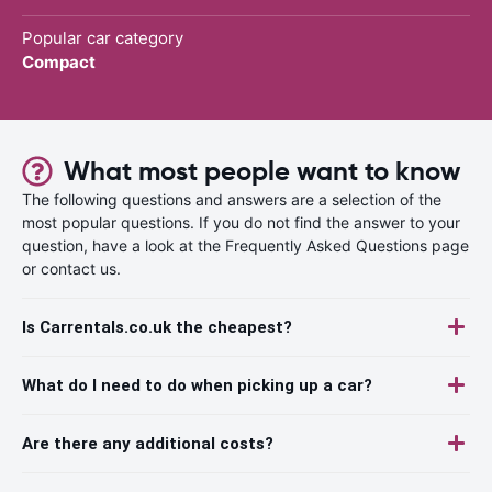
Popular car category
Compact
What most people want to know
The following questions and answers are a selection of the
most popular questions. If you do not find the answer to your
question, have a look at the Frequently Asked Questions page
or contact us.
Is Carrentals.co.uk the cheapest?
What do I need to do when picking up a car?
Are there any additional costs?