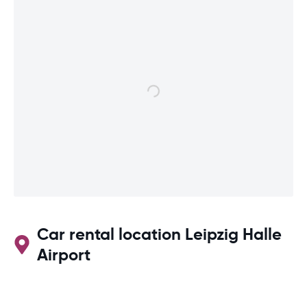
Car rental location Leipzig Halle
Airport