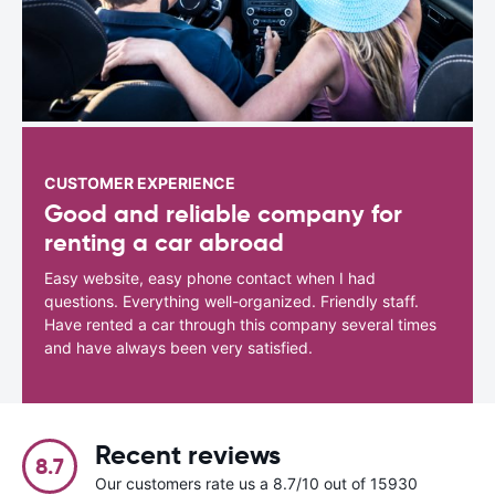
CUSTOMER EXPERIENCE
Good and reliable company for
renting a car abroad
Easy website, easy phone contact when I had
questions. Everything well-organized. Friendly staff.
Have rented a car through this company several times
and have always been very satisfied.
Recent reviews
8.7
Our customers rate us a 8.7/10 out of 15930