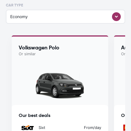
CAR TYPE
Economy
Volkswagen Polo
Aud
Or similar
Or si
Our best deals
Our 
Sixt
From
/day