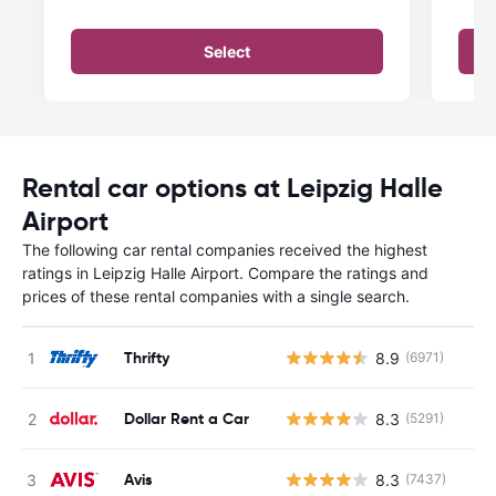
Select
Rental car options at Leipzig Halle
Airport
The following car rental companies received the highest
ratings in Leipzig Halle Airport. Compare the ratings and
prices of these rental companies with a single search.
Thrifty
8.9
(6971)
Dollar Rent a Car
8.3
(5291)
Avis
8.3
(7437)