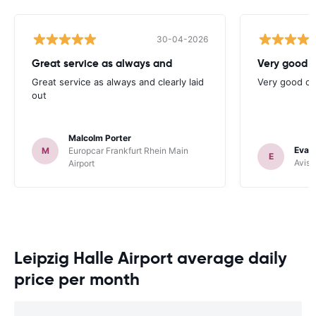
30-04-2026
Great service as always and
Very good c
Great service as always and clearly laid
Very good ch
out
Malcolm Porter
Evan
M
Europcar Frankfurt Rhein Main
E
Avis 
Airport
Leipzig Halle Airport average daily
price per month