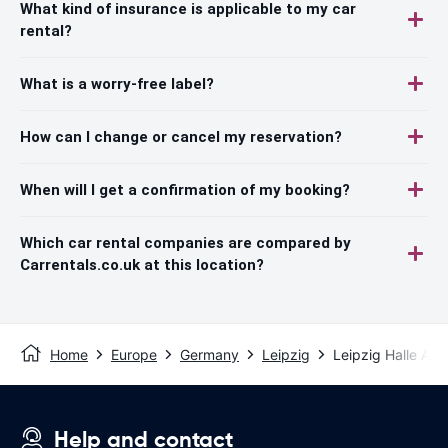
What kind of insurance is applicable to my car
rental?
What is a worry-free label?
How can I change or cancel my reservation?
When will I get a confirmation of my booking?
Which car rental companies are compared by
Carrentals.co.uk at this location?
Home
Europe
Germany
Leipzig
Leipzig Halle Airp
Help and contact