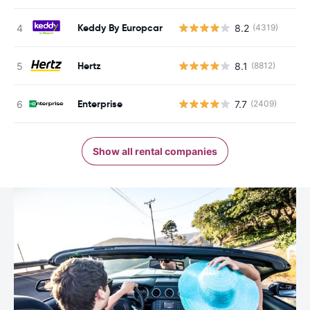
Keddy By Europcar
8.2
(4319)
Hertz
8.1
(8812)
Enterprise
7.7
(2409)
Show all rental companies