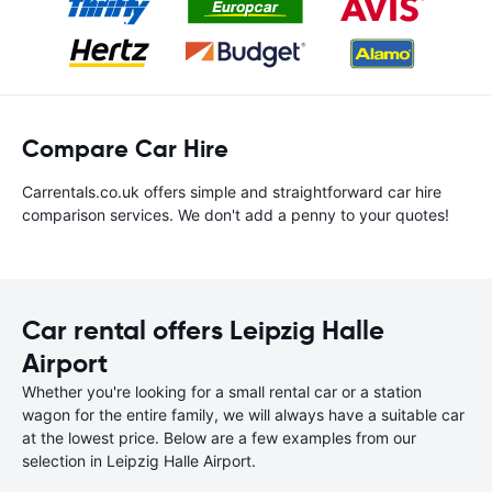
Compare Car Hire
Carrentals.co.uk offers simple and straightforward car hire
comparison services. We don't add a penny to your quotes!
Car rental offers Leipzig Halle
Airport
Whether you're looking for a small rental car or a station
wagon for the entire family, we will always have a suitable car
at the lowest price. Below are a few examples from our
selection in Leipzig Halle Airport.