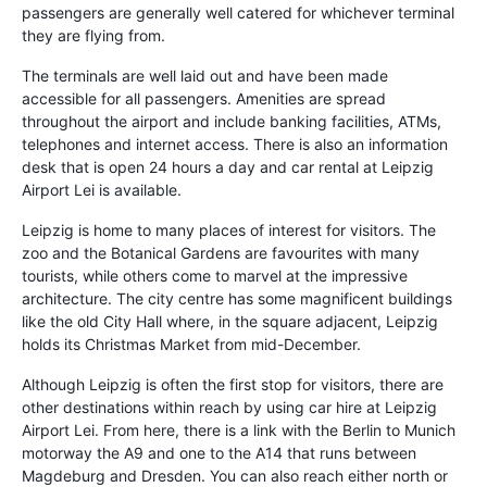
passengers are generally well catered for whichever terminal
they are flying from.
The terminals are well laid out and have been made
accessible for all passengers. Amenities are spread
throughout the airport and include banking facilities, ATMs,
telephones and internet access. There is also an information
desk that is open 24 hours a day and car rental at Leipzig
Airport Lei is available.
Leipzig is home to many places of interest for visitors. The
zoo and the Botanical Gardens are favourites with many
tourists, while others come to marvel at the impressive
architecture. The city centre has some magnificent buildings
like the old City Hall where, in the square adjacent, Leipzig
holds its Christmas Market from mid-December.
Although Leipzig is often the first stop for visitors, there are
other destinations within reach by using car hire at Leipzig
Airport Lei. From here, there is a link with the Berlin to Munich
motorway the A9 and one to the A14 that runs between
Magdeburg and Dresden. You can also reach either north or