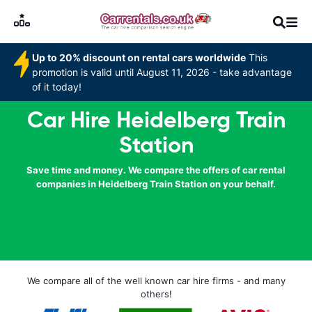
Up to 20% discount on rental cars worldwide
This
promotion is valid until August 11, 2026 - take advantage
of it today!
Car Hire Heidelberg Train
Station
Save time and money. We compare the offers of car rental
companies in Heidelberg Train Station on your behalf.
We compare all of the well known car hire firms - and many
others!