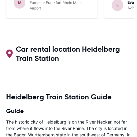
Evan
M
Europcar Frankfurt Rhein Main
E
Avis 
Airport
Car rental location Heidelberg
Train Station
Heidelberg Train Station Guide
Guide
The historic city of Heidelburg is on the River Neckar, not far
from where it flows into the River Rhine. The city is located in
the Baden-Wurttemberg state in the southwest of Germany. In