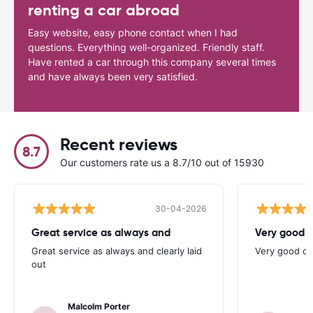
renting a car abroad
Easy website, easy phone contact when I had
questions. Everything well-organized. Friendly staff.
Have rented a car through this company several times
and have always been very satisfied.
Recent reviews
8.7
Our customers rate us a 8.7/10 out of 15930
30-04-2026
Great service as always and
Very good c
Great service as always and clearly laid
Very good ch
out
Malcolm Porter