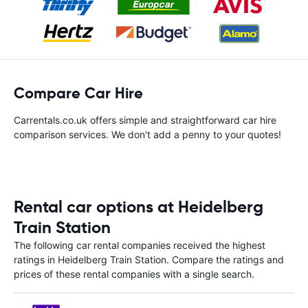
Compare Car Hire
Carrentals.co.uk offers simple and straightforward car hire
comparison services. We don't add a penny to your quotes!
Rental car options at Heidelberg
Train Station
The following car rental companies received the highest
ratings in Heidelberg Train Station. Compare the ratings and
prices of these rental companies with a single search.