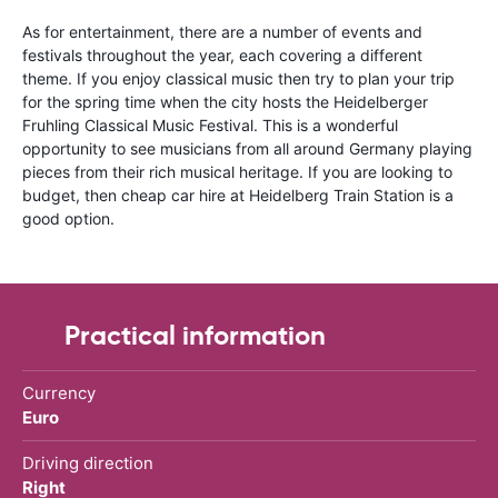
As for entertainment, there are a number of events and
festivals throughout the year, each covering a different
theme. If you enjoy classical music then try to plan your trip
for the spring time when the city hosts the Heidelberger
Fruhling Classical Music Festival. This is a wonderful
opportunity to see musicians from all around Germany playing
pieces from their rich musical heritage. If you are looking to
budget, then cheap car hire at Heidelberg Train Station is a
good option.
Practical information
Currency
Euro
Driving direction
Right