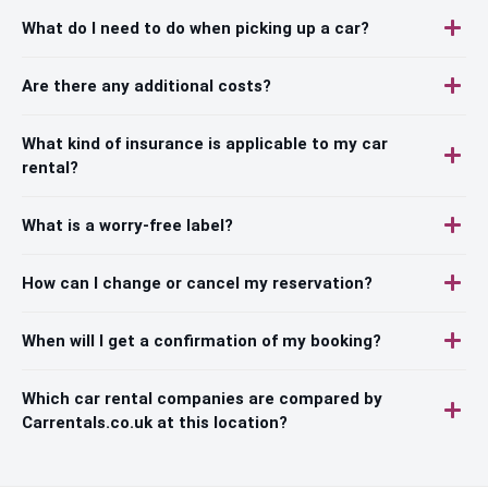
What do I need to do when picking up a car?
Are there any additional costs?
What kind of insurance is applicable to my car
rental?
What is a worry-free label?
How can I change or cancel my reservation?
When will I get a confirmation of my booking?
Which car rental companies are compared by
Carrentals.co.uk at this location?