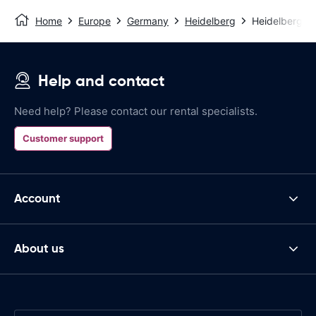
Home
Europe
Germany
Heidelberg
Heidelberg Tr
Help and contact
Need help? Please contact our rental specialists.
Customer support
Account
About us