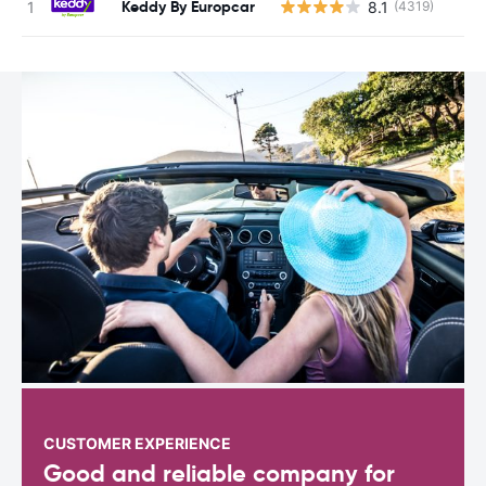
Keddy By Europcar
8.1
(4319)
CUSTOMER EXPERIENCE
Good and reliable company for