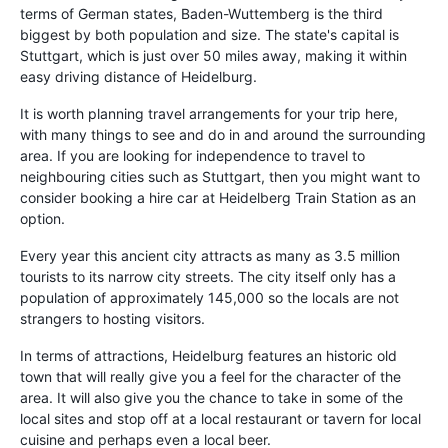
terms of German states, Baden-Wuttemberg is the third
biggest by both population and size. The state's capital is
Stuttgart, which is just over 50 miles away, making it within
easy driving distance of Heidelburg.
It is worth planning travel arrangements for your trip here,
with many things to see and do in and around the surrounding
area. If you are looking for independence to travel to
neighbouring cities such as Stuttgart, then you might want to
consider booking a hire car at Heidelberg Train Station as an
option.
Every year this ancient city attracts as many as 3.5 million
tourists to its narrow city streets. The city itself only has a
population of approximately 145,000 so the locals are not
strangers to hosting visitors.
In terms of attractions, Heidelburg features an historic old
town that will really give you a feel for the character of the
area. It will also give you the chance to take in some of the
local sites and stop off at a local restaurant or tavern for local
cuisine and perhaps even a local beer.