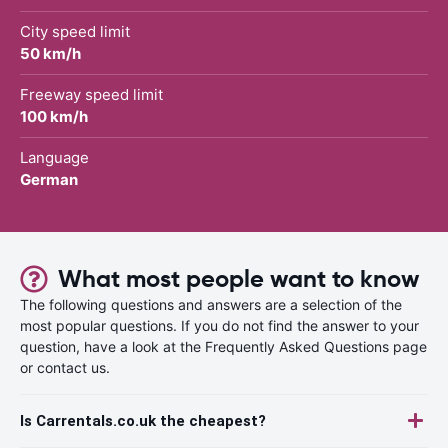
City speed limit
50 km/h
Freeway speed limit
100 km/h
Language
German
What most people want to know
The following questions and answers are a selection of the
most popular questions. If you do not find the answer to your
question, have a look at the Frequently Asked Questions page
or contact us.
Is Carrentals.co.uk the cheapest?