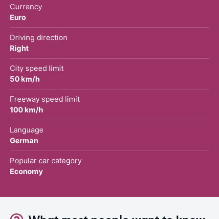
Currency
Euro
Driving direction
Right
City speed limit
50 km/h
Freeway speed limit
100 km/h
Language
German
Popular car category
Economy