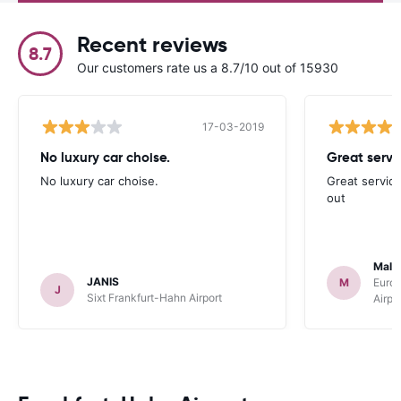
Recent reviews
8.7
Our customers rate us a 8.7/10 out of 15930
17-03-2019
No luxury car choise.
Great servi
No luxury car choise.
Great service
out
Malc
JANIS
M
Europ
J
Sixt Frankfurt-Hahn Airport
Airpo