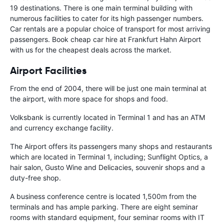
19 destinations. There is one main terminal building with
numerous facilities to cater for its high passenger numbers.
Car rentals are a popular choice of transport for most arriving
passengers. Book cheap car hire at Frankfurt Hahn Airport
with us for the cheapest deals across the market.
Airport Facilities
From the end of 2004, there will be just one main terminal at
the airport, with more space for shops and food.
Volksbank is currently located in Terminal 1 and has an ATM
and currency exchange facility.
The Airport offers its passengers many shops and restaurants
which are located in Terminal 1, including; Sunflight Optics, a
hair salon, Gusto Wine and Delicacies, souvenir shops and a
duty-free shop.
A business conference centre is located 1,500m from the
terminals and has ample parking. There are eight seminar
rooms with standard equipment, four seminar rooms with IT