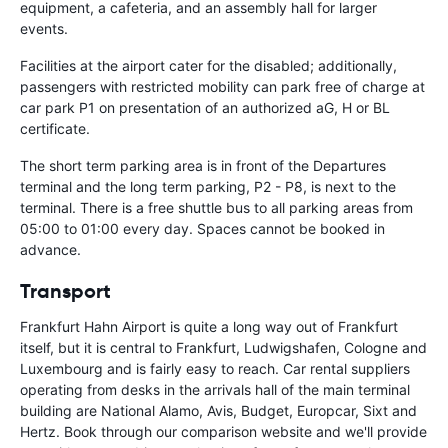
equipment, a cafeteria, and an assembly hall for larger
events.
Facilities at the airport cater for the disabled; additionally,
passengers with restricted mobility can park free of charge at
car park P1 on presentation of an authorized aG, H or BL
certificate.
The short term parking area is in front of the Departures
terminal and the long term parking, P2 - P8, is next to the
terminal. There is a free shuttle bus to all parking areas from
05:00 to 01:00 every day. Spaces cannot be booked in
advance.
Transport
Frankfurt Hahn Airport is quite a long way out of Frankfurt
itself, but it is central to Frankfurt, Ludwigshafen, Cologne and
Luxembourg and is fairly easy to reach. Car rental suppliers
operating from desks in the arrivals hall of the main terminal
building are National Alamo, Avis, Budget, Europcar, Sixt and
Hertz. Book through our comparison website and we'll provide