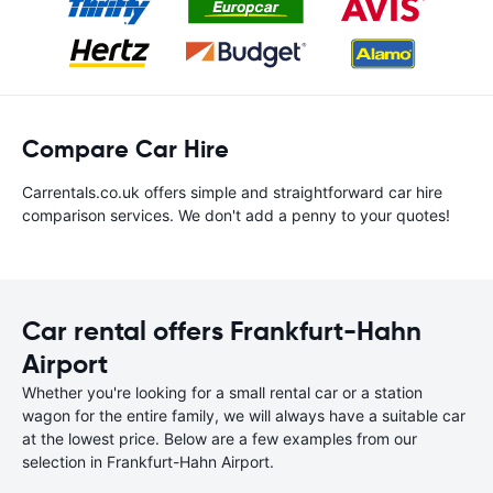
Compare Car Hire
Carrentals.co.uk offers simple and straightforward car hire
comparison services. We don't add a penny to your quotes!
Car rental offers Frankfurt-Hahn
Airport
Whether you're looking for a small rental car or a station
wagon for the entire family, we will always have a suitable car
at the lowest price. Below are a few examples from our
selection in Frankfurt-Hahn Airport.