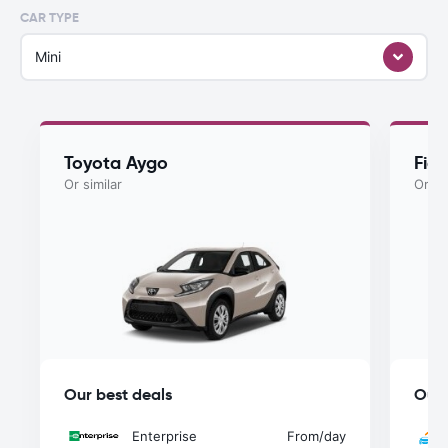
CAR TYPE
Mini
Toyota Aygo
Fiat
Or similar
Or si
Our best deals
Our 
Enterprise
From
/day