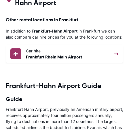
Hahn Airport
Other rental locations in Frankfurt
In addition to
Frankfurt-Hahn Airport
in Frankfurt we can
also compare car hire prices for you at the following locations:
Car hire
Frankfurt Rhein Main Airport
Frankfurt-Hahn Airport Guide
Guide
Frankfurt Hahn Airport, previously an American military airport,
receives approximately four million passengers annually,
flying to destinations in more than 12 countries. The largest
scheduled airline is the budget Irish airline, Ryanair, which has