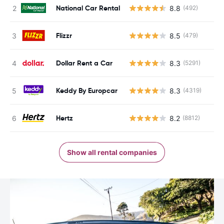
National Car Rental
8.8
(492)
Flizzr
8.5
(479)
Dollar Rent a Car
8.3
(5291)
Keddy By Europcar
8.3
(4319)
Hertz
8.2
(8812)
Show all rental companies