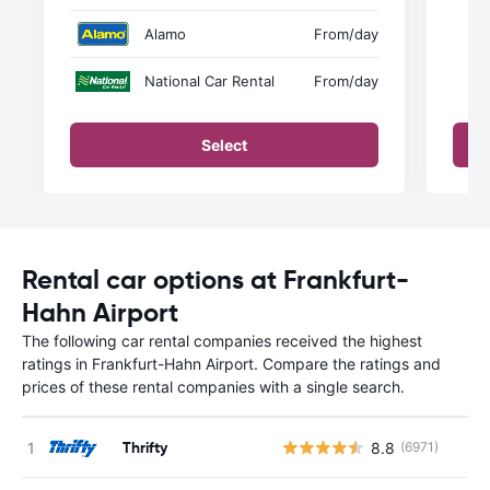
Alamo
From
/day
National Car Rental
From
/day
Select
Rental car options at Frankfurt-
Hahn Airport
The following car rental companies received the highest
ratings in Frankfurt-Hahn Airport. Compare the ratings and
prices of these rental companies with a single search.
Thrifty
8.8
(6971)