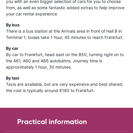
you with an even bigger selection of cars for you to choose
from, as well as some fantastic added extras to help improve
your car rental experience.
By bus
There is a bus station at the Arrivals area in front of Hall B in
Terminal 1; buses take 1 hour, 45 minutes to reach Frankfurt.
By car
By car to Frankfurt, head east on the B50, turning right on to
the A61, A60 and A66 autobahns. Journey time is
approximately 1 hour, 30 minutes.
By taxi
Taxis are available, but are very expensive and best shared;
the cost is typically around €180 to Frankfurt.
Practical information