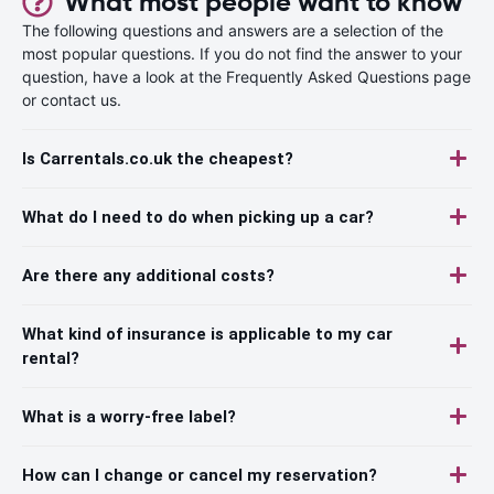
What most people want to know
The following questions and answers are a selection of the
most popular questions. If you do not find the answer to your
question, have a look at the Frequently Asked Questions page
or contact us.
Is Carrentals.co.uk the cheapest?
What do I need to do when picking up a car?
Are there any additional costs?
What kind of insurance is applicable to my car
rental?
What is a worry-free label?
How can I change or cancel my reservation?