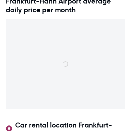
Frankfurt-Hahn Airport average
daily price per month
Car rental location Frankfurt-