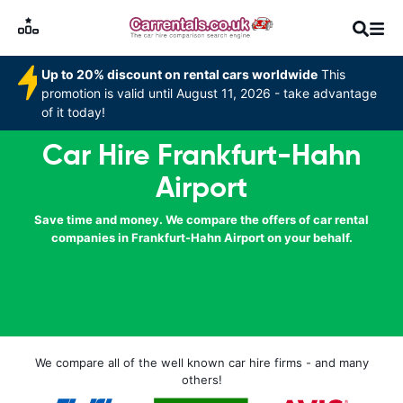
Up to 20% discount on rental cars worldwide
This
promotion is valid until August 11, 2026 - take advantage
of it today!
Car Hire Frankfurt-Hahn
Airport
Save time and money. We compare the offers of car rental
companies in Frankfurt-Hahn Airport on your behalf.
We compare all of the well known car hire firms - and many
others!