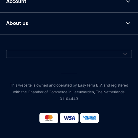
Account
About us
This website is owned and operated by EasyTerra B.V. and registered
with the Chamber of Commerce in Leeuwarden, The Netherlands,
01104443