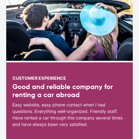
CUSTOMER EXPERIENCE
Good and reliable company for
renting a car abroad
Easy website, easy phone contact when I had
questions. Everything well-organized. Friendly staff.
Have rented a car through this company several times
and have always been very satisfied.