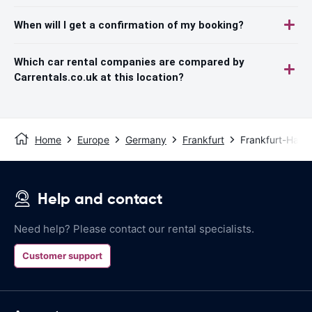
When will I get a confirmation of my booking?
Which car rental companies are compared by
Carrentals.co.uk at this location?
Home
Europe
Germany
Frankfurt
Frankfurt-Hahn 
Help and contact
Need help? Please contact our rental specialists.
Customer support