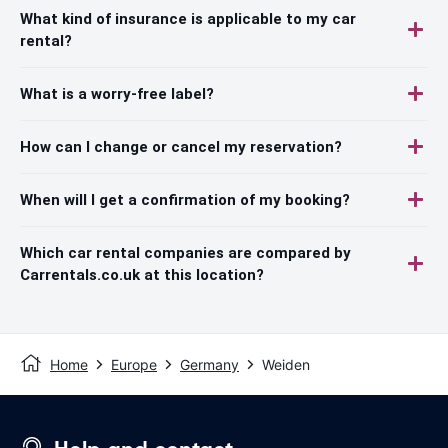
What kind of insurance is applicable to my car
rental?
What is a worry-free label?
How can I change or cancel my reservation?
When will I get a confirmation of my booking?
Which car rental companies are compared by
Carrentals.co.uk at this location?
Home
Europe
Germany
Weiden