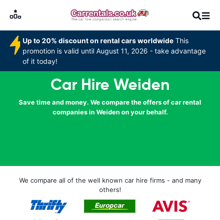
Up to 20% discount on rental cars worldwide
This
promotion is valid until August 11, 2026 - take advantage
of it today!
Car Hire Weiden
Save time and money. We compare the offers of car rental
companies in Weiden on your behalf.
We compare all of the well known car hire firms - and many
others!