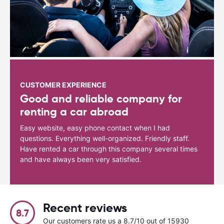
CUSTOMER EXPERIENCE
Good and reliable company for
renting a car abroad
Easy website, easy phone contact when I had
questions. Everything well-organized. Friendly staff.
Have rented a car through this company several times
and have always been very satisfied.
Recent reviews
8.7
Our customers rate us a 8.7/10 out of 15930