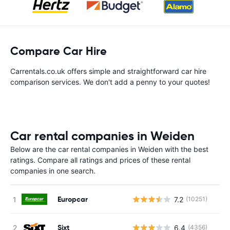
Compare Car Hire
Carrentals.co.uk offers simple and straightforward car hire
comparison services. We don't add a penny to your quotes!
Car rental companies in Weiden
Below are the car rental companies in Weiden with the best
ratings. Compare all ratings and prices of these rental
companies in one search.
Europcar
7.2
(10251)
Sixt
6.4
(4356)