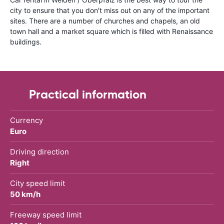
city to ensure that you don't miss out on any of the important
sites. There are a number of churches and chapels, an old
town hall and a market square which is filled with Renaissance
buildings.
Practical information
Currency
Euro
Driving direction
Right
City speed limit
50 km/h
Freeway speed limit