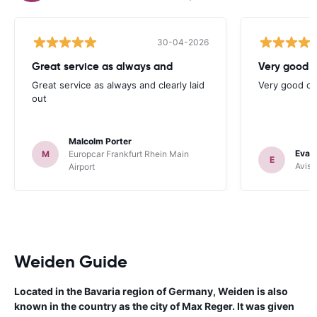
30-04-2026
Great service as always and
Very good c
Great service as always and clearly laid
Very good ch
out
Malcolm Porter
Evan
M
Europcar Frankfurt Rhein Main
E
Avis 
Airport
Weiden Guide
Located in the Bavaria region of Germany, Weiden is also
known in the country as the city of Max Reger. It was given