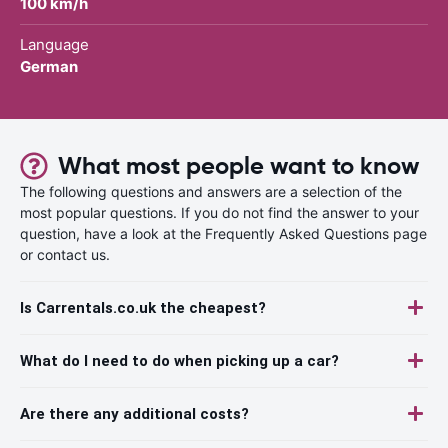
100 km/h
Language
German
What most people want to know
The following questions and answers are a selection of the
most popular questions. If you do not find the answer to your
question, have a look at the Frequently Asked Questions page
or contact us.
Is Carrentals.co.uk the cheapest?
What do I need to do when picking up a car?
Are there any additional costs?