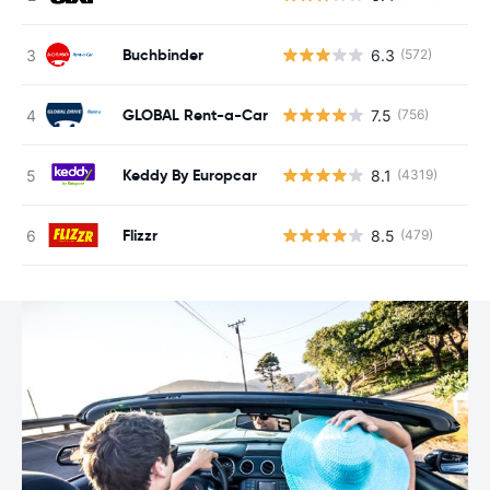
Buchbinder
6.3
(572)
GLOBAL Rent-a-Car
7.5
(756)
Keddy By Europcar
8.1
(4319)
Flizzr
8.5
(479)