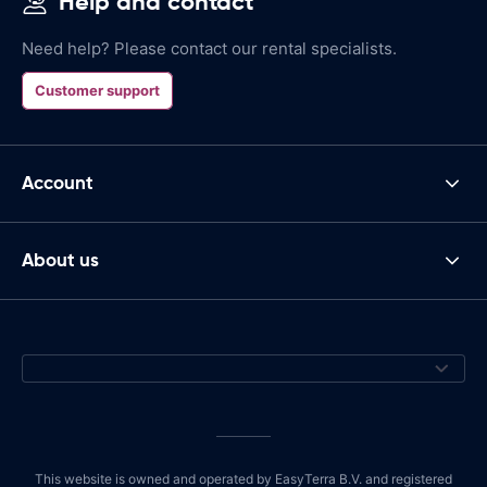
Help and contact
Need help? Please contact our rental specialists.
Customer support
Account
About us
This website is owned and operated by EasyTerra B.V. and registered