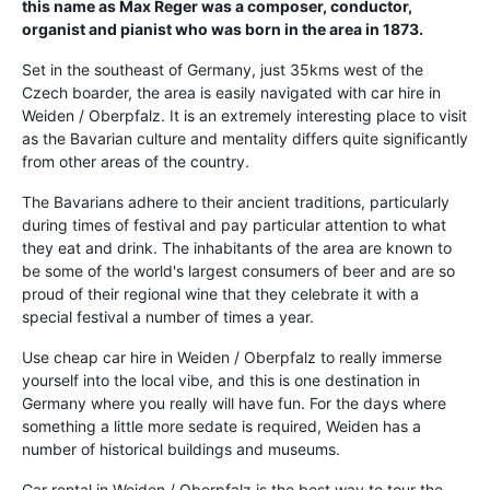
this name as Max Reger was a composer, conductor,
organist and pianist who was born in the area in 1873.
Set in the southeast of Germany, just 35kms west of the
Czech boarder, the area is easily navigated with car hire in
Weiden / Oberpfalz. It is an extremely interesting place to visit
as the Bavarian culture and mentality differs quite significantly
from other areas of the country.
The Bavarians adhere to their ancient traditions, particularly
during times of festival and pay particular attention to what
they eat and drink. The inhabitants of the area are known to
be some of the world's largest consumers of beer and are so
proud of their regional wine that they celebrate it with a
special festival a number of times a year.
Use cheap car hire in Weiden / Oberpfalz to really immerse
yourself into the local vibe, and this is one destination in
Germany where you really will have fun. For the days where
something a little more sedate is required, Weiden has a
number of historical buildings and museums.
Car rental in Weiden / Oberpfalz is the best way to tour the