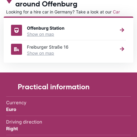
around Offenburg
Looking for a hire car in Germany? Take a look at our
Car
rental Germany
directory.
Offenburg Station
Show on map
Freiburger Straße 16
Show on map
Practical information
Currency
Euro
Driving direction
Right