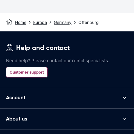
Home
Europe
Germany
Offenburg
Help and contact
Need help? Please contact our rental specialists.
Customer support
Account
About us