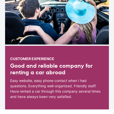
CUSTOMER EXPERIENCE
Good and reliable company for
renting a car abroad
Easy website, easy phone contact when I had
questions. Everything well-organized. Friendly staff.
Have rented a car through this company several times
and have always been very satisfied.