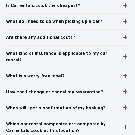
Is Carrentals.co.uk the cheapest?
What do I need to do when picking up a car?
Are there any additional costs?
What kind of insurance is applicable to my car
rental?
What is a worry-free label?
How can I change or cancel my reservation?
When will I get a confirmation of my booking?
Which car rental companies are compared by
Carrentals.co.uk at this location?