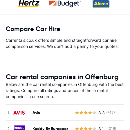
Compare Car Hire
Carrentals.co.uk offers simple and straightforward car hire
comparison services. We don't add a penny to your quotes!
Car rental companies in Offenburg
Below are the car rental companies in Offenburg with the best
ratings. Compare all ratings and prices of these rental
companies in one search.
Avis
8.3
(7427)
Keddy By Europcar
8.1
(4316)