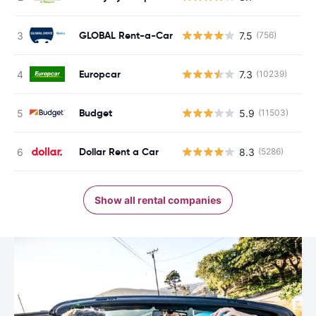
GLOBAL Rent-a-Car
7.5
(756)
Europcar
7.3
(10239)
Budget
5.9
(11503)
Dollar Rent a Car
8.3
(5286)
Show all rental companies