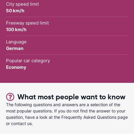
City speed limit
50 km/h
Freeway speed limit
100 km/h
Language
German
Popular car category
Economy
What most people want to know
The following questions and answers are a selection of the
most popular questions. If you do not find the answer to your
question, have a look at the Frequently Asked Questions page
or contact us.