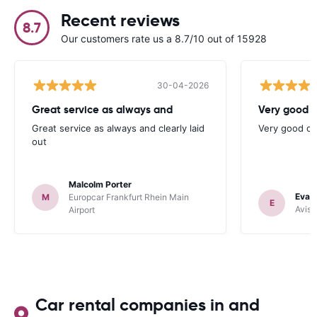
Recent reviews
8.7
Our customers rate us a 8.7/10 out of 15928
30-04-2026
Great service as always and
Very good c
Great service as always and clearly laid
Very good ch
out
Malcolm Porter
Evan
M
Europcar Frankfurt Rhein Main
E
Avis 
Airport
Car rental companies in and