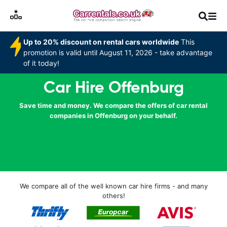
Up to 20% discount on rental cars worldwide
This
promotion is valid until August 11, 2026 - take advantage
of it today!
Car Hire Offenburg
Save time and money. We compare the offers of car rental
companies in Offenburg on your behalf.
We compare all of the well known car hire firms - and many
others!