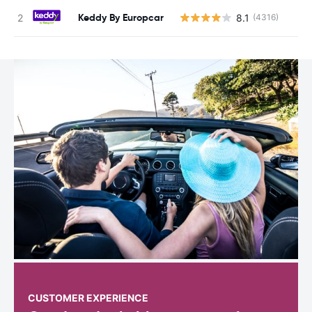
Keddy By Europcar
8.1
(4316)
CUSTOMER EXPERIENCE