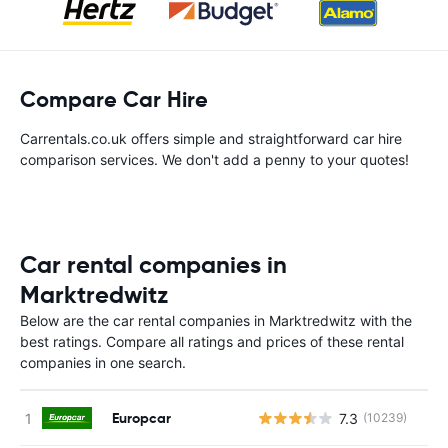
Compare Car Hire
Carrentals.co.uk offers simple and straightforward car hire
comparison services. We don't add a penny to your quotes!
Car rental companies in
Marktredwitz
Below are the car rental companies in Marktredwitz with the
best ratings. Compare all ratings and prices of these rental
companies in one search.
Europcar
7.3
(10239)