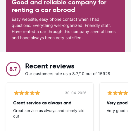
Good and reliable company for
renting a car abroad
Easy website, easy phone contact when I had
questions. Everything well-organized. Friendly staff.
Have rented a car through this company several times
and have always been very satisfied.
Recent reviews
8.7
Our customers rate us a 8.7/10 out of 15928
30-04-2026
Great service as always and
Very good c
Great service as always and clearly laid
Very good ch
out