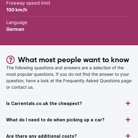
Freeway speed limit
100 km/h
Language
German
What most people want to know
The following questions and answers are a selection of the
most popular questions. If you do not find the answer to your
question, have a look at the Frequently Asked Questions page
or contact us.
Is Carrentals.co.uk the cheapest?
What do I need to do when picking up a car?
Are there any additional costs?