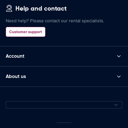
Help and contact
Need help? Please contact our rental specialists.
Customer support
Account
About us