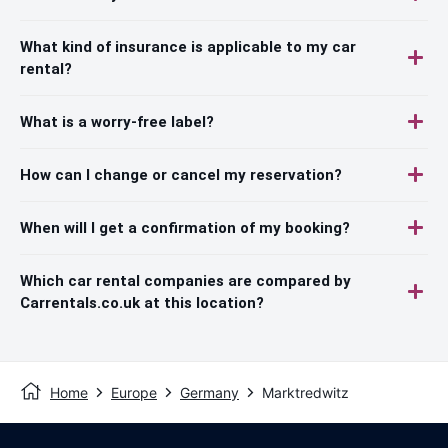
What kind of insurance is applicable to my car
rental?
What is a worry-free label?
How can I change or cancel my reservation?
When will I get a confirmation of my booking?
Which car rental companies are compared by
Carrentals.co.uk at this location?
Home
Europe
Germany
Marktredwitz