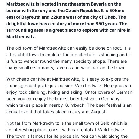
Marktredwitz is located in northeastern Bavaria on the
border with Saxony and the Czech Republic. It is 50kms
east of Bayreuth and 22kms west of the city of Cheb. The
delightful town has a history of more than 850 years. The
surrounding area is a great place to explore with car hire in
Marktredwitz.
The old town of Marktredwitz can easily be done on foot. It is
a beautiful town to explore, the architecture is stunning and it
is fun to wander round the many specialty shops. There are
many small restaurants, taverns and wine bars in the town.
With cheap car hire at Marktredwitz, it is easy to explore the
stunning countryside just outside Marktredwitz. Here you can
enjoy rock climbing, hiking and skiing. Or for lovers of German
beer, you can enjoy the largest beer festival in Germany,
which takes place in nearby Kulmbach. The beer festival is an
annual event that takes place in July and August.
Not far from Marktredwitz is the small town of Selb which is
an interesting place to visit with car rental at Marktredwitz.
The town is famous for its porcelain. You can walk along the