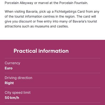
Porcelain Alleyway or marvel at the Porcelain Fountain.
When visiting Bavaria, pick up a Fichtelgebirgs Card from any
of the tourist information centres in the region. The card will
give you discount or free entry into many of Bavaria's tourist
attractions such as museums and castles.
Practical information
Currency
Euro
Driving direction
Right
City speed limit
50 km/h