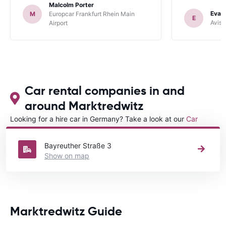
Malcolm Porter
Evan
M
Europcar Frankfurt Rhein Main
E
Avis 
Airport
Car rental companies in and
around Marktredwitz
Looking for a hire car in Germany? Take a look at our
Car
rental Germany
directory.
Bayreuther Straße 3
Show on map
Marktredwitz Guide