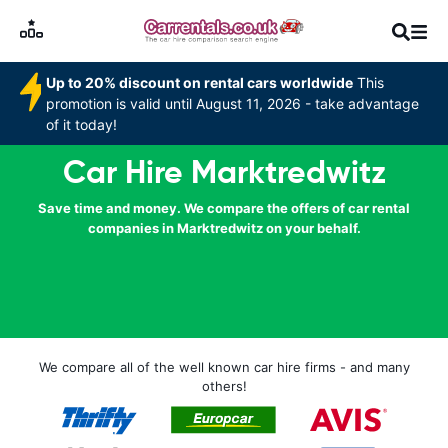
Up to 20% discount on rental cars worldwide
This
promotion is valid until August 11, 2026 - take advantage
of it today!
Car Hire Marktredwitz
Save time and money. We compare the offers of car rental
companies in Marktredwitz on your behalf.
We compare all of the well known car hire firms - and many
others!