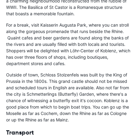
a charming neighbourhood reconstructed from the rubble of
WWII. The Basilica of St Castor is a Romanesque structure
that boasts a memorable fountain.
For a break, visit Kaisserin Augusta Park, where you can stroll
along the gorgeous promenade that runs beside the Rhine.
Quaint cafes and beer gardens are found along the banks of
the rivers and are usually filled with both locals and tourists.
Shoppers will be delighted with Löhr-Center of Koblenz, which
has over three floors of shops, including boutiques,
department stores and cafes.
Outside of town, Schloss Stolzenfels was built by the King of
Prussia in the 1800s. This grand castle should not be missed
and scheduled tours in English are available. Also not far from
the city is Schmetterlings (Butterfly) Garden, where there's a
chance of witnessing a butterfly exit it's cocoon. Koblenz is a
good place from which to begin boat trips. You can go up the
Moselle as far as Cochem, down the Rhine as far as Cologne
or up the Rhine as far as Mainz.
Transport