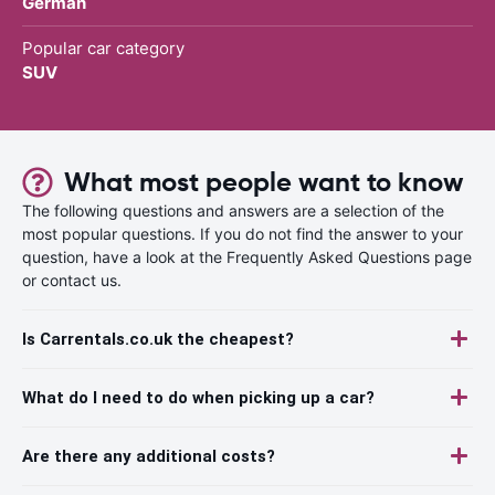
German
Popular car category
SUV
What most people want to know
The following questions and answers are a selection of the
most popular questions. If you do not find the answer to your
question, have a look at the Frequently Asked Questions page
or contact us.
Is Carrentals.co.uk the cheapest?
What do I need to do when picking up a car?
Are there any additional costs?