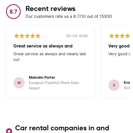
Recent reviews
8.7
Our customers rate us a 8.7/10 out of 15930
30-04-2026
Great service as always and
Very good c
Great service as always and clearly laid
Very good ch
out
Malcolm Porter
Evan
M
Europcar Frankfurt Rhein Main
E
Avis 
Airport
Car rental companies in and