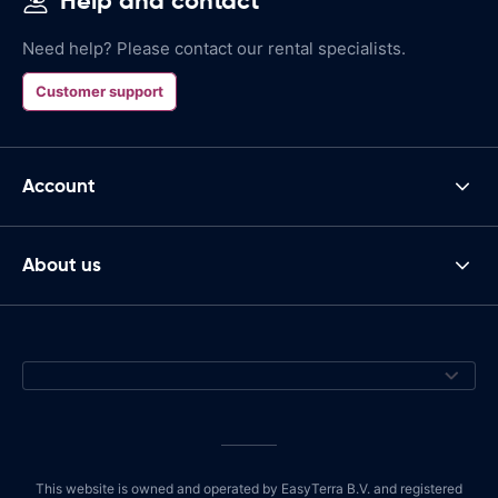
Help and contact
Need help? Please contact our rental specialists.
Customer support
Account
About us
This website is owned and operated by EasyTerra B.V. and registered