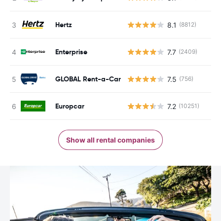
Hertz
8.1
(8812)
Enterprise
7.7
(2409)
GLOBAL Rent-a-Car
7.5
(756)
Europcar
7.2
(10251)
Show all rental companies