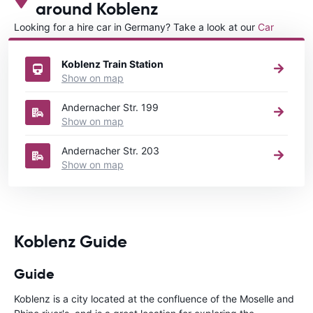
around Koblenz
Looking for a hire car in Germany? Take a look at our
Car
rental Germany
directory.
Koblenz Train Station
Show on map
Andernacher Str. 199
Show on map
Andernacher Str. 203
Show on map
Koblenz Guide
Guide
Koblenz is a city located at the confluence of the Moselle and