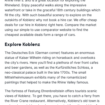
Rhine river's. and is a great location for exploring the
Rhineland. Enjoy peaceful walks along the impressive
waterfront or take in the graceful 18th century buildings which
fill the city. With such beautiful scenery to explore on the
outskirts of Koblenz why not book a hire car. We offer cheap
deals for car hire in Koblenz right here. Compare the market
using our simple to use comparator website to find the
cheapest available deals form a range of cars.
Explore Koblenz
The Deutsches Eck (German corner) features an enormous
statue of Kaiser Wilhelm riding on horseback and overlooks
the city's rivers. Here you’ll find a plethora of river front cafes
and beer gardens, as well as the Kurfürstliches Schloss, a
neo-classical palace built in the late 1700s. The small
Mittelrheinmuseum exhibits many of the romanticized
paintings that helped to make the Rhine Valley famous.
The fortress of Festung Ehrenbreitstein offers tourists scenic
views of Koblenz. To get there, you have to catch a ferry from
the River Crane restaurant. Alternatively, Koblenz’s old town is