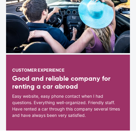
CUSTOMER EXPERIENCE
Good and reliable company for
renting a car abroad
Easy website, easy phone contact when I had
questions. Everything well-organized. Friendly staff.
Have rented a car through this company several times
and have always been very satisfied.