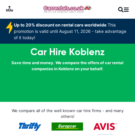
Up to 20% discount on rental cars worldwide
This
promotion is valid until August 11, 2026 - take advantage
of it today!
Car Hire Koblenz
Save time and money. We compare the offers of car rental
companies in Koblenz on your behalf.
We compare all of the well known car hire firms - and many
others!