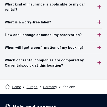
What kind of insurance is applicable to my car
rental?
What is a worry-free label?
How can I change or cancel my reservation?
When will I get a confirmation of my booking?
Which car rental companies are compared by
Carrentals.co.uk at this location?
Home
Europe
Germany
Koblenz