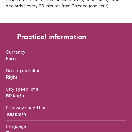
also arrive every 30 minutes from Cologne (one hour).
Practical information
Currency
Euro
Driving direction
Right
City speed limit
50 km/h
Freeway speed limit
100 km/h
Language