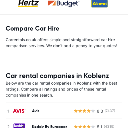
Compare Car Hire
Carrentals.co.uk offers simple and straightforward car hire
comparison services. We don't add a penny to your quotes!
Car rental companies in Koblenz
Below are the car rental companies in Koblenz with the best
ratings. Compare all ratings and prices of these rental
companies in one search.
Avis
8.3
(7437)
Keddy By Europcar
8.1
(4319)