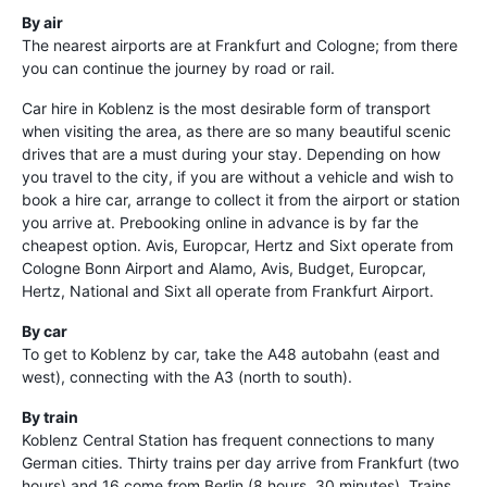
By air
The nearest airports are at Frankfurt and Cologne; from there
you can continue the journey by road or rail.
Car hire in Koblenz is the most desirable form of transport
when visiting the area, as there are so many beautiful scenic
drives that are a must during your stay. Depending on how
you travel to the city, if you are without a vehicle and wish to
book a hire car, arrange to collect it from the airport or station
you arrive at. Prebooking online in advance is by far the
cheapest option. Avis, Europcar, Hertz and Sixt operate from
Cologne Bonn Airport and Alamo, Avis, Budget, Europcar,
Hertz, National and Sixt all operate from Frankfurt Airport.
By car
To get to Koblenz by car, take the A48 autobahn (east and
west), connecting with the A3 (north to south).
By train
Koblenz Central Station has frequent connections to many
German cities. Thirty trains per day arrive from Frankfurt (two
hours) and 16 come from Berlin (8 hours, 30 minutes). Trains