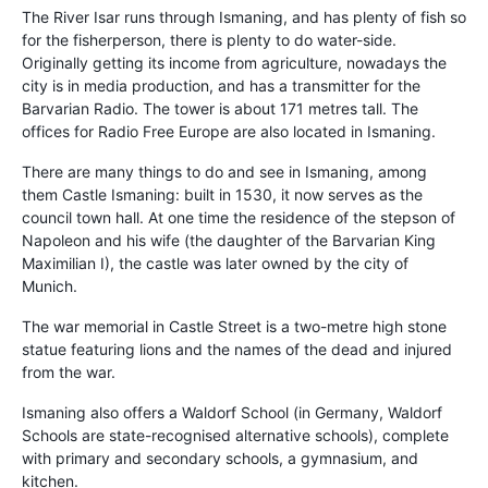
The River Isar runs through Ismaning, and has plenty of fish so
for the fisherperson, there is plenty to do water-side.
Originally getting its income from agriculture, nowadays the
city is in media production, and has a transmitter for the
Barvarian Radio. The tower is about 171 metres tall. The
offices for Radio Free Europe are also located in Ismaning.
There are many things to do and see in Ismaning, among
them Castle Ismaning: built in 1530, it now serves as the
council town hall. At one time the residence of the stepson of
Napoleon and his wife (the daughter of the Barvarian King
Maximilian I), the castle was later owned by the city of
Munich.
The war memorial in Castle Street is a two-metre high stone
statue featuring lions and the names of the dead and injured
from the war.
Ismaning also offers a Waldorf School (in Germany, Waldorf
Schools are state-recognised alternative schools), complete
with primary and secondary schools, a gymnasium, and
kitchen.