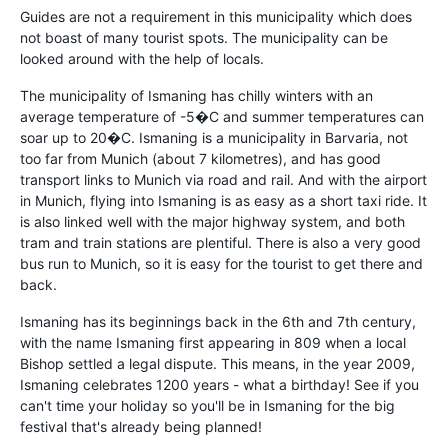
Guides are not a requirement in this municipality which does
not boast of many tourist spots. The municipality can be
looked around with the help of locals.
The municipality of Ismaning has chilly winters with an
average temperature of -5�C and summer temperatures can
soar up to 20�C. Ismaning is a municipality in Barvaria, not
too far from Munich (about 7 kilometres), and has good
transport links to Munich via road and rail. And with the airport
in Munich, flying into Ismaning is as easy as a short taxi ride. It
is also linked well with the major highway system, and both
tram and train stations are plentiful. There is also a very good
bus run to Munich, so it is easy for the tourist to get there and
back.
Ismaning has its beginnings back in the 6th and 7th century,
with the name Ismaning first appearing in 809 when a local
Bishop settled a legal dispute. This means, in the year 2009,
Ismaning celebrates 1200 years - what a birthday! See if you
can't time your holiday so you'll be in Ismaning for the big
festival that's already being planned!