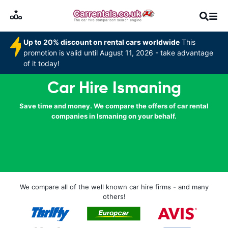
Up to 20% discount on rental cars worldwide
This
promotion is valid until August 11, 2026 - take advantage
of it today!
Car Hire Ismaning
Save time and money. We compare the offers of car rental
companies in Ismaning on your behalf.
We compare all of the well known car hire firms - and many
others!