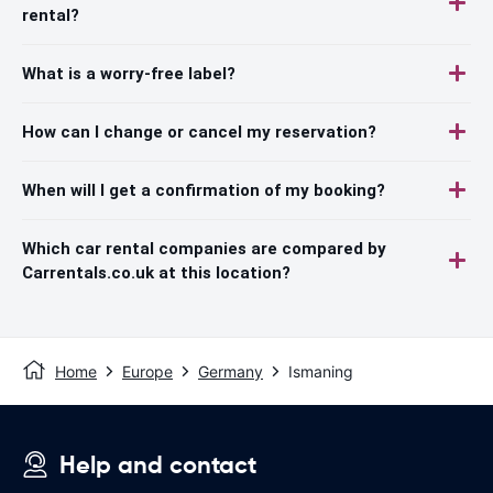
rental?
What is a worry-free label?
How can I change or cancel my reservation?
When will I get a confirmation of my booking?
Which car rental companies are compared by
Carrentals.co.uk at this location?
Home
Europe
Germany
Ismaning
Help and contact