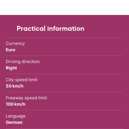
Practical information
Currency
Euro
Driving direction
Right
City speed limit
50 km/h
Freeway speed limit
100 km/h
Language
German