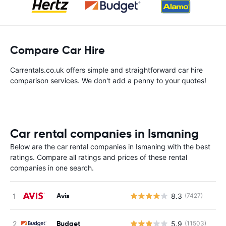
Compare Car Hire
Carrentals.co.uk offers simple and straightforward car hire
comparison services. We don't add a penny to your quotes!
Car rental companies in Ismaning
Below are the car rental companies in Ismaning with the best
ratings. Compare all ratings and prices of these rental
companies in one search.
Avis
8.3
(7427)
Budget
5.9
(11503)