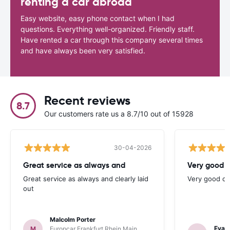
renting a car abroad
Easy website, easy phone contact when I had
questions. Everything well-organized. Friendly staff.
Have rented a car through this company several times
and have always been very satisfied.
Recent reviews
8.7
Our customers rate us a 8.7/10 out of 15928
30-04-2026
Great service as always and
Very good c
Great service as always and clearly laid
Very good ch
out
Malcolm Porter
Evan
M
Europcar Frankfurt Rhein Main