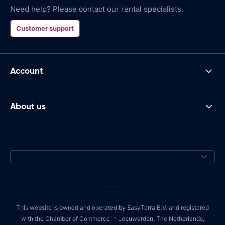
Need help? Please contact our rental specialists.
Customer support
Account
About us
This website is owned and operated by EasyTerra B.V. and registered
with the Chamber of Commerce in Leeuwarden, The Netherlands,