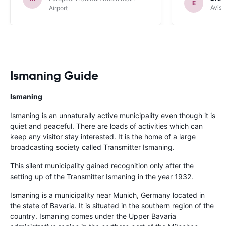
E
Avis 
Airport
Ismaning Guide
Ismaning
Ismaning is an unnaturally active municipality even though it is
quiet and peaceful. There are loads of activities which can
keep any visitor stay interested. It is the home of a large
broadcasting society called Transmitter Ismaning.
This silent municipality gained recognition only after the
setting up of the Transmitter Ismaning in the year 1932.
Ismaning is a municipality near Munich, Germany located in
the state of Bavaria. It is situated in the southern region of the
country. Ismaning comes under the Upper Bavaria