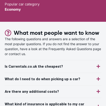
Popular car category
Economy
What most people want to know
The following questions and answers are a selection of the
most popular questions. If you do not find the answer to your
question, have a look at the Frequently Asked Questions page
or contact us.
Is Carrentals.co.uk the cheapest?
What do I need to do when picking up a car?
Are there any additional costs?
What kind of insurance is applicable to my car