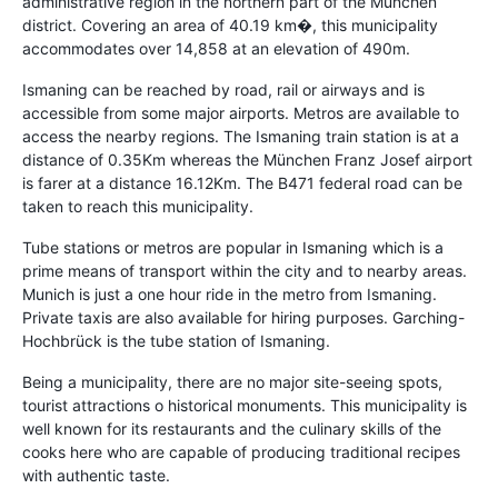
administrative region in the northern part of the München
district. Covering an area of 40.19 km�, this municipality
accommodates over 14,858 at an elevation of 490m.
Ismaning can be reached by road, rail or airways and is
accessible from some major airports. Metros are available to
access the nearby regions. The Ismaning train station is at a
distance of 0.35Km whereas the München Franz Josef airport
is farer at a distance 16.12Km. The B471 federal road can be
taken to reach this municipality.
Tube stations or metros are popular in Ismaning which is a
prime means of transport within the city and to nearby areas.
Munich is just a one hour ride in the metro from Ismaning.
Private taxis are also available for hiring purposes. Garching-
Hochbrück is the tube station of Ismaning.
Being a municipality, there are no major site-seeing spots,
tourist attractions o historical monuments. This municipality is
well known for its restaurants and the culinary skills of the
cooks here who are capable of producing traditional recipes
with authentic taste.