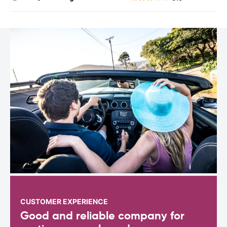
CUSTOMER EXPERIENCE
Good and reliable company for