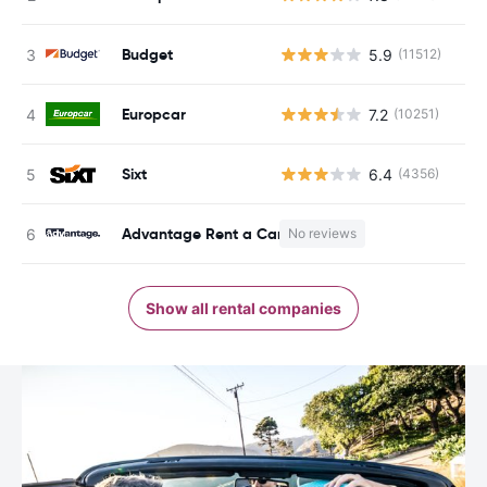
Budget
5.9
(11512)
Europcar
7.2
(10251)
Sixt
6.4
(4356)
Advantage Rent a Car
No reviews
Show all rental companies