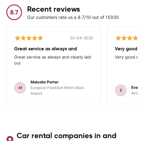
Recent reviews
8.7
Our customers rate us a 8.7/10 out of 15930
30-04-2026
Great service as always and
Very good c
Great service as always and clearly laid
Very good ch
out
Malcolm Porter
Evan
M
Europcar Frankfurt Rhein Main
E
Avis 
Airport
Car rental companies in and