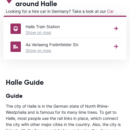
around Halle
Looking for a hire car in Germany? Take a look at our
Car
rental Germany
directory.
Halle Train Station
Show on map
4a Verlaeng Freiimfelder Str.
Show on map
Halle Guide
Guide
The city of Halle is in the German state of North Rhine-
Westphalia and is famous for its many lime trees. To get to
Halle, most people use the rail links in place, which connect
the city with other major cities in the country. Also, the city is