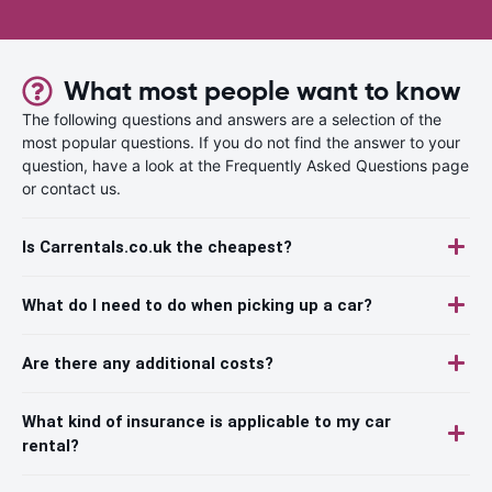
What most people want to know
The following questions and answers are a selection of the
most popular questions. If you do not find the answer to your
question, have a look at the Frequently Asked Questions page
or contact us.
Is Carrentals.co.uk the cheapest?
What do I need to do when picking up a car?
Are there any additional costs?
What kind of insurance is applicable to my car
rental?