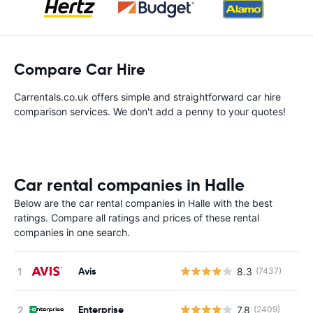
Compare Car Hire
Carrentals.co.uk offers simple and straightforward car hire
comparison services. We don't add a penny to your quotes!
Car rental companies in Halle
Below are the car rental companies in Halle with the best
ratings. Compare all ratings and prices of these rental
companies in one search.
Avis
8.3
(7437)
Enterprise
7.8
(2409)