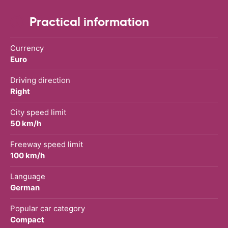
Practical information
Currency
Euro
Driving direction
Right
City speed limit
50 km/h
Freeway speed limit
100 km/h
Language
German
Popular car category
Compact