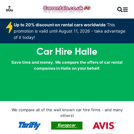
Up to 20% discount on rental cars worldwide
This
promotion is valid until August 11, 2026 - take advantage
of it today!
Car Hire Halle
Save time and money. We compare the offers of car rental
companies in Halle on your behalf.
We compare all of the well known car hire firms - and many
others!