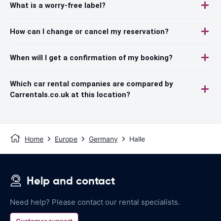
What is a worry-free label?
How can I change or cancel my reservation?
When will I get a confirmation of my booking?
Which car rental companies are compared by
Carrentals.co.uk at this location?
Home
Europe
Germany
Halle
Help and contact
Need help? Please contact our rental specialists.
Customer support