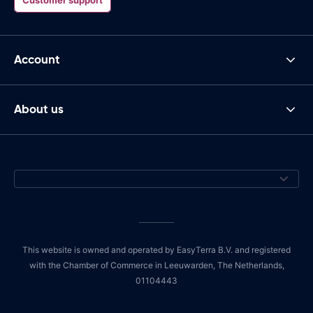
Account
About us
This website is owned and operated by EasyTerra B.V. and registered
with the Chamber of Commerce in Leeuwarden, The Netherlands,
01104443