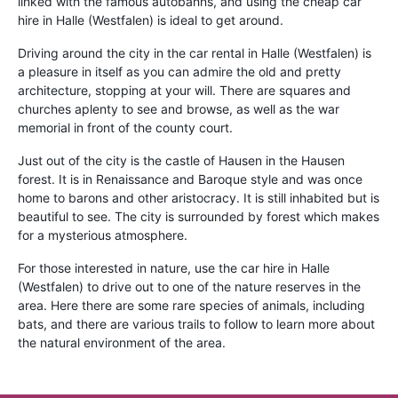
linked with the famous autobahns, and using the cheap car
hire in Halle (Westfalen) is ideal to get around.
Driving around the city in the car rental in Halle (Westfalen) is
a pleasure in itself as you can admire the old and pretty
architecture, stopping at your will. There are squares and
churches aplenty to see and browse, as well as the war
memorial in front of the county court.
Just out of the city is the castle of Hausen in the Hausen
forest. It is in Renaissance and Baroque style and was once
home to barons and other aristocracy. It is still inhabited but is
beautiful to see. The city is surrounded by forest which makes
for a mysterious atmosphere.
For those interested in nature, use the car hire in Halle
(Westfalen) to drive out to one of the nature reserves in the
area. Here there are some rare species of animals, including
bats, and there are various trails to follow to learn more about
the natural environment of the area.