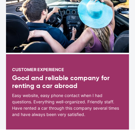
CUSTOMER EXPERIENCE
Good and reliable company for
renting a car abroad
Easy website, easy phone contact when I had
questions. Everything well-organized. Friendly staff.
Have rented a car through this company several times
and have always been very satisfied.