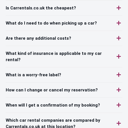
Is Carrentals.co.uk the cheapest?
What do I need to do when picking up a car?
Are there any additional costs?
What kind of insurance is applicable to my car
rental?
What is a worry-free label?
How can I change or cancel my reservation?
When will I get a confirmation of my booking?
Which car rental companies are compared by
Carrentals.co.uk at this location?