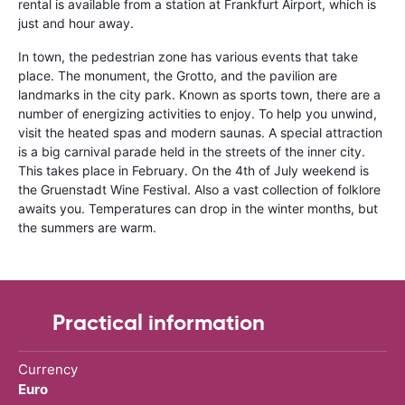
rental is available from a station at Frankfurt Airport, which is
just and hour away.
In town, the pedestrian zone has various events that take
place. The monument, the Grotto, and the pavilion are
landmarks in the city park. Known as sports town, there are a
number of energizing activities to enjoy. To help you unwind,
visit the heated spas and modern saunas. A special attraction
is a big carnival parade held in the streets of the inner city.
This takes place in February. On the 4th of July weekend is
the Gruenstadt Wine Festival. Also a vast collection of folklore
awaits you. Temperatures can drop in the winter months, but
the summers are warm.
Practical information
Currency
Euro