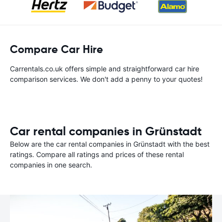
Compare Car Hire
Carrentals.co.uk offers simple and straightforward car hire
comparison services. We don't add a penny to your quotes!
Car rental companies in Grünstadt
Below are the car rental companies in Grünstadt with the best
ratings. Compare all ratings and prices of these rental
companies in one search.