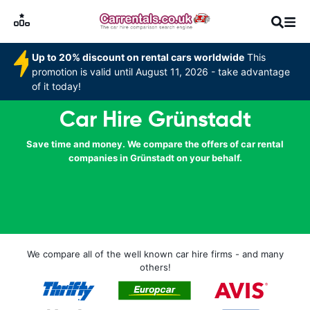
Up to 20% discount on rental cars worldwide
This
promotion is valid until August 11, 2026 - take advantage
of it today!
Car Hire Grünstadt
Save time and money. We compare the offers of car rental
companies in Grünstadt on your behalf.
We compare all of the well known car hire firms - and many
others!