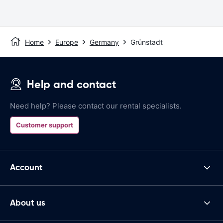
Home
Europe
Germany
Grünstadt
Help and contact
Need help? Please contact our rental specialists.
Customer support
Account
About us