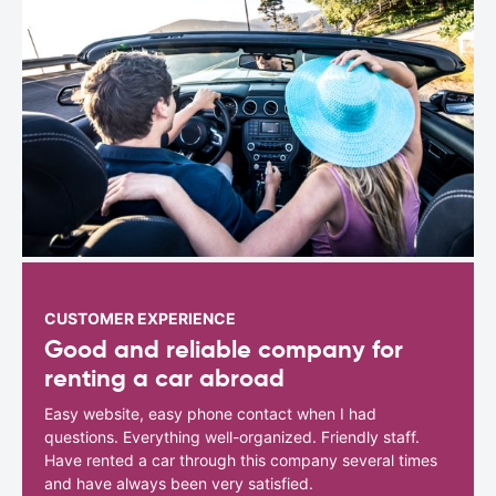
CUSTOMER EXPERIENCE
Good and reliable company for
renting a car abroad
Easy website, easy phone contact when I had
questions. Everything well-organized. Friendly staff.
Have rented a car through this company several times
and have always been very satisfied.