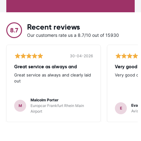
Recent reviews
8.7
Our customers rate us a 8.7/10 out of 15930
30-04-2026
Great service as always and
Very good c
Great service as always and clearly laid
Very good ch
out
Malcolm Porter
Evan
M
Europcar Frankfurt Rhein Main
E
Avis 
Airport