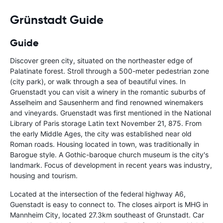
Grünstadt Guide
Guide
Discover green city, situated on the northeaster edge of
Palatinate forest. Stroll through a 500-meter pedestrian zone
(city park), or walk through a sea of beautiful vines. In
Gruenstadt you can visit a winery in the romantic suburbs of
Asselheim and Sausenherm and find renowned winemakers
and vineyards. Gruenstadt was first mentioned in the National
Library of Paris storage Latin text November 21, 875. From
the early Middle Ages, the city was established near old
Roman roads. Housing located in town, was traditionally in
Barogue style. A Gothic-baroque church museum is the city's
landmark. Focus of development in recent years was industry,
housing and tourism.
Located at the intersection of the federal highway A6,
Guenstadt is easy to connect to. The closes airport is MHG in
Mannheim City, located 27.3km southeast of Grunstadt. Car