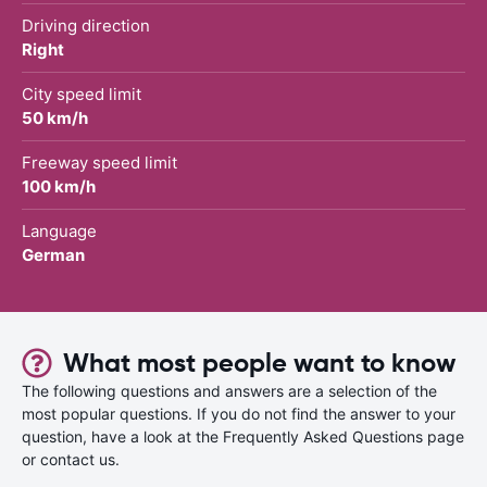
Driving direction
Right
City speed limit
50 km/h
Freeway speed limit
100 km/h
Language
German
What most people want to know
The following questions and answers are a selection of the
most popular questions. If you do not find the answer to your
question, have a look at the Frequently Asked Questions page
or contact us.