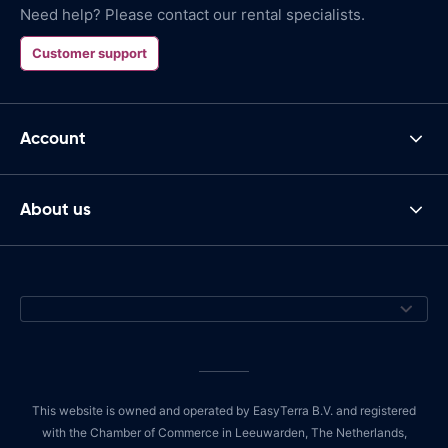
Need help? Please contact our rental specialists.
Customer support
Account
About us
This website is owned and operated by EasyTerra B.V. and registered
with the Chamber of Commerce in Leeuwarden, The Netherlands,