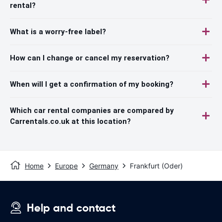
rental?
What is a worry-free label?
How can I change or cancel my reservation?
When will I get a confirmation of my booking?
Which car rental companies are compared by
Carrentals.co.uk at this location?
Home
Europe
Germany
Frankfurt (Oder)
Help and contact