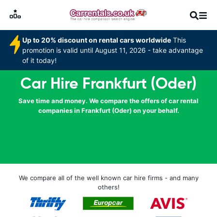
Up to 20% discount on rental cars worldwide
This
promotion is valid until August 11, 2026 - take advantage
of it today!
Car Hire Frankfurt (Oder)
Save time and money. We compare the offers of car rental
companies in Frankfurt (Oder) on your behalf.
We compare all of the well known car hire firms - and many
others!