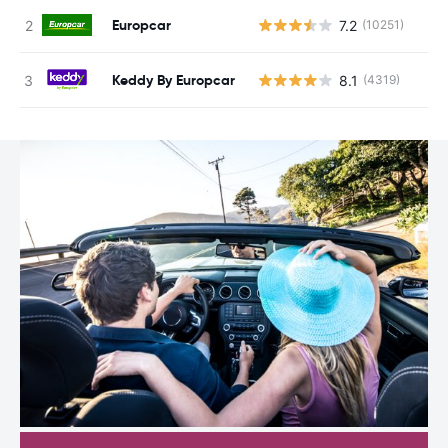
Europcar
7.2
(10251)
Keddy By Europcar
8.1
(4319)