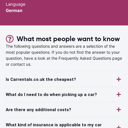
Language
German
What most people want to know
The following questions and answers are a selection of the
most popular questions. If you do not find the answer to your
question, have a look at the Frequently Asked Questions page
or contact us.
Is Carrentals.co.uk the cheapest?
What do I need to do when picking up a car?
Are there any additional costs?
What kind of insurance is applicable to my car