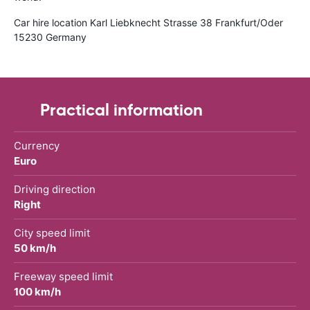
Car hire location Karl Liebknecht Strasse 38 Frankfurt/Oder
15230 Germany
Practical information
Currency
Euro
Driving direction
Right
City speed limit
50 km/h
Freeway speed limit
100 km/h