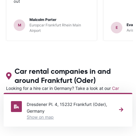
out
Malcolm Porter
Evan
M
Europcar Frankfurt Rhein Main
E
Avis 
Airport
Car rental companies in and
around Frankfurt (Oder)
Looking for a hire car in Germany? Take a look at our
Car
rental Germany
directory.
Dresdener Pl. 4, 15232 Frankfurt (Oder),
Germany
Show on map