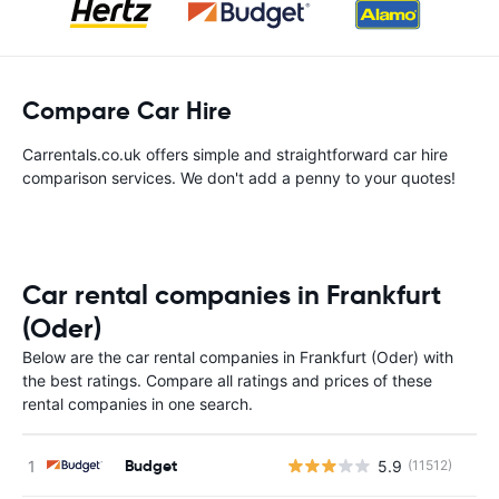
Compare Car Hire
Carrentals.co.uk offers simple and straightforward car hire
comparison services. We don't add a penny to your quotes!
Car rental companies in Frankfurt
(Oder)
Below are the car rental companies in Frankfurt (Oder) with
the best ratings. Compare all ratings and prices of these
rental companies in one search.
Budget
5.9
(11512)