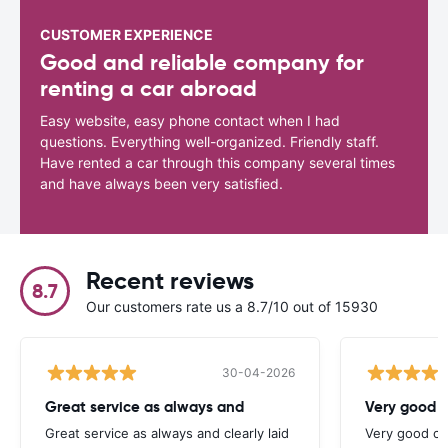
CUSTOMER EXPERIENCE
Good and reliable company for
renting a car abroad
Easy website, easy phone contact when I had
questions. Everything well-organized. Friendly staff.
Have rented a car through this company several times
and have always been very satisfied.
Recent reviews
8.7
Our customers rate us a 8.7/10 out of 15930
30-04-2026
Great service as always and
Very good c
Great service as always and clearly laid
Very good ch