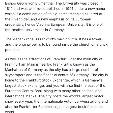
Bishop Georg von Blumenthal. The University was closed in
1811 and was later re-established in 1991 under a new name
which is a combination of its old name, meaning situated at
the River Oder, and a new emphasis on its European
credentials, hence Viadrina European University. It is one of
the smallest universities in Germany.
The Marienkirche is Frankfurt's main church. It has a tower
and the original bell is to be found inside the church on a brick
pedestal.
As well as the attractions of Frankfurt Oder the main city of
Frankfurt am Main is nearby. Frankfurt is known as the
Manhatten of Germany as the city has a large number of
skyscrapers and is the financial centre of Germany. The city is
home to the Frankfurt Stock Exchange, which is Germany's
largest stock exchange, and you will also find the seat of the
European Central Bank along with many other national and
international banks. The city hosts the world's largest motor
show every year, the Internationale Automobil-Ausstellung and
also the Frankfurter Buchmesse, the largest book fair in the
world.