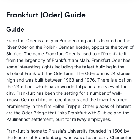
Frankfurt (Oder) Guide
Guide
Frankfurt Oder is a city in Brandenburg and is located on the
River Oder on the Polish- German border, opposite the town of
Slubice. The name Frankfurt Oder is used to differentiate it
from the larger city of Frankfurt am Main. Frankfurt Oder has
some interesting sights including the tallest building in the
whole of Frankfurt, the Oderturm. The Oderturm is 24 stories
high and was built between 1968 and 1976. There is a caf on
the 23rd floor which has a wonderful panoramic view of the
city. Frankfurt has been the setting for a number of well-
known German films in recent years and the tower featured
prominently in the film Halbe Treppe. Other places of interest
are the Oder Bridge that links Frankfurt with Slubice and the
Paulinenhof settlement, built for railway employees.
Frankfurt is home to Prussia's University founded in 1506 by
the Elector of Brandenburg, who was also an early Chancellor,