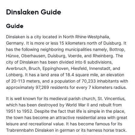
Dinslaken Guide
Guide
Dinslaken is a city located in North Rhine-Westphalia,
Germany. It is more or less 15 kilometers north of Duisburg. It
has the following neighboring municipalities namely, Bottrop,
Hünxe, Oberhausen, Duisburg, Voerde, and Rheinberg. The
city of Dinslaken has been divided into 6 subdivisions,
Averbruch, Bruch, Eppinghoven, Hiesfeld, Innenstadt, and
Lohberg. It has a land area of 18.4 square mile, an elevation
of 20-113 meters, and a population of 70,233 inhabitants with
approximately 97,269 residents for every 7 kilometers radius.
It is well known for its medieval parish church, St. Vincentius,
which has been destroyed by World War II and rebuilt from
1951 to 1952. Despite the fact that life is simple in the place,
the town has become an attractive residential area with great
leisure and recreational value. It has become famous for its
Trabrennbahn Dinslaken in german or its harness horse track.