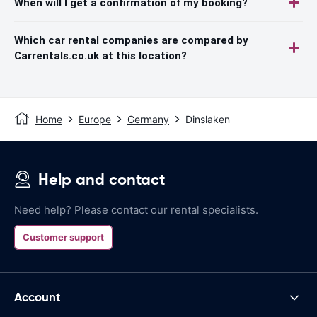
When will I get a confirmation of my booking?
Which car rental companies are compared by
Carrentals.co.uk at this location?
Home
Europe
Germany
Dinslaken
Help and contact
Need help? Please contact our rental specialists.
Customer support
Account