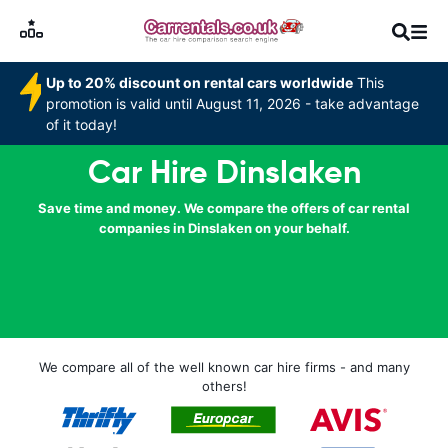
Up to 20% discount on rental cars worldwide
This
promotion is valid until August 11, 2026 - take advantage
of it today!
Car Hire Dinslaken
Save time and money. We compare the offers of car rental
companies in Dinslaken on your behalf.
We compare all of the well known car hire firms - and many
others!