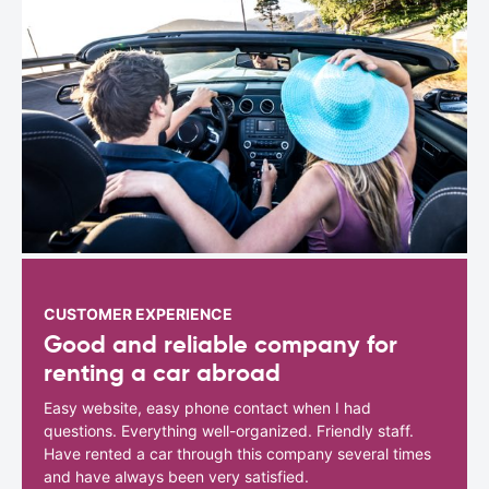
CUSTOMER EXPERIENCE
Good and reliable company for
renting a car abroad
Easy website, easy phone contact when I had
questions. Everything well-organized. Friendly staff.
Have rented a car through this company several times
and have always been very satisfied.