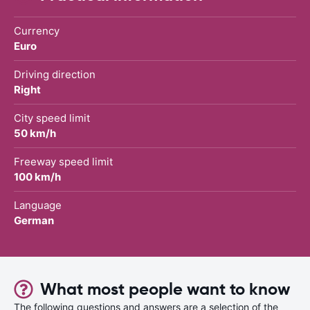
Currency
Euro
Driving direction
Right
City speed limit
50 km/h
Freeway speed limit
100 km/h
Language
German
What most people want to know
The following questions and answers are a selection of the