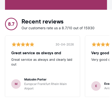
Recent reviews
8.7
Our customers rate us a 8.7/10 out of 15930
30-04-2026
Great service as always and
Very good c
Great service as always and clearly laid
Very good ch
out
Malcolm Porter
Evan
M
Europcar Frankfurt Rhein Main
E
Avis 
Airport