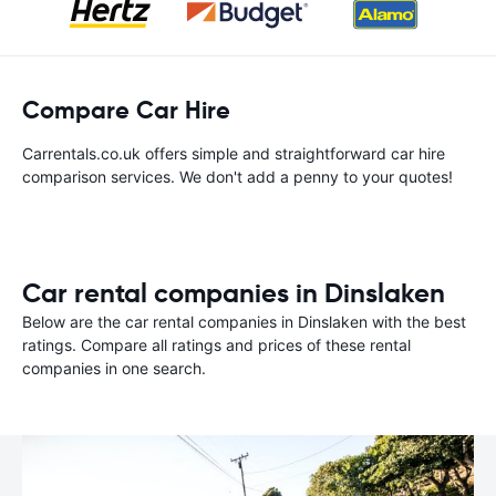
Compare Car Hire
Carrentals.co.uk offers simple and straightforward car hire
comparison services. We don't add a penny to your quotes!
Car rental companies in Dinslaken
Below are the car rental companies in Dinslaken with the best
ratings. Compare all ratings and prices of these rental
companies in one search.