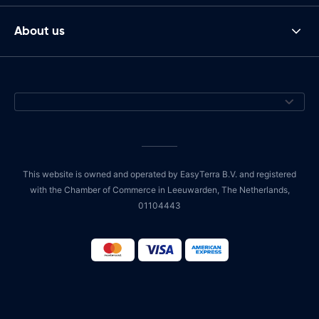
About us
This website is owned and operated by EasyTerra B.V. and registered
with the Chamber of Commerce in Leeuwarden, The Netherlands,
01104443