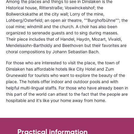
Among the places and things to see in Dinslaken is the
Historical house, Ritterstraße; Voswinckelshof; the
Bollwerckskathe at the city wall; Lorry of the mine,
Lohberg/Osterfeld; an open air theatre, ""Burghofbühne""; the
coal mine; windmill and the church. A choir has also been
organized to serenade guests and to sing during masses.
Their piece includes that of Handel, Haydn, Mozart, Vivaldi,
Mendelssohn-Bartholdy and Beethoven but their favorites are
choral compositions by Johann Sebastian Bach.
For those who are interested to visit the place, the town of
Dinslaken has affordable hotels like City Hotel and Zum
Grunewald for tourists who want to explore the beauty of the
place. The hotels offer indoor and outdoor pools and with
helpful multi-lingual staffs. For those who have already been in
this part of the world can attest to the fact that the people are
hospitable and it's like your home away from home.
Practical information