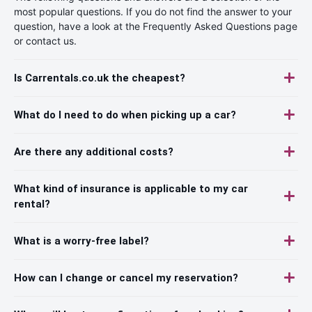
most popular questions. If you do not find the answer to your
question, have a look at the Frequently Asked Questions page
or contact us.
Is Carrentals.co.uk the cheapest?
What do I need to do when picking up a car?
Are there any additional costs?
What kind of insurance is applicable to my car
rental?
What is a worry-free label?
How can I change or cancel my reservation?