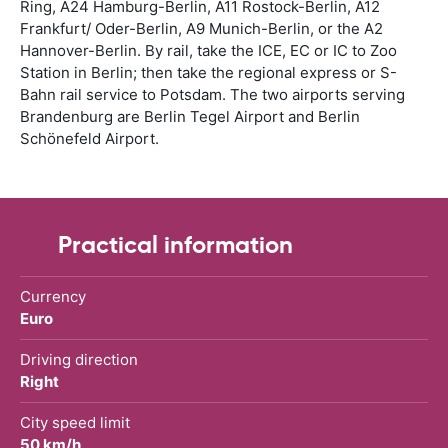
Ring, A24 Hamburg-Berlin, A11 Rostock-Berlin, A12
Frankfurt/ Oder-Berlin, A9 Munich-Berlin, or the A2
Hannover-Berlin. By rail, take the ICE, EC or IC to Zoo
Station in Berlin; then take the regional express or S-
Bahn rail service to Potsdam. The two airports serving
Brandenburg are Berlin Tegel Airport and Berlin
Schönefeld Airport.
Practical information
Currency
Euro
Driving direction
Right
City speed limit
50 km/h