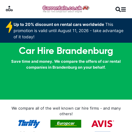
Up to 20% discount on rental cars worldwide
This
promotion is valid until August 11, 2026 - take advantage
of it today!
Car Hire Brandenburg
Save time and money. We compare the offers of car rental
companies in Brandenburg on your behalf.
We compare all of the well known car hire firms - and many
others!