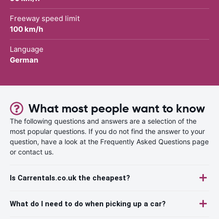
Freeway speed limit
100 km/h
Language
German
What most people want to know
The following questions and answers are a selection of the
most popular questions. If you do not find the answer to your
question, have a look at the Frequently Asked Questions page
or contact us.
Is Carrentals.co.uk the cheapest?
What do I need to do when picking up a car?