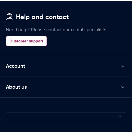
Help and contact
Need help? Please contact our rental specialists.
Customer support
Account
About us