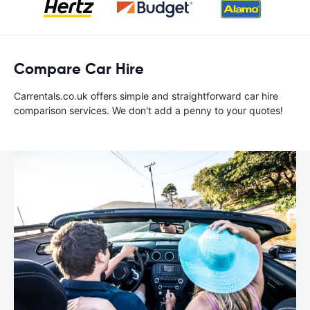
Compare Car Hire
Carrentals.co.uk offers simple and straightforward car hire
comparison services. We don't add a penny to your quotes!