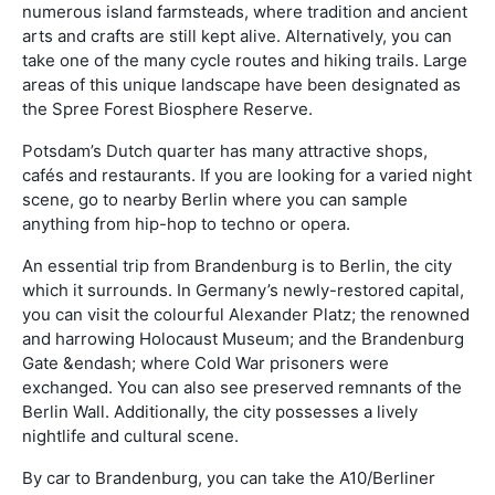
numerous island farmsteads, where tradition and ancient
arts and crafts are still kept alive. Alternatively, you can
take one of the many cycle routes and hiking trails. Large
areas of this unique landscape have been designated as
the Spree Forest Biosphere Reserve.
Potsdam’s Dutch quarter has many attractive shops,
cafés and restaurants. If you are looking for a varied night
scene, go to nearby Berlin where you can sample
anything from hip-hop to techno or opera.
An essential trip from Brandenburg is to Berlin, the city
which it surrounds. In Germany’s newly-restored capital,
you can visit the colourful Alexander Platz; the renowned
and harrowing Holocaust Museum; and the Brandenburg
Gate &endash; where Cold War prisoners were
exchanged. You can also see preserved remnants of the
Berlin Wall. Additionally, the city possesses a lively
nightlife and cultural scene.
By car to Brandenburg, you can take the A10/Berliner