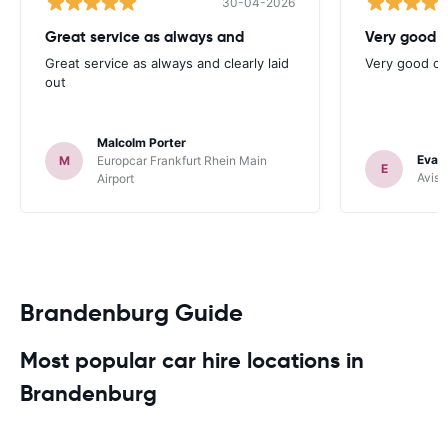
30-04-2026
Great service as always and
Very good c
Great service as always and clearly laid
Very good ch
out
Malcolm Porter
Evan
M
Europcar Frankfurt Rhein Main
E
Avis 
Airport
Brandenburg Guide
Most popular car hire locations in
Brandenburg