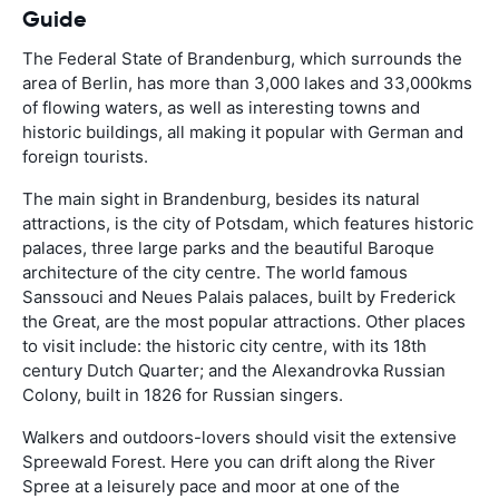
Guide
The Federal State of Brandenburg, which surrounds the
area of Berlin, has more than 3,000 lakes and 33,000kms
of flowing waters, as well as interesting towns and
historic buildings, all making it popular with German and
foreign tourists.
The main sight in Brandenburg, besides its natural
attractions, is the city of Potsdam, which features historic
palaces, three large parks and the beautiful Baroque
architecture of the city centre. The world famous
Sanssouci and Neues Palais palaces, built by Frederick
the Great, are the most popular attractions. Other places
to visit include: the historic city centre, with its 18th
century Dutch Quarter; and the Alexandrovka Russian
Colony, built in 1826 for Russian singers.
Walkers and outdoors-lovers should visit the extensive
Spreewald Forest. Here you can drift along the River
Spree at a leisurely pace and moor at one of the