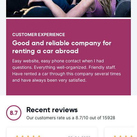
CUSTOMER EXPERIENCE
Good and reliable company for
renting a car abroad
Easy website, easy phone contact when I had
questions. Everything well-organized. Friendly staff.
Have rented a car through this company several times
and have always been very satisfied.
Recent reviews
8.7
Our customers rate us a 8.7/10 out of 15928