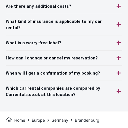
Are there any additional costs?
What kind of insurance is applicable to my car
rental?
What is a worry-free label?
How can I change or cancel my reservation?
When will I get a confirmation of my booking?
Which car rental companies are compared by
Carrentals.co.uk at this location?
Home
Europe
Germany
Brandenburg