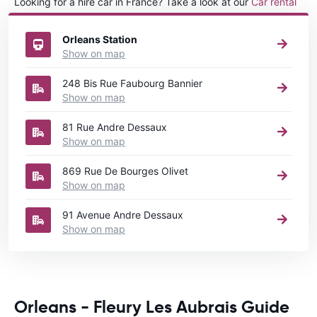
Looking for a hire car in France? Take a look at our
Car rental
France
directory.
Orleans Station
Show on map
248 Bis Rue Faubourg Bannier
Show on map
81 Rue Andre Dessaux
Show on map
869 Rue De Bourges Olivet
Show on map
91 Avenue Andre Dessaux
Show on map
Orleans - Fleury Les Aubrais Guide