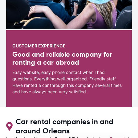
CUSTOMER EXPERIENCE
Good and reliable company for
renting a car abroad
Easy website, easy phone contact when I had
questions. Everything well-organized. Friendly staff.
Have rented a car through this company several times
and have always been very satisfied.
Car rental companies in and
around Orleans