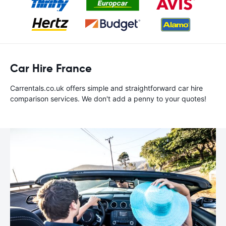
Car Hire France
Carrentals.co.uk offers simple and straightforward car hire
comparison services. We don't add a penny to your quotes!