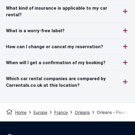
What kind of insurance is applicable to my car
rental?
What is a worry-free label?
How can I change or cancel my reservation?
When will I get a confirmation of my booking?
Which car rental companies are compared by
Carrentals.co.uk at this location?
Home
Europe
France
Orleans
Orleans - Fleury Le