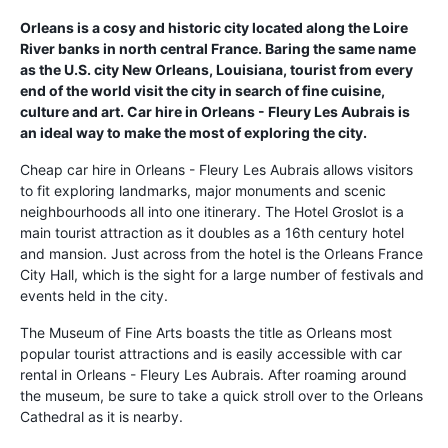
Orleans is a cosy and historic city located along the Loire
River banks in north central France. Baring the same name
as the U.S. city New Orleans, Louisiana, tourist from every
end of the world visit the city in search of fine cuisine,
culture and art. Car hire in Orleans - Fleury Les Aubrais is
an ideal way to make the most of exploring the city.
Cheap car hire in Orleans - Fleury Les Aubrais allows visitors
to fit exploring landmarks, major monuments and scenic
neighbourhoods all into one itinerary. The Hotel Groslot is a
main tourist attraction as it doubles as a 16th century hotel
and mansion. Just across from the hotel is the Orleans France
City Hall, which is the sight for a large number of festivals and
events held in the city.
The Museum of Fine Arts boasts the title as Orleans most
popular tourist attractions and is easily accessible with car
rental in Orleans - Fleury Les Aubrais. After roaming around
the museum, be sure to take a quick stroll over to the Orleans
Cathedral as it is nearby.