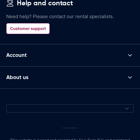
Help and contact
Need help? Please contact our rental specialists.
Customer support
Account
About us