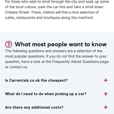
For those who wish to stroll through the city and soak up some
of the local culture, park the car hire and take a stroll down
Orleans Street. There, visitors will fine a nice selection of
cafes, restaurants and boutiques along the riverfront.
What most people want to know
The following questions and answers are a selection of the
most popular questions. If you do not find the answer to your
question, have a look at the Frequently Asked Questions page
or contact us.
Is Carrentals.co.uk the cheapest?
What do I need to do when picking up a car?
Are there any additional costs?