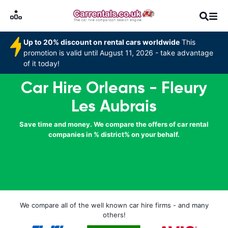
Up to 20% discount on rental cars worldwide
This
promotion is valid until August 11, 2026 - take advantage
of it today!
Car Hire Orleans - Fleury
Les Aubrais
Save time and money. We compare the offers of car rental
companies in % district% on your behalf.
We compare all of the well known car hire firms - and many
others!