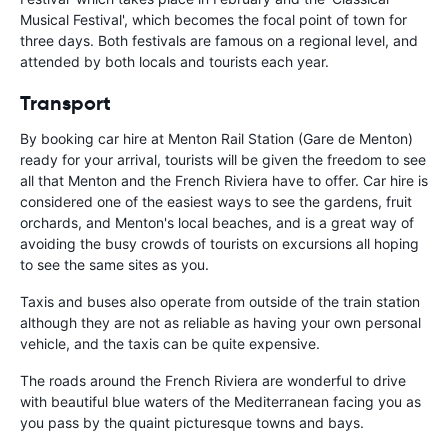
Musical Festival', which becomes the focal point of town for
three days. Both festivals are famous on a regional level, and
attended by both locals and tourists each year.
Transport
By booking car hire at Menton Rail Station (Gare de Menton)
ready for your arrival, tourists will be given the freedom to see
all that Menton and the French Riviera have to offer. Car hire is
considered one of the easiest ways to see the gardens, fruit
orchards, and Menton's local beaches, and is a great way of
avoiding the busy crowds of tourists on excursions all hoping
to see the same sites as you.
Taxis and buses also operate from outside of the train station
although they are not as reliable as having your own personal
vehicle, and the taxis can be quite expensive.
The roads around the French Riviera are wonderful to drive
with beautiful blue waters of the Mediterranean facing you as
you pass by the quaint picturesque towns and bays.