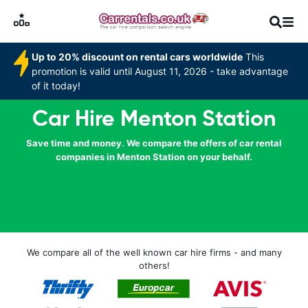
Up to 20% discount on rental cars worldwide
This
promotion is valid until August 11, 2026 - take advantage
of it today!
Car Hire Menton Station
Save time and money. We compare the offers of car rental
companies in Menton Station on your behalf.
We compare all of the well known car hire firms - and many
others!