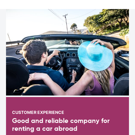
CUSTOMER EXPERIENCE
Good and reliable company for
renting a car abroad