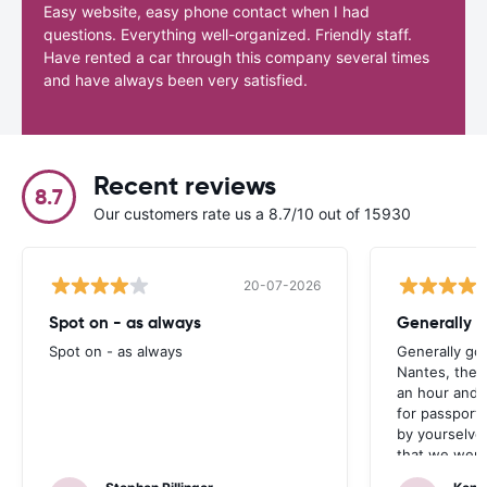
Easy website, easy phone contact when I had
questions. Everything well-organized. Friendly staff.
Have rented a car through this company several times
and have always been very satisfied.
Recent reviews
8.7
Our customers rate us a 8.7/10 out of 15930
20-07-2026
Spot on - as always
Generally 
Spot on - as always
Generally go
Nantes, the 
an hour and 
for passport 
by yourselve
that we were 
up the car. 