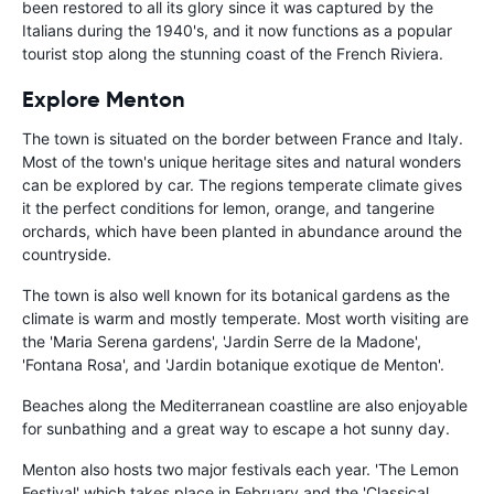
been restored to all its glory since it was captured by the
Italians during the 1940's, and it now functions as a popular
tourist stop along the stunning coast of the French Riviera.
Explore Menton
The town is situated on the border between France and Italy.
Most of the town's unique heritage sites and natural wonders
can be explored by car. The regions temperate climate gives
it the perfect conditions for lemon, orange, and tangerine
orchards, which have been planted in abundance around the
countryside.
The town is also well known for its botanical gardens as the
climate is warm and mostly temperate. Most worth visiting are
the 'Maria Serena gardens', 'Jardin Serre de la Madone',
'Fontana Rosa', and 'Jardin botanique exotique de Menton'.
Beaches along the Mediterranean coastline are also enjoyable
for sunbathing and a great way to escape a hot sunny day.
Menton also hosts two major festivals each year. 'The Lemon
Festival' which takes place in February and the 'Classical