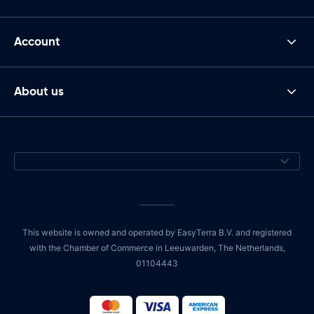
Account
About us
This website is owned and operated by EasyTerra B.V. and registered
with the Chamber of Commerce in Leeuwarden, The Netherlands,
01104443