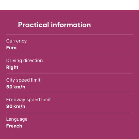
Practical information
Currency
Euro
Driving direction
Right
City speed limit
50 km/h
Freeway speed limit
90 km/h
Language
French