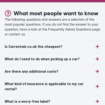
What most people want to know
The following questions and answers are a selection of the
most popular questions. If you do not find the answer to your
question, have a look at the Frequently Asked Questions page
or contact us.
Is Carrentals.co.uk the cheapest?
What do I need to do when picking up a car?
Are there any additional costs?
What kind of insurance is applicable to my car
rental?
What is a worry-free label?