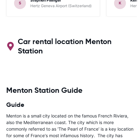
Stephen Pillinger
Kenn
one didn’t wo
S
K
Hertz Geneva Airport (Switzerland)
Hertz
Blackpool n
like a French
to help. Didn’
overall expe
should be awa
Car rental location Menton
Station
Menton Station Guide
Guide
Menton is a small city located on the famous French Riviera,
also the Mediterranean coast. The city which is more
commonly referred to as 'The Pearl of France' is a key location
for some of France's most infamous history. The city has