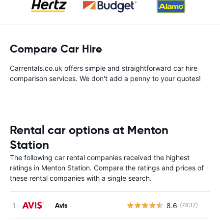
Compare Car Hire
Carrentals.co.uk offers simple and straightforward car hire
comparison services. We don't add a penny to your quotes!
Rental car options at Menton
Station
The following car rental companies received the highest
ratings in Menton Station. Compare the ratings and prices of
these rental companies with a single search.
Avis
8.6
(7437)