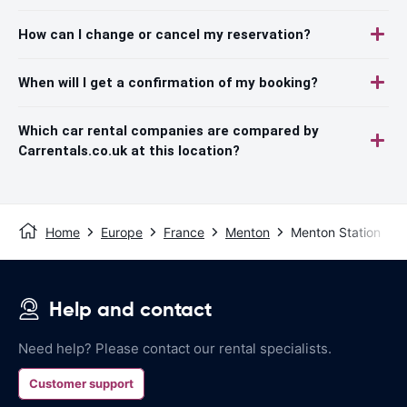
How can I change or cancel my reservation?
When will I get a confirmation of my booking?
Which car rental companies are compared by
Carrentals.co.uk at this location?
Home
Europe
France
Menton
Menton Station
Help and contact
Need help? Please contact our rental specialists.
Customer support