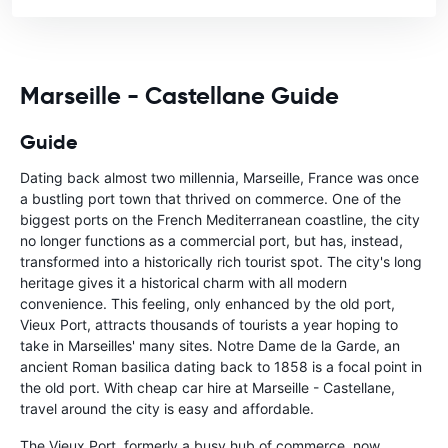
Marseille - Castellane Guide
Guide
Dating back almost two millennia, Marseille, France was once
a bustling port town that thrived on commerce. One of the
biggest ports on the French Mediterranean coastline, the city
no longer functions as a commercial port, but has, instead,
transformed into a historically rich tourist spot. The city's long
heritage gives it a historical charm with all modern
convenience. This feeling, only enhanced by the old port,
Vieux Port, attracts thousands of tourists a year hoping to
take in Marseilles' many sites. Notre Dame de la Garde, an
ancient Roman basilica dating back to 1858 is a focal point in
the old port. With cheap car hire at Marseille - Castellane,
travel around the city is easy and affordable.
The Vieux Port, formerly a busy hub of commerce, now