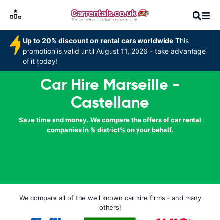
Up to 20% discount on rental cars worldwide
This
promotion is valid until August 11, 2026 - take advantage
of it today!
Car Hire Marseille -
Castellane
Save time and money. We compare the offers of car rental
companies in % district% on your behalf.
We compare all of the well known car hire firms - and many
others!