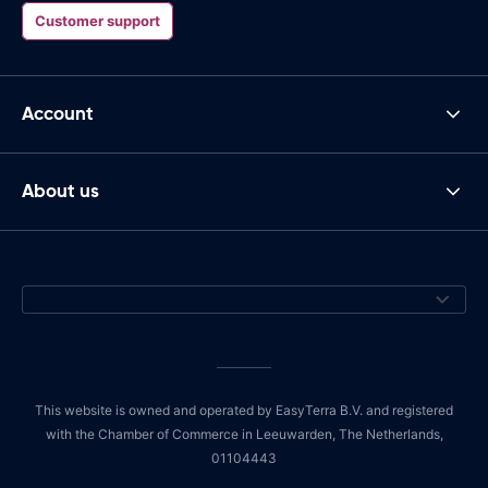
Customer support
Account
About us
This website is owned and operated by EasyTerra B.V. and registered
with the Chamber of Commerce in Leeuwarden, The Netherlands,
01104443