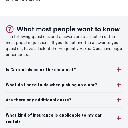
What most people want to know
The following questions and answers are a selection of the
most popular questions. If you do not find the answer to your
question, have a look at the Frequently Asked Questions page
or contact us.
Is Carrentals.co.uk the cheapest?
What do I need to do when picking up a car?
Are there any additional costs?
What kind of insurance is applicable to my car
rental?