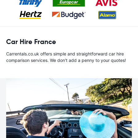
Car Hire France
Carrentals.co.uk offers simple and straightforward car hire
comparison services. We don't add a penny to your quotes!