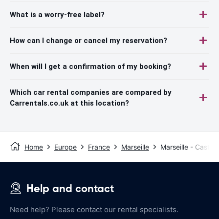
What is a worry-free label?
How can I change or cancel my reservation?
When will I get a confirmation of my booking?
Which car rental companies are compared by
Carrentals.co.uk at this location?
Home
Europe
France
Marseille
Marseille - Castel
Help and contact
Need help? Please contact our rental specialists.