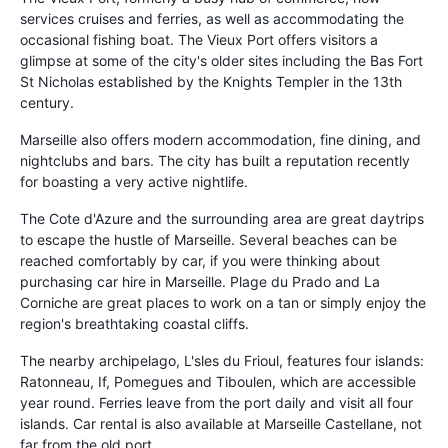
services cruises and ferries, as well as accommodating the
occasional fishing boat. The Vieux Port offers visitors a
glimpse at some of the city's older sites including the Bas Fort
St Nicholas established by the Knights Templer in the 13th
century.
Marseille also offers modern accommodation, fine dining, and
nightclubs and bars. The city has built a reputation recently
for boasting a very active nightlife.
The Cote d'Azure and the surrounding area are great daytrips
to escape the hustle of Marseille. Several beaches can be
reached comfortably by car, if you were thinking about
purchasing car hire in Marseille. Plage du Prado and La
Corniche are great places to work on a tan or simply enjoy the
region's breathtaking coastal cliffs.
The nearby archipelago, L'sles du Frioul, features four islands:
Ratonneau, If, Pomegues and Tiboulen, which are accessible
year round. Ferries leave from the port daily and visit all four
islands. Car rental is also available at Marseille Castellane, not
far from the old port.