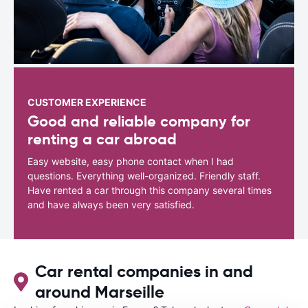
CUSTOMER EXPERIENCE
Good and reliable company for
renting a car abroad
Easy website, easy phone contact when I had
questions. Everything well-organized. Friendly staff.
Have rented a car through this company several times
and have always been very satisfied.
Car rental companies in and
around Marseille