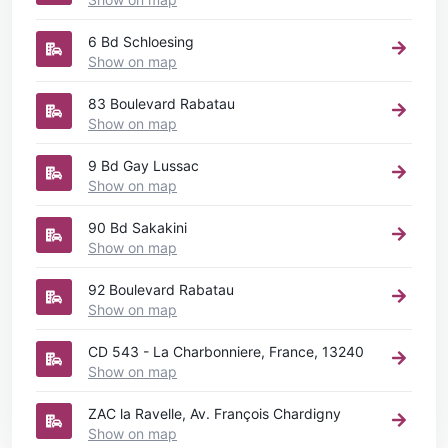
6 Bd Schloesing
Show on map
83 Boulevard Rabatau
Show on map
9 Bd Gay Lussac
Show on map
90 Bd Sakakini
Show on map
92 Boulevard Rabatau
Show on map
CD 543 - La Charbonniere, France, 13240
Show on map
ZAC la Ravelle, Av. François Chardigny
Show on map