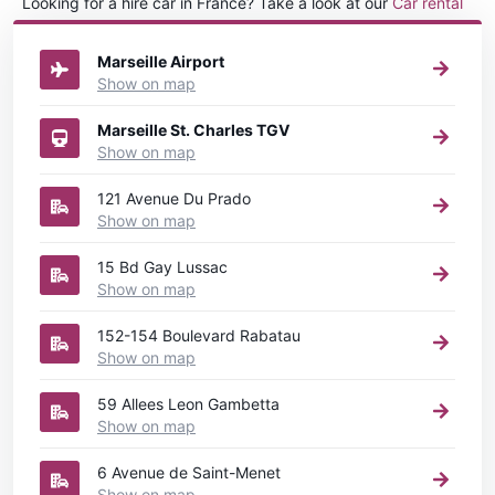
Looking for a hire car in France? Take a look at our
Car rental
France
directory.
Marseille Airport
Show on map
Marseille St. Charles TGV
Show on map
121 Avenue Du Prado
Show on map
15 Bd Gay Lussac
Show on map
152-154 Boulevard Rabatau
Show on map
59 Allees Leon Gambetta
Show on map
6 Avenue de Saint-Menet
Show on map