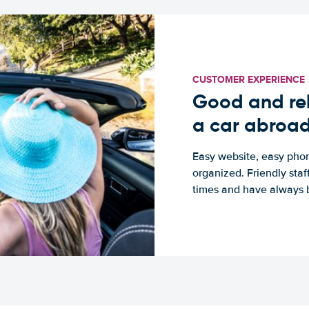
CUSTOMER EXPERIENCE
Good and rel
a car abroa
Easy website, easy phon
organized. Friendly sta
times and have always b