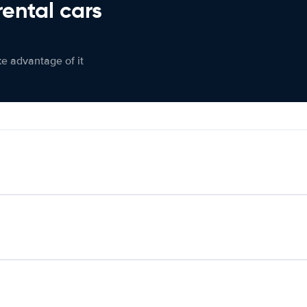
rental cars
ke advantage of it