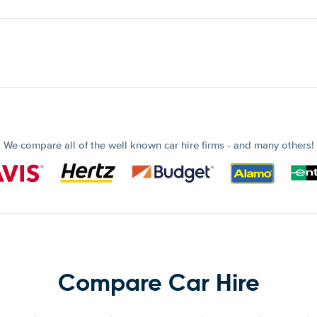
We compare all of the well known car hire firms - and many others!
Compare Car Hire