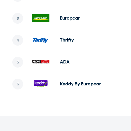
Europcar
Thrifty
ADA
Keddy By Europcar