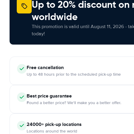
Up to 20% discount on 
worldwide
This promotion is valid until August 11, 2026 - ta
today!
Free
cancellation
Up to 48 hours prior to the scheduled pick-up time
Best price guarantee
Found a better price? We'll make you a better offer.
24000+
pick-up locations
Locations around the world