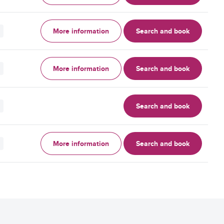
More information
Search and book
More information
Search and book
Search and book
More information
Search and book