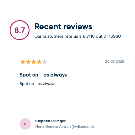
Recent reviews
8.7
Our customers rate us a 8.7/10 out of 15930
20-07-2026
Spot on - as always
Spot on - as always
Stephen Pillinger
S
Hertz Geneva Airport (Switzerland)