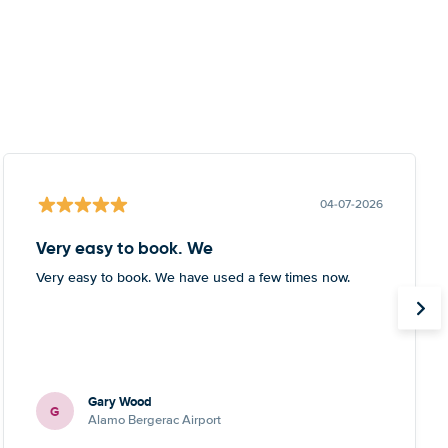
04-07-2026
Very easy to book. We
Very easy to book. We have used a few times now.
Gary Wood
G
Alamo Bergerac Airport