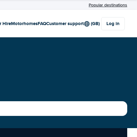
Popular destinations
r Hire
Motorhomes
FAQ
Customer support
(GB)
Log in