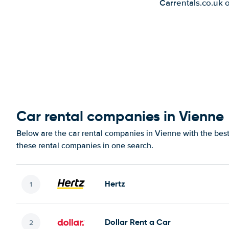
Carrentals.co.uk 
Car rental companies in Vienne
Below are the car rental companies in Vienne with the best 
these rental companies in one search.
Hertz
Dollar Rent a Car