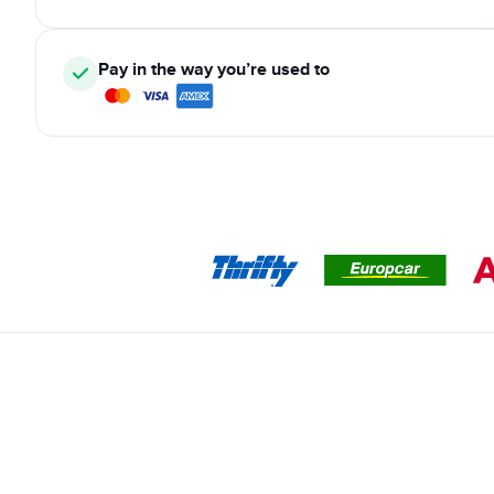
Pay in the way you’re used to