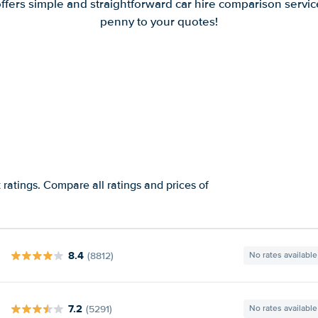
offers simple and straightforward car hire comparison servic
penny to your quotes!
ratings. Compare all ratings and prices of
8.4
(8812)
No rates available
7.2
(5291)
No rates available