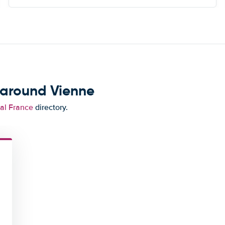
of this.
 around Vienne
tal France
directory.