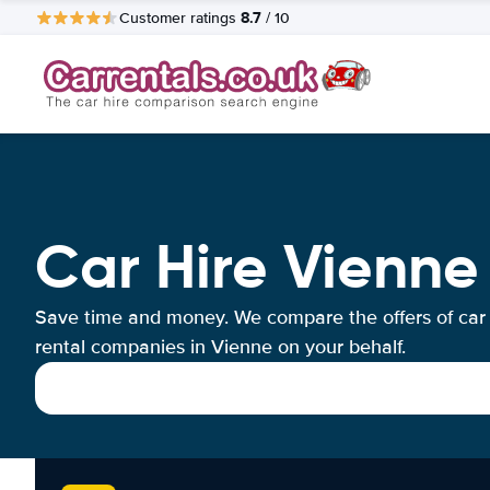
8.7
Customer ratings
/ 10
Car Hire Vienne
Save time and money. We compare the offers of car
rental companies in Vienne on your behalf.