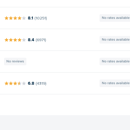
8.1
(10251)
No rates available
8.4
(6971)
No rates available
No reviews
No rates available
6.8
(4319)
No rates available