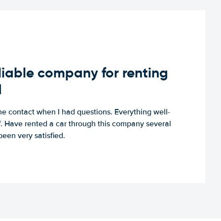
iable company for renting
d
e contact when I had questions. Everything well-
ff. Have rented a car through this company several
een very satisfied.