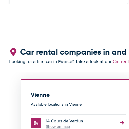
Car rental companies in and
Looking for a hire car in France? Take a look at our
Car ren
Vienne
Available locations in Vienne
14 Cours de Verdun
Show on map