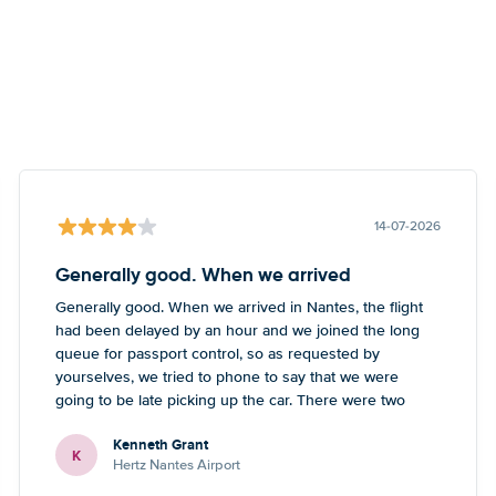
14-07-2026
Generally good. When we arrived
Generally good. When we arrived in Nantes, the flight
had been delayed by an hour and we joined the long
queue for passport control, so as requested by
yourselves, we tried to phone to say that we were
going to be late picking up the car. There were two
numbers - one didn’t work, the other one led to a
Kenneth Grant
Blackpool number but what sounded like a French guy
K
Hertz Nantes Airport
who wasn’t really able to help. Didn’t spoil the holiday
or overall experience but thought you should be aware