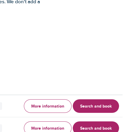
es. We don't add a
More information
Search and book
More information
Search and book