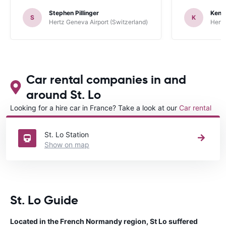
up the car. 
Stephen Pillinger
Kenn
one didn’t wo
S
K
Hertz Geneva Airport (Switzerland)
Hertz
Blackpool n
like a French
to help. Didn’
overall expe
should be awa
Car rental companies in and
around St. Lo
Looking for a hire car in France? Take a look at our
Car rental
France
directory.
St. Lo Station
Show on map
St. Lo Guide
Located in the French Normandy region, St Lo suffered