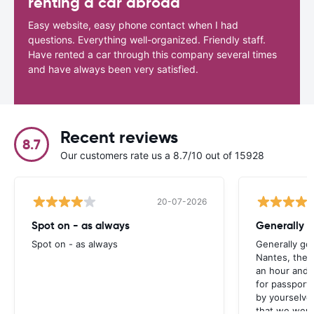
renting a car abroad
Easy website, easy phone contact when I had
questions. Everything well-organized. Friendly staff.
Have rented a car through this company several times
and have always been very satisfied.
Recent reviews
8.7
Our customers rate us a 8.7/10 out of 15928
20-07-2026
Spot on - as always
Generally 
Spot on - as always
Generally go
Nantes, the 
an hour and 
for passport 
by yourselve
that we were 