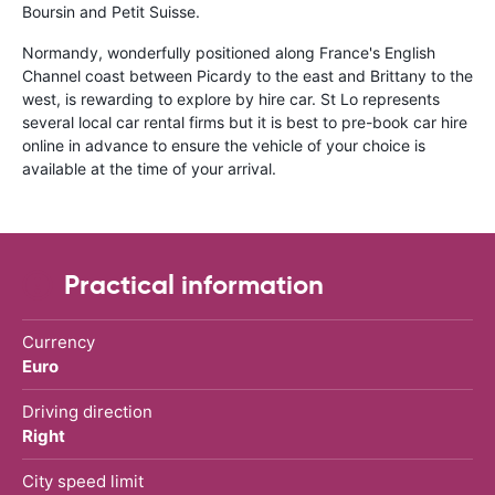
Boursin and Petit Suisse.
Normandy, wonderfully positioned along France's English
Channel coast between Picardy to the east and Brittany to the
west, is rewarding to explore by hire car. St Lo represents
several local car rental firms but it is best to pre-book car hire
online in advance to ensure the vehicle of your choice is
available at the time of your arrival.
Practical information
Currency
Euro
Driving direction
Right
City speed limit