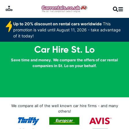
Up to 20% discount on rental cars worldwide
This
promotion is valid until August 11, 2026 - take advantage
of it today!
Car Hire St. Lo
Save time and money. We compare the offers of car rental
companies in St. Lo on your behalf.
We compare all of the well known car hire firms - and many
others!