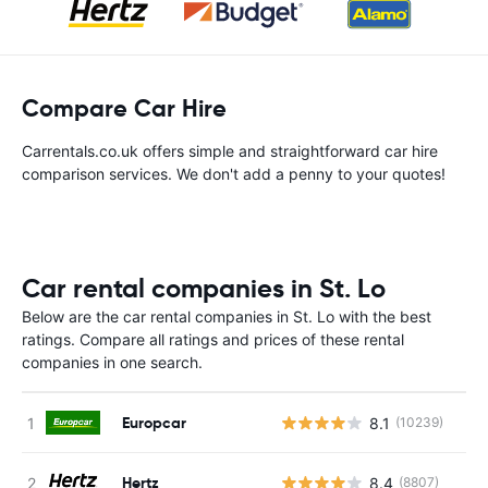
Compare Car Hire
Carrentals.co.uk offers simple and straightforward car hire
comparison services. We don't add a penny to your quotes!
Car rental companies in St. Lo
Below are the car rental companies in St. Lo with the best
ratings. Compare all ratings and prices of these rental
companies in one search.
Europcar
8.1
(10239)
Hertz
8.4
(8807)