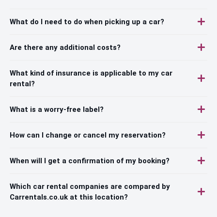
What do I need to do when picking up a car?
Are there any additional costs?
What kind of insurance is applicable to my car
rental?
What is a worry-free label?
How can I change or cancel my reservation?
When will I get a confirmation of my booking?
Which car rental companies are compared by
Carrentals.co.uk at this location?