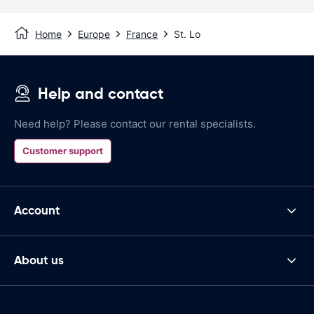
Home
Europe
France
St. Lo
Help and contact
Need help? Please contact our rental specialists.
Customer support
Account
About us