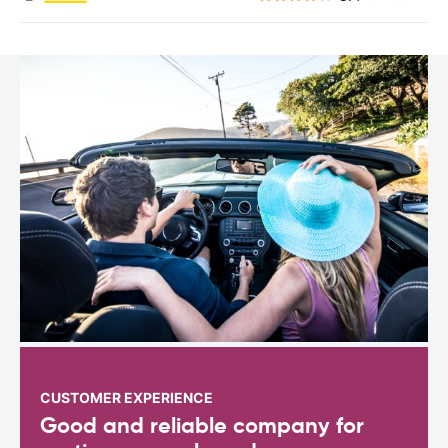
CUSTOMER EXPERIENCE
Good and reliable company for