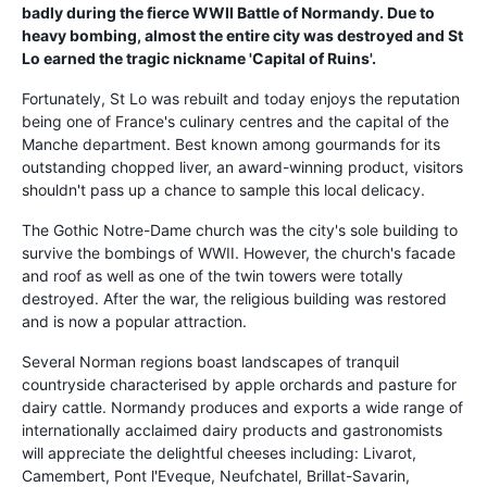
badly during the fierce WWII Battle of Normandy. Due to
heavy bombing, almost the entire city was destroyed and St
Lo earned the tragic nickname 'Capital of Ruins'.
Fortunately, St Lo was rebuilt and today enjoys the reputation
being one of France's culinary centres and the capital of the
Manche department. Best known among gourmands for its
outstanding chopped liver, an award-winning product, visitors
shouldn't pass up a chance to sample this local delicacy.
The Gothic Notre-Dame church was the city's sole building to
survive the bombings of WWII. However, the church's facade
and roof as well as one of the twin towers were totally
destroyed. After the war, the religious building was restored
and is now a popular attraction.
Several Norman regions boast landscapes of tranquil
countryside characterised by apple orchards and pasture for
dairy cattle. Normandy produces and exports a wide range of
internationally acclaimed dairy products and gastronomists
will appreciate the delightful cheeses including: Livarot,
Camembert, Pont l'Eveque, Neufchatel, Brillat-Savarin,