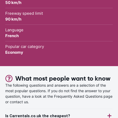
50 km/h
Freeway speed limit
90 km/h
Language
French
Popular car category
Economy
What most people want to know
The following questions and answers are a selection of the
most popular questions. If you do not find the answer to your
question, have a look at the Frequently Asked Questions page
or contact us.
Is Carrentals.co.uk the cheapest?