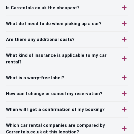
Is Carrentals.co.uk the cheapest?
What do I need to do when picking up a car?
Are there any additional costs?
What kind of insurance is applicable to my car
rental?
What is a worry-free label?
How can I change or cancel my reservation?
When will I get a confirmation of my booking?
Which car rental companies are compared by
Carrentals.co.uk at this location?