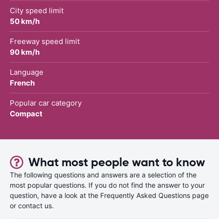
City speed limit
50 km/h
Freeway speed limit
90 km/h
Language
French
Popular car category
Compact
What most people want to know
The following questions and answers are a selection of the
most popular questions. If you do not find the answer to your
question, have a look at the Frequently Asked Questions page
or contact us.