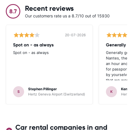
Recent reviews
8.7
Our customers rate us a 8.7/10 out of 15930
20-07-2026
Spot on - as always
Generally 
Spot on - as always
Generally go
Nantes, the 
an hour and 
for passport 
by yourselve
that we were 
up the car. 
Stephen Pillinger
Kenn
one didn’t wo
S
K
Hertz Geneva Airport (Switzerland)
Hertz
Blackpool n
like a French
to help. Didn’
overall expe
should be awa
Car rental companies in and