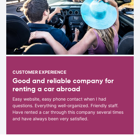
CUSTOMER EXPERIENCE
Good and reliable company for
renting a car abroad
Easy website, easy phone contact when I had
questions. Everything well-organized. Friendly staff.
Have rented a car through this company several times
and have always been very satisfied.