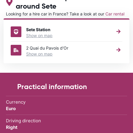
around Sete
Looking for a hire car in France? Take a look at our
Car rental
France
directory.
Sete Station
Show on map
2 Quai du Pavois d'Or
Show on map
Practical information
Currency
Euro
Driving direction
Right