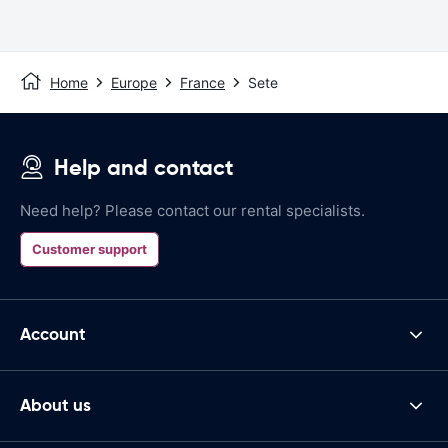
Home
Europe
France
Sete
Help and contact
Need help? Please contact our rental specialists.
Customer support
Account
About us