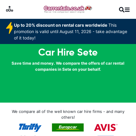
Up to 20% discount on rental cars worldwide
This
promotion is valid until August 11, 2026 - take advantage
of it today!
Car Hire Sete
Save time and money. We compare the offers of car rental
companies in Sete on your behalf.
We compare all of the well known car hire firms - and many
others!