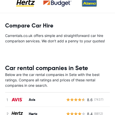
Compare Car Hire
Carrentals.co.uk offers simple and straightforward car hire
comparison services. We don't add a penny to your quotes!
Car rental companies in Sete
Below are the car rental companies in Sete with the best
ratings. Compare all ratings and prices of these rental
companies in one search.
Avis
8.6
(7437)
Hertz
8.4
(8812)