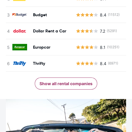
Budget
8.4
(11512)
Dollar Rent a Car
7.2
(5291)
Europcar
8.1
(10251)
Thrifty
8.4
(6971)
Show all rental companies