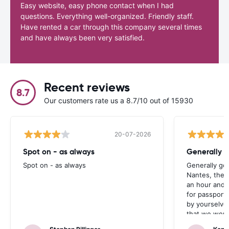
Easy website, easy phone contact when I had
questions. Everything well-organized. Friendly staff.
Have rented a car through this company several times
and have always been very satisfied.
Recent reviews
8.7
Our customers rate us a 8.7/10 out of 15930
20-07-2026
Spot on - as always
Generally 
Spot on - as always
Generally go
Nantes, the 
an hour and 
for passport 
by yourselve
that we were 
up the car. 