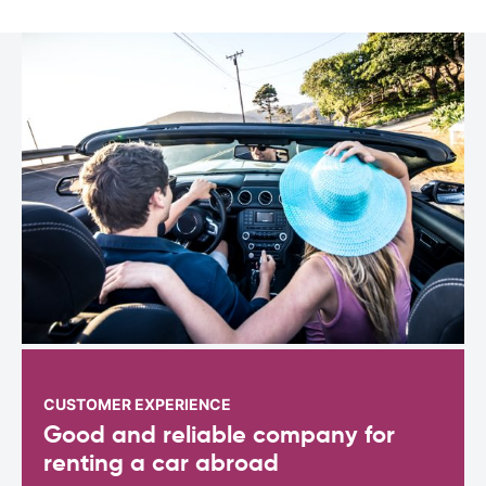
CUSTOMER EXPERIENCE
Good and reliable company for
renting a car abroad