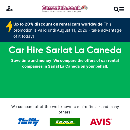
Up to 20% discount on rental cars worldwide
This
promotion is valid until August 11, 2026 - take advantage
of it today!
Car Hire Sarlat La Caneda
Save time and money. We compare the offers of car rental
companies in Sarlat La Caneda on your behalf.
We compare all of the well known car hire firms - and many
others!