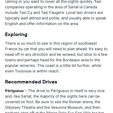
raining or you want to cover all the sights quickly. Taxi
companies operating in the area of Sarlat la Caneda
include Taxi Cy and Taxi Faugére. Local taxi drivers are
typically well attired and polite, and usually able to speak
English and offer information on the area.
Exploring
There is so much to see in this region of southwest
France by car that you will need to plan ahead. It’s easy to
head off in any direction and be wowed, but stick to a few
towns and perhaps head for the Bordeaux area to the
popular wineries. The coast is a little bit further, while
even Toulouse is within reach.
Recommended Drives
Périgueux
– The drive to Périgueux in itself is very nice
and, like Sarlat, the majority of the sights here can be
covered on foot. Be sure to see the Roman arena, the
Odyssey Theatre and the Vesunna Museum, and then
perhaps stop off at the Marco Polo Sur Son Vélo tea bar