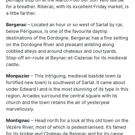
for a breather. Ribérac, with its excellent Friday market, is
a little farther.
Bergerac
– Located an hour or so west of Sarlat by car,
below Périgueux, is one of the favourite daytrip
destinations of the Dordogne. Bergerac has a fine setting
on the Dordogne River and pleasant ambling along
cobbled alleys and around chateaux and courtyards.
Stop-off en-route at Beynac-et-Cazenac for its medieval
castle.
Monpazier
– This intriguing, medieval bastide town (a
fortified new town) is southwest of Sarlat. It came about
under Edward I and is the most stunning of its type in this
region. Arcades surround the central square with its
church and the town retains the air of yesteryear
marvellously.
Montignac
– Head north for a look at this old town on the
Vézère River, most of which is pedestrianised. It’s famed
for its bridge and Chateau de Reignac and for its canoe