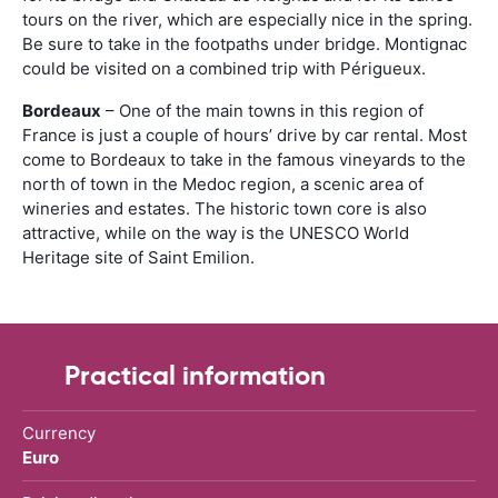
tours on the river, which are especially nice in the spring.
Be sure to take in the footpaths under bridge. Montignac
could be visited on a combined trip with Périgueux.
Bordeaux
– One of the main towns in this region of
France is just a couple of hours’ drive by car rental. Most
come to Bordeaux to take in the famous vineyards to the
north of town in the Medoc region, a scenic area of
wineries and estates. The historic town core is also
attractive, while on the way is the UNESCO World
Heritage site of Saint Emilion.
Practical information
Currency
Euro