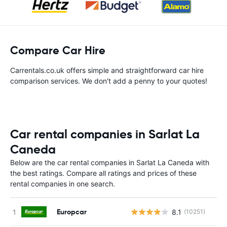
Compare Car Hire
Carrentals.co.uk offers simple and straightforward car hire
comparison services. We don't add a penny to your quotes!
Car rental companies in Sarlat La
Caneda
Below are the car rental companies in Sarlat La Caneda with
the best ratings. Compare all ratings and prices of these
rental companies in one search.
Europcar
8.1
(10251)