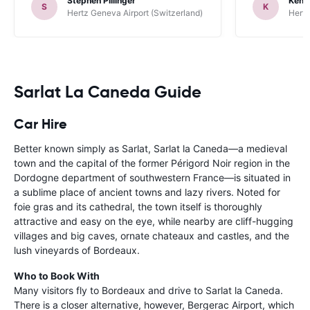
Stephen Pillinger
Kenn
one didn’t wo
S
K
Hertz Geneva Airport (Switzerland)
Hertz
Blackpool n
like a French
to help. Didn’
overall expe
should be awa
Sarlat La Caneda Guide
Car Hire
Better known simply as Sarlat, Sarlat la Caneda—a medieval
town and the capital of the former Périgord Noir region in the
Dordogne department of southwestern France—is situated in
a sublime place of ancient towns and lazy rivers. Noted for
foie gras and its cathedral, the town itself is thoroughly
attractive and easy on the eye, while nearby are cliff-hugging
villages and big caves, ornate chateaux and castles, and the
lush vineyards of Bordeaux.
Who to Book With
Many visitors fly to Bordeaux and drive to Sarlat la Caneda.
There is a closer alternative, however, Bergerac Airport, which