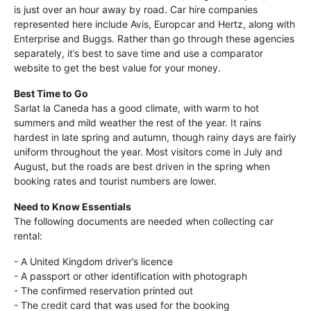
is just over an hour away by road. Car hire companies
represented here include Avis, Europcar and Hertz, along with
Enterprise and Buggs. Rather than go through these agencies
separately, it’s best to save time and use a comparator
website to get the best value for your money.
Best Time to Go
Sarlat la Caneda has a good climate, with warm to hot
summers and mild weather the rest of the year. It rains
hardest in late spring and autumn, though rainy days are fairly
uniform throughout the year. Most visitors come in July and
August, but the roads are best driven in the spring when
booking rates and tourist numbers are lower.
Need to Know Essentials
The following documents are needed when collecting car
rental:
- A United Kingdom driver’s licence
- A passport or other identification with photograph
- The confirmed reservation printed out
- The credit card that was used for the booking