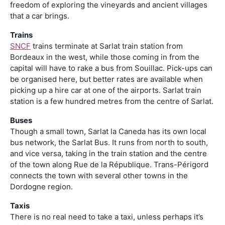
freedom of exploring the vineyards and ancient villages
that a car brings.
Trains
SNCF
trains terminate at Sarlat train station from
Bordeaux in the west, while those coming in from the
capital will have to rake a bus from Souillac. Pick-ups can
be organised here, but better rates are available when
picking up a hire car at one of the airports. Sarlat train
station is a few hundred metres from the centre of Sarlat.
Buses
Though a small town, Sarlat la Caneda has its own local
bus network, the Sarlat Bus. It runs from north to south,
and vice versa, taking in the train station and the centre
of the town along Rue de la République. Trans-Périgord
connects the town with several other towns in the
Dordogne region.
Taxis
There is no real need to take a taxi, unless perhaps it’s