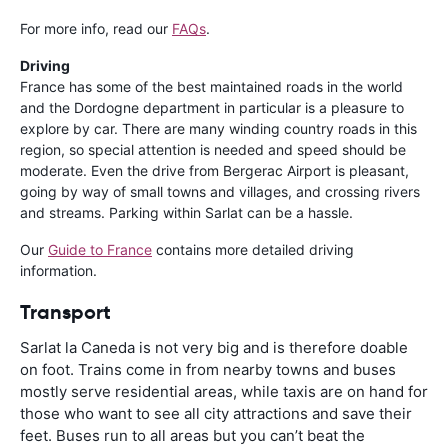
For more info, read our
FAQs
.
Driving
France has some of the best maintained roads in the world
and the Dordogne department in particular is a pleasure to
explore by car. There are many winding country roads in this
region, so special attention is needed and speed should be
moderate. Even the drive from Bergerac Airport is pleasant,
going by way of small towns and villages, and crossing rivers
and streams. Parking within Sarlat can be a hassle.
Our
Guide to France
contains more detailed driving
information.
Transport
Sarlat la Caneda is not very big and is therefore doable
on foot. Trains come in from nearby towns and buses
mostly serve residential areas, while taxis are on hand for
those who want to see all city attractions and save their
feet. Buses run to all areas but you can’t beat the