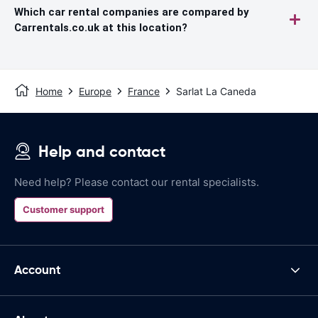
Which car rental companies are compared by
Carrentals.co.uk at this location?
Home
Europe
France
Sarlat La Caneda
Help and contact
Need help? Please contact our rental specialists.
Customer support
Account