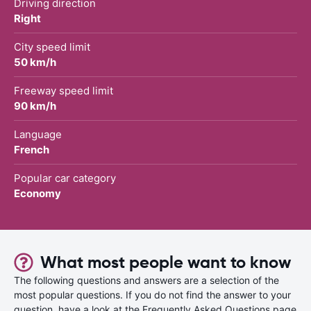
Driving direction
Right
City speed limit
50 km/h
Freeway speed limit
90 km/h
Language
French
Popular car category
Economy
What most people want to know
The following questions and answers are a selection of the
most popular questions. If you do not find the answer to your
question, have a look at the Frequently Asked Questions page