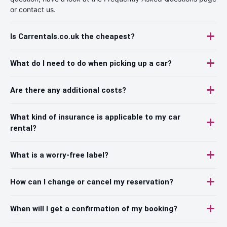
or contact us.
Is Carrentals.co.uk the cheapest?
What do I need to do when picking up a car?
Are there any additional costs?
What kind of insurance is applicable to my car
rental?
What is a worry-free label?
How can I change or cancel my reservation?
When will I get a confirmation of my booking?