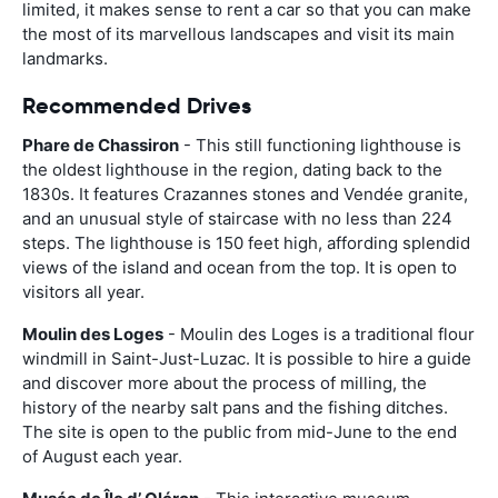
limited, it makes sense to rent a car so that you can make
the most of its marvellous landscapes and visit its main
landmarks.
Recommended Drives
Phare de Chassiron
- This still functioning lighthouse is
the oldest lighthouse in the region, dating back to the
1830s. It features Crazannes stones and Vendée granite,
and an unusual style of staircase with no less than 224
steps. The lighthouse is 150 feet high, affording splendid
views of the island and ocean from the top. It is open to
visitors all year.
Moulin des Loges
- Moulin des Loges is a traditional flour
windmill in Saint-Just-Luzac. It is possible to hire a guide
and discover more about the process of milling, the
history of the nearby salt pans and the fishing ditches.
The site is open to the public from mid-June to the end
of August each year.