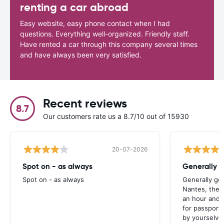
renting a car abroad
Easy website, easy phone contact when I had
questions. Everything well-organized. Friendly staff.
Have rented a car through this company several times
and have always been very satisfied.
Recent reviews
8.7
Our customers rate us a 8.7/10 out of 15930
20-07-2026
Spot on - as always
Generally 
Spot on - as always
Generally go
Nantes, the 
an hour and 
for passport 
by yourselve