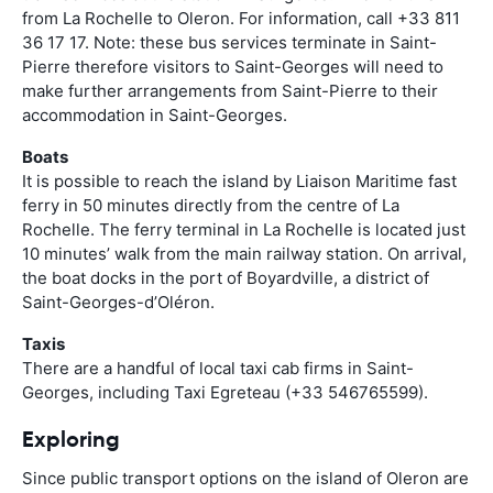
from La Rochelle to Oleron. For information, call +33 811
36 17 17. Note: these bus services terminate in Saint-
Pierre therefore visitors to Saint-Georges will need to
make further arrangements from Saint-Pierre to their
accommodation in Saint-Georges.
Boats
It is possible to reach the island by Liaison Maritime fast
ferry in 50 minutes directly from the centre of La
Rochelle. The ferry terminal in La Rochelle is located just
10 minutes’ walk from the main railway station. On arrival,
the boat docks in the port of Boyardville, a district of
Saint-Georges-d’Oléron.
Taxis
There are a handful of local taxi cab firms in Saint-
Georges, including Taxi Egreteau (+33 546765599).
Exploring
Since public transport options on the island of Oleron are