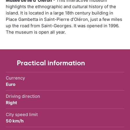
Musée de Île d’ Oléron
- This interactive museum
highlights the ethnographic and cultural history of the
island. It is located in a large 18th century building in
Place Gambetta in Saint-Pierre d’Oléron, just a few miles
up the road from Saint-Georges. It was opened in 1996.
The museum is open all year.
Practical information
Currency
Euro
Driving direction
Right
City speed limit
50 km/h