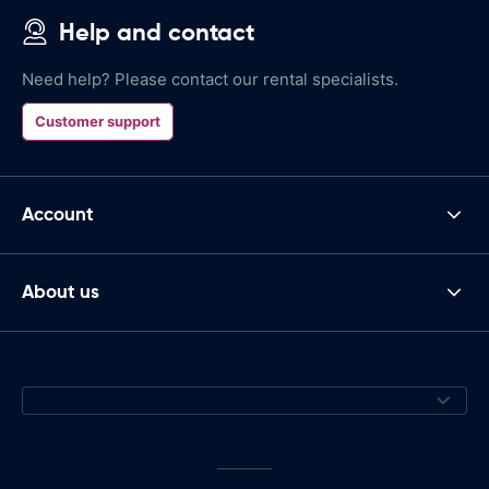
Help and contact
Need help? Please contact our rental specialists.
Customer support
Account
About us