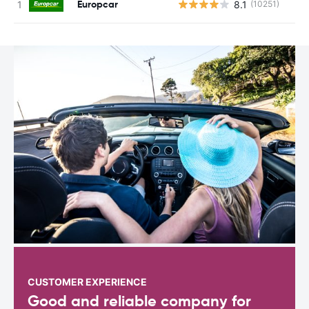
Europcar
8.1
(10251)
CUSTOMER EXPERIENCE
Good and reliable company for