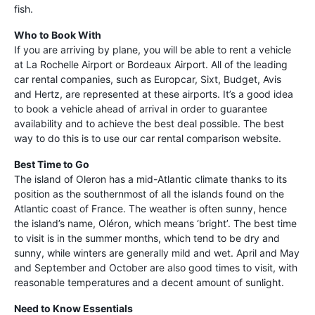
fish.
Who to Book With
If you are arriving by plane, you will be able to rent a vehicle
at La Rochelle Airport or Bordeaux Airport. All of the leading
car rental companies, such as Europcar, Sixt, Budget, Avis
and Hertz, are represented at these airports. It’s a good idea
to book a vehicle ahead of arrival in order to guarantee
availability and to achieve the best deal possible. The best
way to do this is to use our car rental comparison website.
Best Time to Go
The island of Oleron has a mid-Atlantic climate thanks to its
position as the southernmost of all the islands found on the
Atlantic coast of France. The weather is often sunny, hence
the island’s name, Oléron, which means ‘bright’. The best time
to visit is in the summer months, which tend to be dry and
sunny, while winters are generally mild and wet. April and May
and September and October are also good times to visit, with
reasonable temperatures and a decent amount of sunlight.
Need to Know Essentials