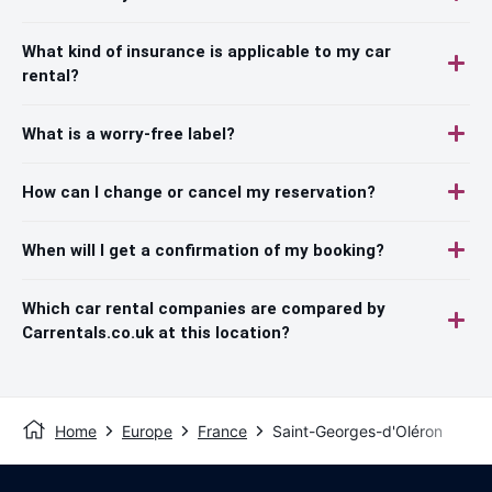
What kind of insurance is applicable to my car
rental?
What is a worry-free label?
How can I change or cancel my reservation?
When will I get a confirmation of my booking?
Which car rental companies are compared by
Carrentals.co.uk at this location?
Home
Europe
France
Saint-Georges-d'Oléron