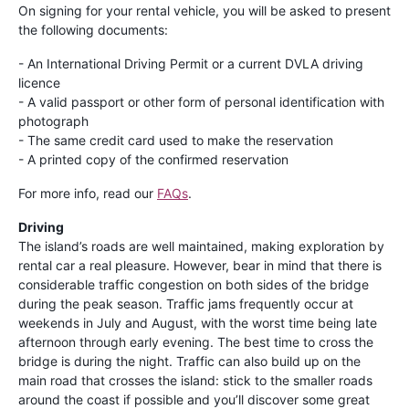
On signing for your rental vehicle, you will be asked to present
the following documents:
- An International Driving Permit or a current DVLA driving
licence
- A valid passport or other form of personal identification with
photograph
- The same credit card used to make the reservation
- A printed copy of the confirmed reservation
For more info, read our
FAQs
.
Driving
The island’s roads are well maintained, making exploration by
rental car a real pleasure. However, bear in mind that there is
considerable traffic congestion on both sides of the bridge
during the peak season. Traffic jams frequently occur at
weekends in July and August, with the worst time being late
afternoon through early evening. The best time to cross the
bridge is during the night. Traffic can also build up on the
main road that crosses the island: stick to the smaller roads
around the coast if possible and you’ll discover some great