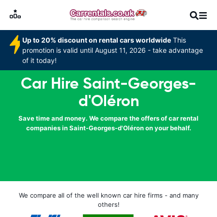
Up to 20% discount on rental cars worldwide
This
promotion is valid until August 11, 2026 - take advantage
of it today!
Car Hire Saint-Georges-
d'Oléron
Save time and money. We compare the offers of car rental
companies in Saint-Georges-d'Oléron on your behalf.
We compare all of the well known car hire firms - and many
others!