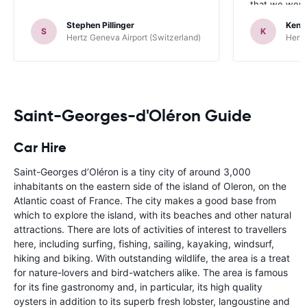
that we were 
up the car. 
Stephen Pillinger
Kenn
one didn’t wo
S
K
Hertz Geneva Airport (Switzerland)
Hertz
Blackpool n
like a French
to help. Didn’
overall expe
should be awa
Saint-Georges-d'Oléron Guide
Car Hire
Saint-Georges d’Oléron is a tiny city of around 3,000
inhabitants on the eastern side of the island of Oleron, on the
Atlantic coast of France. The city makes a good base from
which to explore the island, with its beaches and other natural
attractions. There are lots of activities of interest to travellers
here, including surfing, fishing, sailing, kayaking, windsurf,
hiking and biking. With outstanding wildlife, the area is a treat
for nature-lovers and bird-watchers alike. The area is famous
for its fine gastronomy and, in particular, its high quality
oysters in addition to its superb fresh lobster, langoustine and