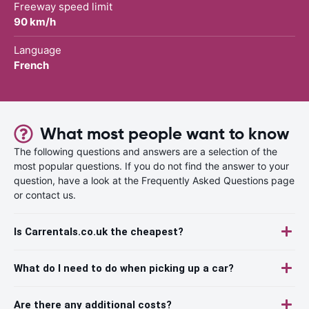
Freeway speed limit
90 km/h
Language
French
What most people want to know
The following questions and answers are a selection of the
most popular questions. If you do not find the answer to your
question, have a look at the Frequently Asked Questions page
or contact us.
Is Carrentals.co.uk the cheapest?
What do I need to do when picking up a car?
Are there any additional costs?