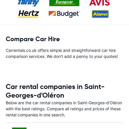
Compare Car Hire
Carrentals.co.uk offers simple and straightforward car hire
comparison services. We don't add a penny to your quotes!
Car rental companies in Saint-
Georges-d'Oléron
Below are the car rental companies in Saint-Georges-d'Oléron
with the best ratings. Compare all ratings and prices of these
rental companies in one search.