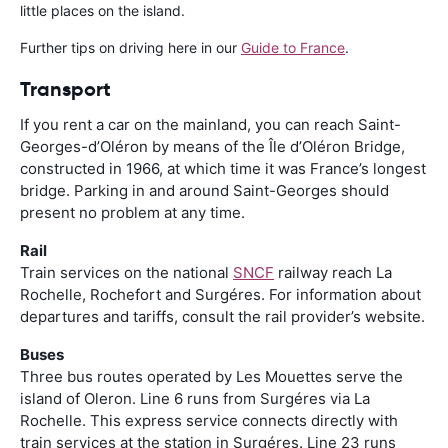
little places on the island.
Further tips on driving here in our
Guide to France
.
Transport
If you rent a car on the mainland, you can reach Saint-
Georges-d’Oléron by means of the Île d’Oléron Bridge,
constructed in 1966, at which time it was France’s longest
bridge. Parking in and around Saint-Georges should
present no problem at any time.
Rail
Train services on the national
SNCF
railway reach La
Rochelle, Rochefort and Surgéres. For information about
departures and tariffs, consult the rail provider’s website.
Buses
Three bus routes operated by Les Mouettes serve the
island of Oleron. Line 6 runs from Surgéres via La
Rochelle. This express service connects directly with
train services at the station in Surgéres. Line 23 runs