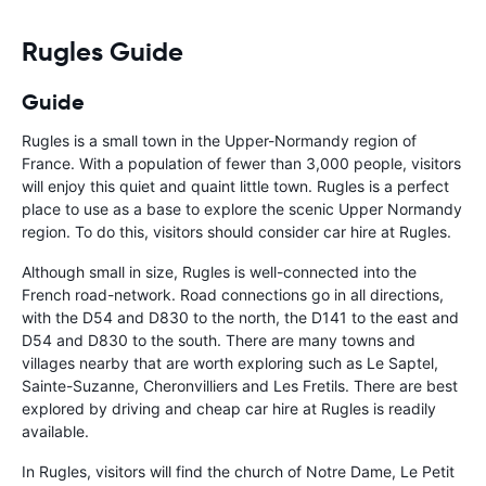
should be awa
Rugles Guide
Guide
Rugles is a small town in the Upper-Normandy region of
France. With a population of fewer than 3,000 people, visitors
will enjoy this quiet and quaint little town. Rugles is a perfect
place to use as a base to explore the scenic Upper Normandy
region. To do this, visitors should consider car hire at Rugles.
Although small in size, Rugles is well-connected into the
French road-network. Road connections go in all directions,
with the D54 and D830 to the north, the D141 to the east and
D54 and D830 to the south. There are many towns and
villages nearby that are worth exploring such as Le Saptel,
Sainte-Suzanne, Cheronvilliers and Les Fretils. There are best
explored by driving and cheap car hire at Rugles is readily
available.
In Rugles, visitors will find the church of Notre Dame, Le Petit