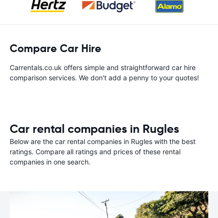
Compare Car Hire
Carrentals.co.uk offers simple and straightforward car hire
comparison services. We don't add a penny to your quotes!
Car rental companies in Rugles
Below are the car rental companies in Rugles with the best
ratings. Compare all ratings and prices of these rental
companies in one search.