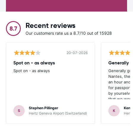
Recent reviews
8.7
Our customers rate us a 8.7/10 out of 15928
20-07-2026
Spot on - as always
Generally 
Spot on - as always
Generally go
Nantes, the 
an hour and 
for passport 
by yourselve
that we were 
up the car. 
Stephen Pillinger
Kenn
one didn’t wo
S
K
Hertz Geneva Airport (Switzerland)
Hertz
Blackpool n
like a French
to help. Didn’
overall expe