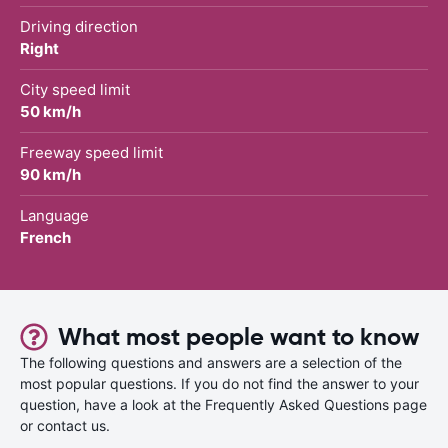
Driving direction
Right
City speed limit
50 km/h
Freeway speed limit
90 km/h
Language
French
What most people want to know
The following questions and answers are a selection of the
most popular questions. If you do not find the answer to your
question, have a look at the Frequently Asked Questions page
or contact us.