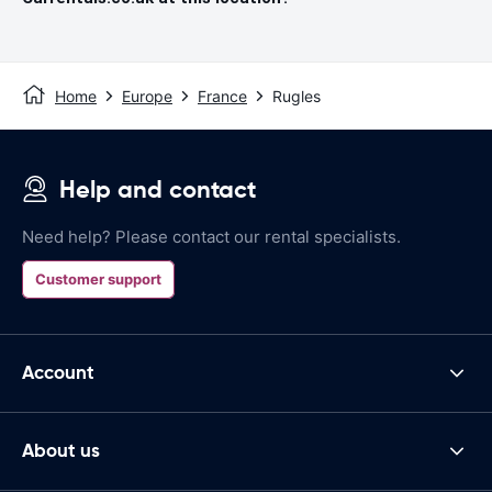
Home
Europe
France
Rugles
Help and contact
Need help? Please contact our rental specialists.
Customer support
Account
About us