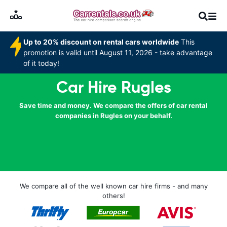
Up to 20% discount on rental cars worldwide
This
promotion is valid until August 11, 2026 - take advantage
of it today!
Car Hire Rugles
Save time and money. We compare the offers of car rental
companies in Rugles on your behalf.
We compare all of the well known car hire firms - and many
others!