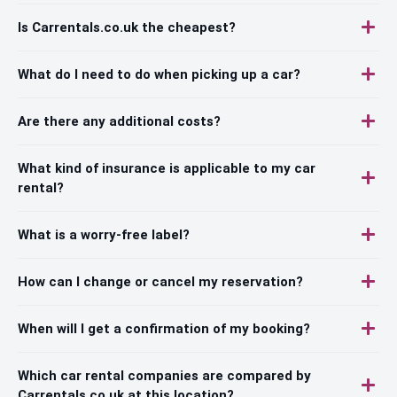
Is Carrentals.co.uk the cheapest?
What do I need to do when picking up a car?
Are there any additional costs?
What kind of insurance is applicable to my car
rental?
What is a worry-free label?
How can I change or cancel my reservation?
When will I get a confirmation of my booking?
Which car rental companies are compared by
Carrentals.co.uk at this location?