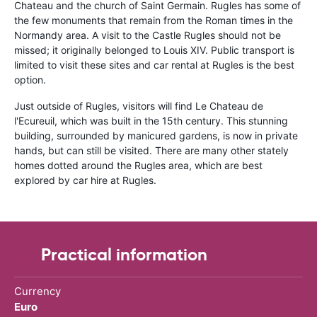
Chateau and the church of Saint Germain. Rugles has some of
the few monuments that remain from the Roman times in the
Normandy area. A visit to the Castle Rugles should not be
missed; it originally belonged to Louis XIV. Public transport is
limited to visit these sites and car rental at Rugles is the best
option.
Just outside of Rugles, visitors will find Le Chateau de
l'Ecureuil, which was built in the 15th century. This stunning
building, surrounded by manicured gardens, is now in private
hands, but can still be visited. There are many other stately
homes dotted around the Rugles area, which are best
explored by car hire at Rugles.
Practical information
Currency
Euro