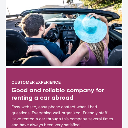
CUSTOMER EXPERIENCE
Good and reliable company for
renting a car abroad
Easy website, easy phone contact when I had
questions. Everything well-organized. Friendly staff.
Have rented a car through this company several times
and have always been very satisfied.