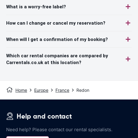
What is a worry-free label?
How can I change or cancel my reservation?
When will I get a confirmation of my booking?
Which car rental companies are compared by
Carrentals.co.uk at this location?
Home
Europe
France
Redon
Help and contact
Need help? Please contact our rental specialists.