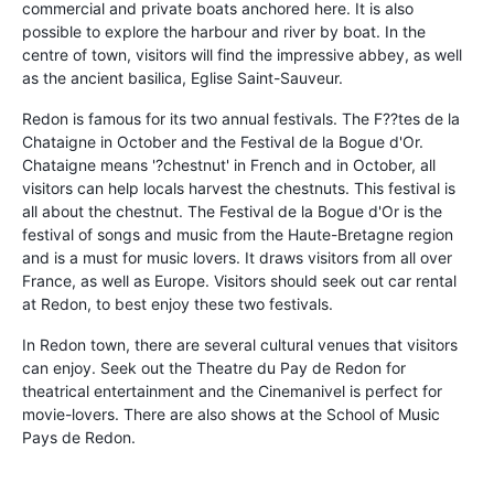
commercial and private boats anchored here. It is also
possible to explore the harbour and river by boat. In the
centre of town, visitors will find the impressive abbey, as well
as the ancient basilica, Eglise Saint-Sauveur.
Redon is famous for its two annual festivals. The F??tes de la
Chataigne in October and the Festival de la Bogue d'Or.
Chataigne means '?chestnut' in French and in October, all
visitors can help locals harvest the chestnuts. This festival is
all about the chestnut. The Festival de la Bogue d'Or is the
festival of songs and music from the Haute-Bretagne region
and is a must for music lovers. It draws visitors from all over
France, as well as Europe. Visitors should seek out car rental
at Redon, to best enjoy these two festivals.
In Redon town, there are several cultural venues that visitors
can enjoy. Seek out the Theatre du Pay de Redon for
theatrical entertainment and the Cinemanivel is perfect for
movie-lovers. There are also shows at the School of Music
Pays de Redon.