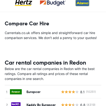
Compare Car Hire
Carrentals.co.uk offers simple and straightforward car hire
comparison services. We don't add a penny to your quotes!
Car rental companies in Redon
Below are the car rental companies in Redon with the best
ratings. Compare all ratings and prices of these rental
companies in one search.
Europcar
8.1
(10251)
Keddy By Europcar
6.8
(4319)