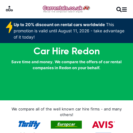
Up to 20% discount on rental cars worldwide
This
promotion is valid until August 11, 2026 - take advantage
of it today!
Car Hire Redon
Save time and money. We compare the offers of car rental
companies in Redon on your behalf.
We compare all of the well known car hire firms - and many
others!