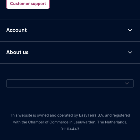
Customer support
Account
About us
This website is owned and operated by EasyTerra B.V. and registered
with the Chamber of Commerce in Leeuwarden, The Netherlands,
01104443