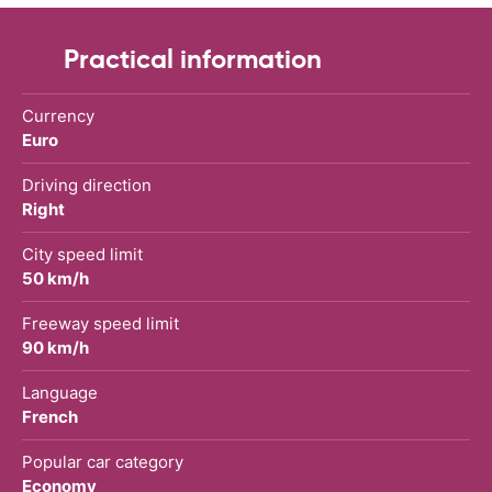
Practical information
Currency
Euro
Driving direction
Right
City speed limit
50 km/h
Freeway speed limit
90 km/h
Language
French
Popular car category
Economy