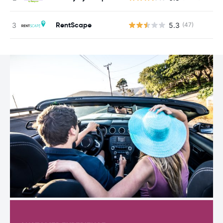
RentScape
5.3
(47)