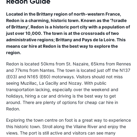
Redon Guide
Located in the Brittany region of north-western France,
Redon is a charming, historic town. Known as the '?cradle
of Brittany', Redon is a historic port city with a population of
just over 10,000. The town is at the crossroads of two
administrative regions; Brittany and Pays de la Loire. This
means car hire at Redon is the best way to explore the
region.
Redon is located 50kms from St. Nazaire, 65kms from Rennes
and 77kms from Nantes. The town is located just off the N137
(E03) and N165 (E60) motorways. Visitors should not miss
seeing Muzillac, La Gacilly and Nozay. With public
transportation lacking, especially over the weekend and
holidays, hiring a car and driving is the best way to get
around. There are plenty of options for cheap car hire in
Redon.
Exploring the town centre on foot is a great way to experience
this historic town. Stroll along the Vilaine River and enjoy the
views. The port is still active and visitors can see many