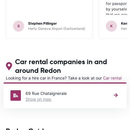
for passport 
by yourselve
that we were 
up the car. 
Stephen Pillinger
Kenn
one didn’t wo
S
K
Hertz Geneva Airport (Switzerland)
Hertz
Blackpool n
like a French
to help. Didn’
overall expe
should be awa
Car rental companies in and
around Redon
Looking for a hire car in France? Take a look at our
Car rental
France
directory.
69 Rue Chataigneraie
Show on map