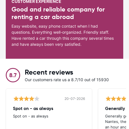
CUSTOMER EXPERIENCE
Good and reliable company for
renting a car abroad
Easy website, easy phone contact when I had
questions. Everything well-organized. Friendly staff.
Have rented a car through this company several times
and have always been very satisfied.
Recent reviews
8.7
Our customers rate us a 8.7/10 out of 15930
20-07-2026
Spot on - as always
Generally 
Spot on - as always
Generally go
Nantes, the 
an hour and 