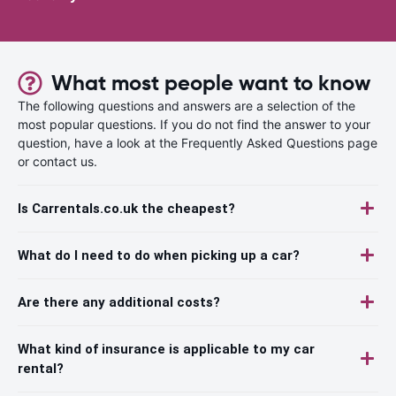
What most people want to know
The following questions and answers are a selection of the
most popular questions. If you do not find the answer to your
question, have a look at the Frequently Asked Questions page
or contact us.
Is Carrentals.co.uk the cheapest?
What do I need to do when picking up a car?
Are there any additional costs?
What kind of insurance is applicable to my car
rental?