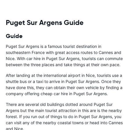
to help. Didn’
overall expe
should be awa
Puget Sur Argens Guide
Guide
Puget Sur Argens is a famous tourist destination in
southeastern France with great access routes to Cannes and
Nice. With car hire in Puget Sur Argens, tourists can commute
between the three places and take things at their own pace.
After landing at the international airport in Nice, tourists use a
shuttle bus or a taxi to arrive in Puget Sur Argens. Once they
have done this, they can obtain their own vehicle by finding a
company offering cheap car hire in Puget Sur Argens.
There are several old buildings dotted around Puget Sur
Argens but the main tourist attraction in this are is the nearby
forest. If you run out of things to do in Puget Sur Argens, you
can visit any of the nearby coastal towns or head into Cannes
and Nice.