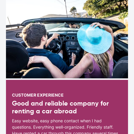
CUSTOMER EXPERIENCE
Good and reliable company for
renting a car abroad
Easy website, easy phone contact when I had
questions. Everything well-organized. Friendly staff.
Have rented a car through this company several times