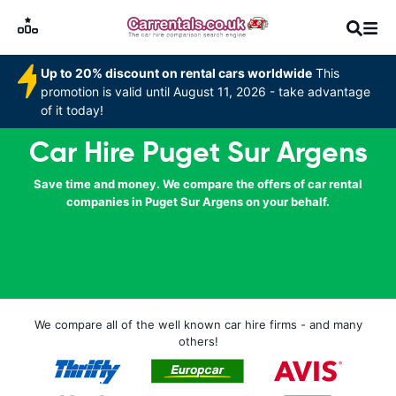
Up to 20% discount on rental cars worldwide
This
promotion is valid until August 11, 2026 - take advantage
of it today!
Car Hire Puget Sur Argens
Save time and money. We compare the offers of car rental
companies in Puget Sur Argens on your behalf.
We compare all of the well known car hire firms - and many
others!