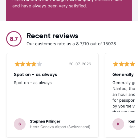
and have always been very satisfied.
Recent reviews
8.7
Our customers rate us a 8.7/10 out of 15928
20-07-2026
Spot on - as always
Generally 
Spot on - as always
Generally go
Nantes, the 
an hour and 
for passport 
by yourselve
that we were 
up the car. 
Stephen Pillinger
Kenn
one didn’t wo
S
K
Hertz Geneva Airport (Switzerland)
Hertz
Blackpool n
like a French