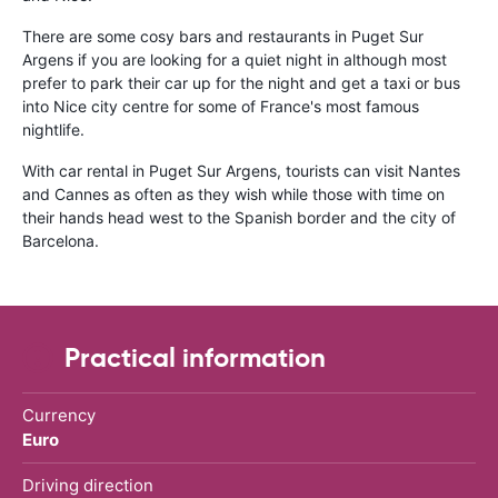
There are some cosy bars and restaurants in Puget Sur
Argens if you are looking for a quiet night in although most
prefer to park their car up for the night and get a taxi or bus
into Nice city centre for some of France's most famous
nightlife.
With car rental in Puget Sur Argens, tourists can visit Nantes
and Cannes as often as they wish while those with time on
their hands head west to the Spanish border and the city of
Barcelona.
Practical information
Currency
Euro
Driving direction