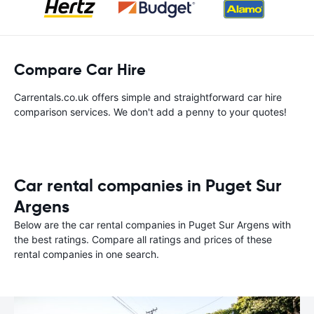
Compare Car Hire
Carrentals.co.uk offers simple and straightforward car hire
comparison services. We don't add a penny to your quotes!
Car rental companies in Puget Sur
Argens
Below are the car rental companies in Puget Sur Argens with
the best ratings. Compare all ratings and prices of these
rental companies in one search.