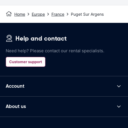
Home
Europe
France
Puget Sur Argens
Help and contact
Need help? Please contact our rental specialists.
Customer support
Account
About us