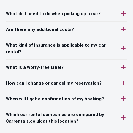
What do I need to do when picking up a car?
Are there any additional costs?
What kind of insurance is applicable to my car
rental?
What is a worry-free label?
How can I change or cancel my reservation?
When will I get a confirmation of my booking?
Which car rental companies are compared by
Carrentals.co.uk at this location?