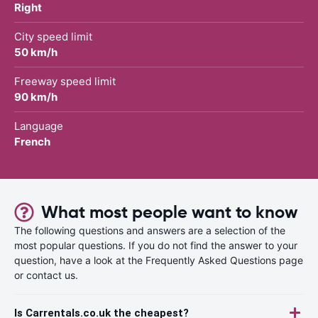
Right
City speed limit
50 km/h
Freeway speed limit
90 km/h
Language
French
What most people want to know
The following questions and answers are a selection of the
most popular questions. If you do not find the answer to your
question, have a look at the Frequently Asked Questions page
or contact us.
Is Carrentals.co.uk the cheapest?