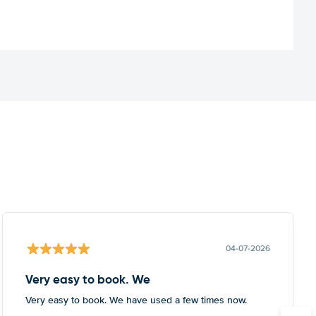
04-07-2026
Very easy to book. We
Very easy to book. We have used a few times now.