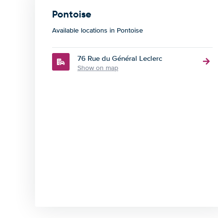
Pontoise
Available locations in Pontoise
76 Rue du Général Leclerc
Show on map