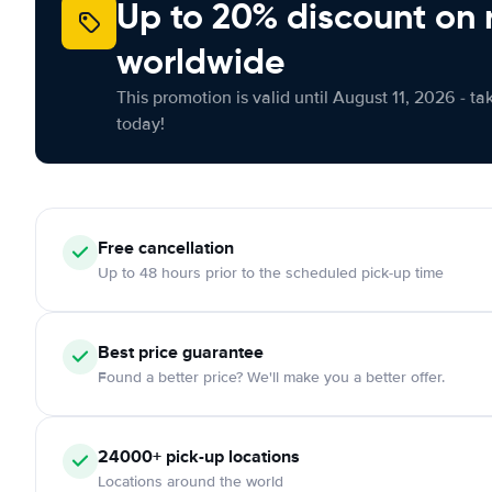
Up to 20% discount on 
worldwide
This promotion is valid until August 11, 2026 - ta
today!
Free
cancellation
Up to 48 hours prior to the scheduled pick-up time
Best price guarantee
Found a better price? We'll make you a better offer.
24000+
pick-up locations
Locations around the world