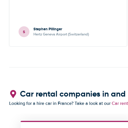
Stephen Pillinger
S
Hertz Geneva Airport (Switzerland)
Car rental companies in and
Looking for a hire car in France? Take a look at our
Car ren