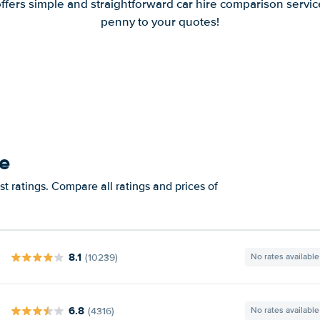
offers simple and straightforward car hire comparison servic
penny to your quotes!
se
t ratings. Compare all ratings and prices of
8.1
(10239)
No rates available
6.8
(4316)
No rates available