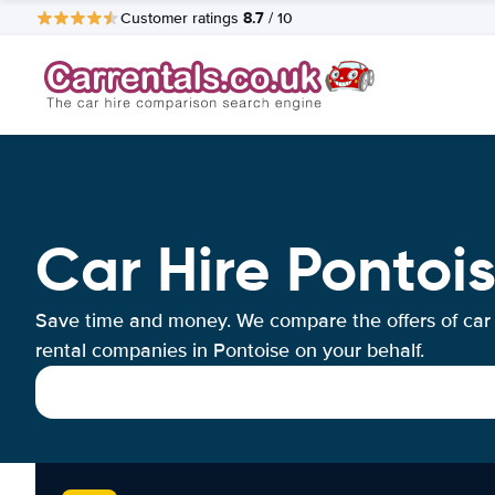
8.7
Customer ratings
/ 10
Car Hire Pontoi
Save time and money. We compare the offers of car
rental companies in Pontoise on your behalf.