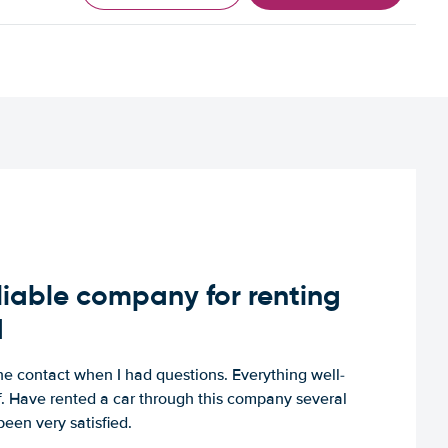
iable company for renting
d
e contact when I had questions. Everything well-
ff. Have rented a car through this company several
een very satisfied.