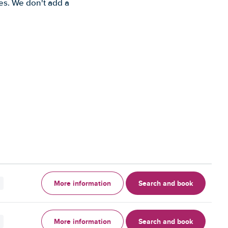
es. We don't add a
More information
Search and book
More information
Search and book