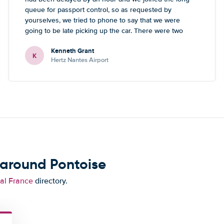
queue for passport control, so as requested by
yourselves, we tried to phone to say that we were
going to be late picking up the car. There were two
numbers - one didn’t work, the other one led to a
Kenneth Grant
Blackpool number but what sounded like a French guy
K
Hertz Nantes Airport
who wasn’t really able to help. Didn’t spoil the holiday
or overall experience but thought you should be aware
of this.
 around Pontoise
tal France
directory.