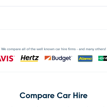
We compare all of the well known car hire firms - and many others!
Compare Car Hire