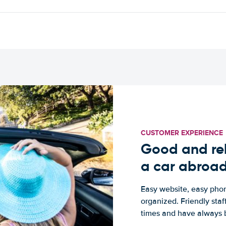
CUSTOMER EXPERIENCE
Good and rel
a car abroa
Easy website, easy phon
organized. Friendly sta
times and have always b