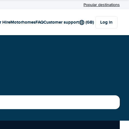
Popular destinations
r Hire
Motorhomes
FAQ
Customer support
(GB)
Log in