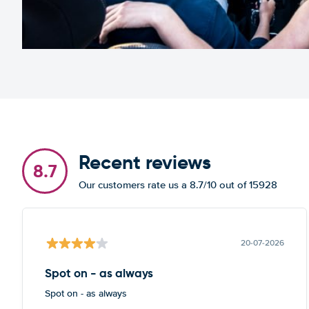
Recent reviews
8.7
Our customers rate us a 8.7/10 out of 15928
20-07-2026
Spot on - as always
Spot on - as always