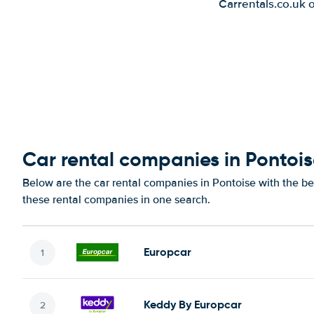
Carrentals.co.uk 
Car rental companies in Pontoi
Below are the car rental companies in Pontoise with the bes
these rental companies in one search.
Europcar
Keddy By Europcar