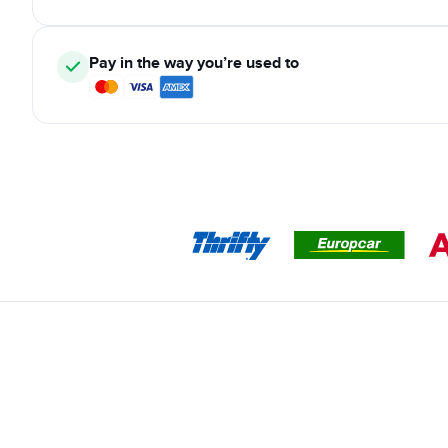
Pay in the way you’re used to