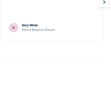
Gary Wood
G
Alamo Bergerac Airport