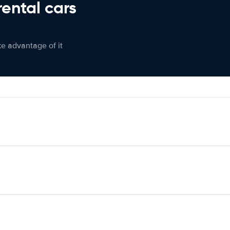
rental cars
ke advantage of it