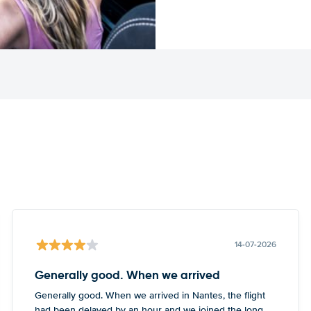
14-07-2026
Generally good. When we arrived
Generally good. When we arrived in Nantes, the flight
had been delayed by an hour and we joined the long