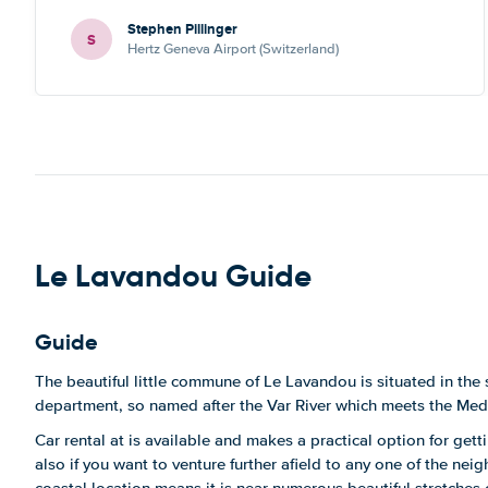
Stephen Pillinger
S
Hertz Geneva Airport (Switzerland)
Le Lavandou Guide
Guide
The beautiful little commune of Le Lavandou is situated in the 
department, so named after the Var River which meets the Med
Car rental at is available and makes a practical option for get
also if you want to venture further afield to any one of the neig