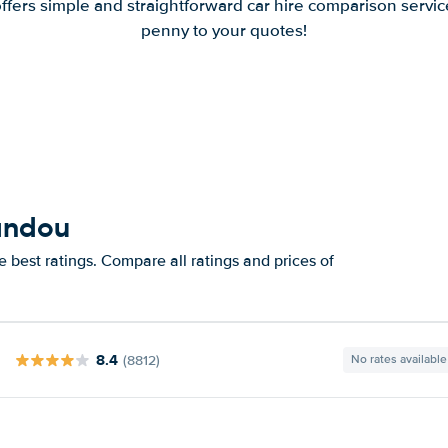
offers simple and straightforward car hire comparison servic
penny to your quotes!
vandou
 best ratings. Compare all ratings and prices of
8.4
(8812)
No rates available