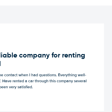
iable company for renting
d
e contact when I had questions. Everything well-
ff. Have rented a car through this company several
een very satisfied.