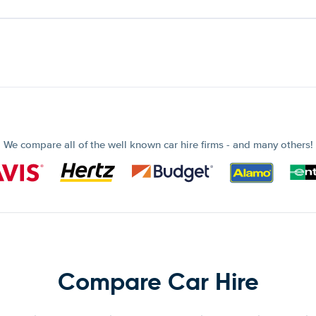
We compare all of the well known car hire firms - and many others!
Compare Car Hire