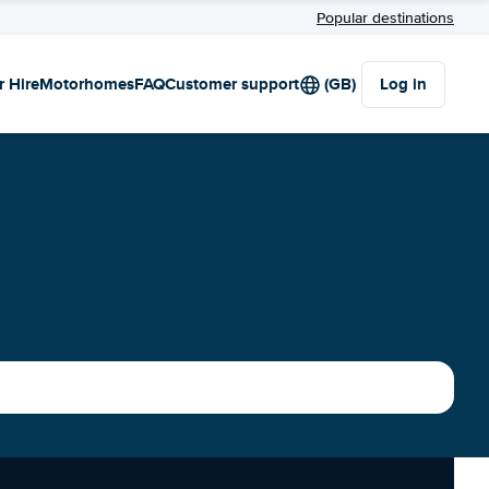
Popular destinations
r Hire
Motorhomes
FAQ
Customer support
(GB)
Log in