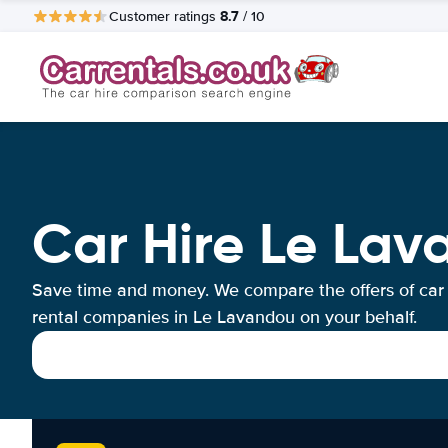
8.7
Customer ratings
/ 10
Car Hire Le La
Save time and money. We compare the offers of car
rental companies in Le Lavandou on your behalf.