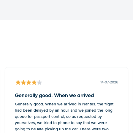
14-07-2026
Generally good. When we arrived
Generally good. When we arrived in Nantes, the flight
had been delayed by an hour and we joined the long
queue for passport control, so as requested by
yourselves, we tried to phone to say that we were
going to be late picking up the car. There were two