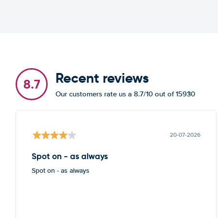
Recent reviews
8.7
Our customers rate us a 8.7/10 out of 15930
20-07-2026
Spot on - as always
Spot on - as always