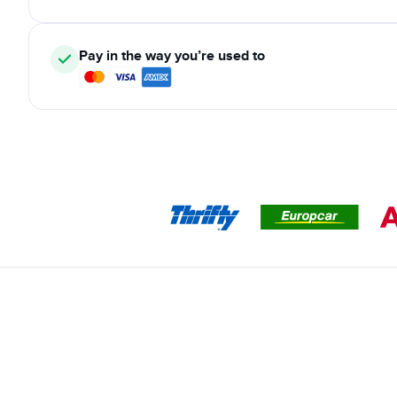
Pay in the way you’re used to