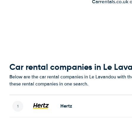
Carrentals.co.uk 
Car rental companies in Le La
Below are the car rental companies in Le Lavandou with the
these rental companies in one search.
Hertz