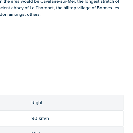
n the area would be Cavalaire-sur-Mer, the longest stretch of
cient abbey of Le Thoronet, the hilltop village of Bormes-les-
don amongst others.
Right
90 km/h