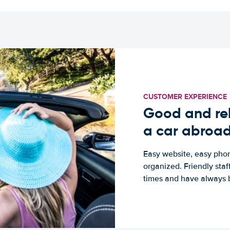
CUSTOMER EXPERIENCE
Good and rel
a car abroa
Easy website, easy phon
organized. Friendly sta
times and have always b