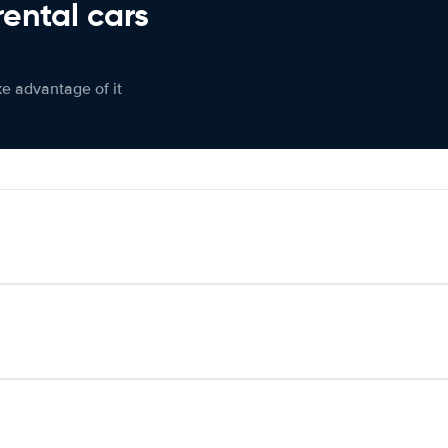
rental cars
ke advantage of it