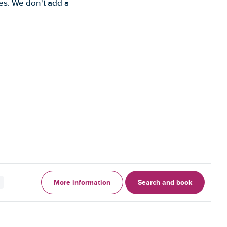
es. We don't add a
More information
Search and book