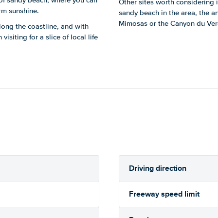
 of sandy beach, where you can
Other sites worth considering i
rm sunshine.
sandy beach in the area, the an
Mimosas or the Canyon du Ver
long the coastline, and with
isiting for a slice of local life
Driving direction
Freeway speed limit