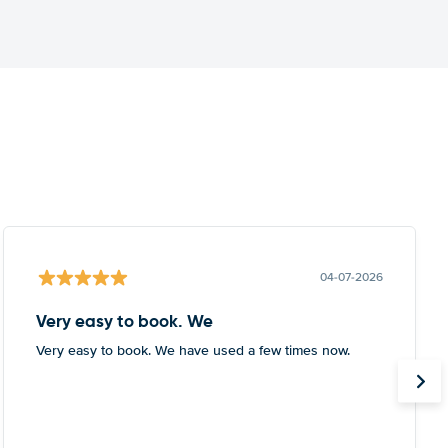
04-07-2026
Very easy to book. We
Very easy to book. We have used a few times now.