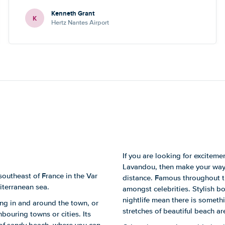
numbers - one didn’t work, the other one led to a
Kenneth Grant
Blackpool number but what sounded like a French guy
K
Hertz Nantes Airport
who wasn’t really able to help. Didn’t spoil the holiday
or overall experience but thought you should be aware
of this.
If you are looking for excitem
Lavandou, then make your way t
southeast of France in the Var
distance. Famous throughout the
iterranean sea.
amongst celebrities. Stylish b
nightlife mean there is somethi
ting in and around the town, or
stretches of beautiful beach are
hbouring towns or cities. Its