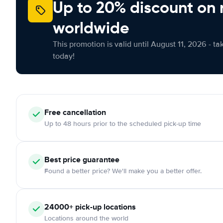
Up to 20% discount on 
worldwide
This promotion is valid until August 11, 2026 - ta
today!
Free
cancellation
Up to 48 hours prior to the scheduled pick-up time
Best price guarantee
Found a better price? We'll make you a better offer.
24000+
pick-up locations
Locations around the world