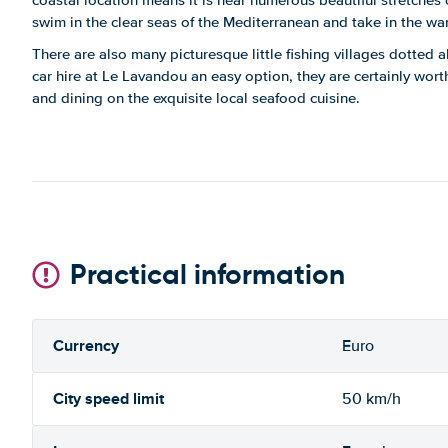
coastal location means it is near numerous beautiful stretches
swim in the clear seas of the Mediterranean and take in the wa
There are also many picturesque little fishing villages dotted a
car hire at Le Lavandou an easy option, they are certainly worth v
and dining on the exquisite local seafood cuisine.
Practical information
Currency
Euro
City speed limit
50 km/h