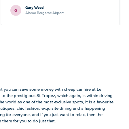
Gary Wood
G
Alamo Bergerac Airport
ent you can save some money with cheap car hire at Le
o the prestigious St Tropez, which again, is within driving
 world as one of the most exclusive spots, it is a favourite
outiques, chic fashion, exquisite dining and a happening
ng for everyone, and if you just want to relax, then the
 there for you to do just that.