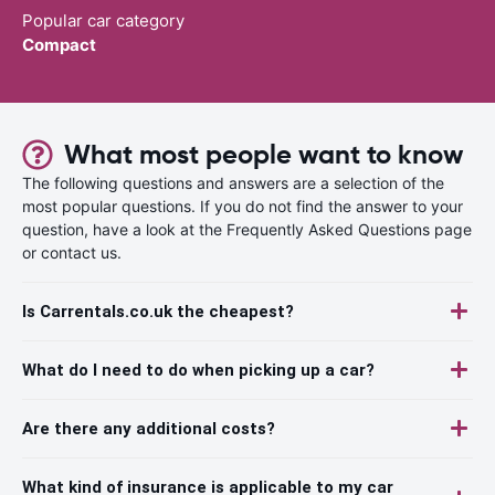
Popular car category
Compact
What most people want to know
The following questions and answers are a selection of the
most popular questions. If you do not find the answer to your
question, have a look at the Frequently Asked Questions page
or contact us.
Is Carrentals.co.uk the cheapest?
What do I need to do when picking up a car?
Are there any additional costs?
What kind of insurance is applicable to my car