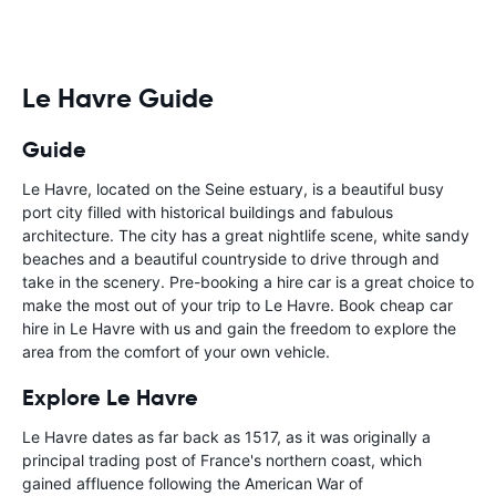
Le Havre Guide
Guide
Le Havre, located on the Seine estuary, is a beautiful busy
port city filled with historical buildings and fabulous
architecture. The city has a great nightlife scene, white sandy
beaches and a beautiful countryside to drive through and
take in the scenery. Pre-booking a hire car is a great choice to
make the most out of your trip to Le Havre. Book cheap car
hire in Le Havre with us and gain the freedom to explore the
area from the comfort of your own vehicle.
Explore Le Havre
Le Havre dates as far back as 1517, as it was originally a
principal trading post of France's northern coast, which
gained affluence following the American War of