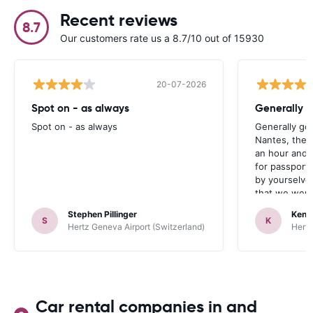
Recent reviews
8.7
Our customers rate us a 8.7/10 out of 15930
20-07-2026
Spot on - as always
Generally 
Spot on - as always
Generally go
Nantes, the 
an hour and 
for passport 
by yourselve
that we were 
up the car. 
Stephen Pillinger
Kenn
one didn’t wo
S
K
Hertz Geneva Airport (Switzerland)
Hertz
Blackpool n
like a French
to help. Didn’
overall expe
should be awa
Car rental companies in and