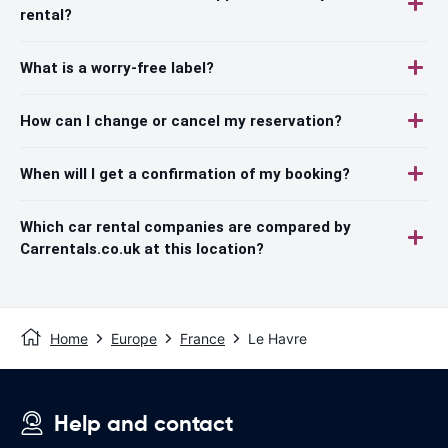
rental?
What is a worry-free label?
How can I change or cancel my reservation?
When will I get a confirmation of my booking?
Which car rental companies are compared by
Carrentals.co.uk at this location?
Home
Europe
France
Le Havre
Help and contact