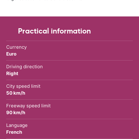
Practical information
Currency
Euro
Driving direction
Right
City speed limit
50 km/h
Freeway speed limit
90 km/h
Language
French