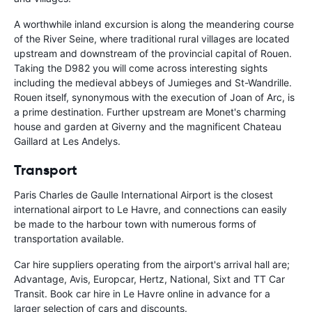
A worthwhile inland excursion is along the meandering course
of the River Seine, where traditional rural villages are located
upstream and downstream of the provincial capital of Rouen.
Taking the D982 you will come across interesting sights
including the medieval abbeys of Jumieges and St-Wandrille.
Rouen itself, synonymous with the execution of Joan of Arc, is
a prime destination. Further upstream are Monet's charming
house and garden at Giverny and the magnificent Chateau
Gaillard at Les Andelys.
Transport
Paris Charles de Gaulle International Airport is the closest
international airport to Le Havre, and connections can easily
be made to the harbour town with numerous forms of
transportation available.
Car hire suppliers operating from the airport's arrival hall are;
Advantage, Avis, Europcar, Hertz, National, Sixt and TT Car
Transit. Book car hire in Le Havre online in advance for a
larger selection of cars and discounts.