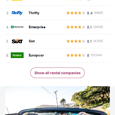
Thrifty
8.4
(6965)
Enterprise
8.1
(2408)
Sixt
8.1
(4355)
Europcar
8
(10244)
Show all rental companies