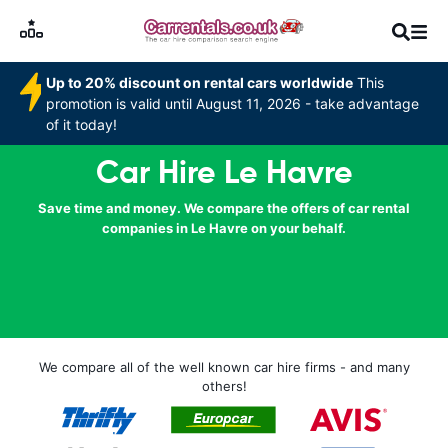
Up to 20% discount on rental cars worldwide
This
promotion is valid until August 11, 2026 - take advantage
of it today!
Car Hire Le Havre
Save time and money. We compare the offers of car rental
companies in Le Havre on your behalf.
We compare all of the well known car hire firms - and many
others!