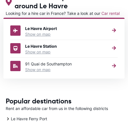
around Le Havre
Looking for a hire car in France? Take a look at our
Car rental
France
directory.
Le Havre Airport
Show on map
Le Havre Station
Show on map
91 Quai de Southampton
Show on map
Popular destinations
Rent an affordable car from us in the following districts
Le Havre Ferry Port