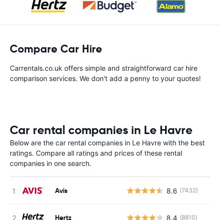
Compare Car Hire
Carrentals.co.uk offers simple and straightforward car hire
comparison services. We don't add a penny to your quotes!
Car rental companies in Le Havre
Below are the car rental companies in Le Havre with the best
ratings. Compare all ratings and prices of these rental
companies in one search.
Avis
8.6
(7432)
Hertz
8.4
(8810)