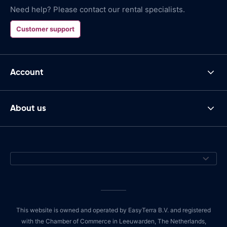
Need help? Please contact our rental specialists.
Customer support
Account
About us
This website is owned and operated by EasyTerra B.V. and registered
with the Chamber of Commerce in Leeuwarden, The Netherlands,