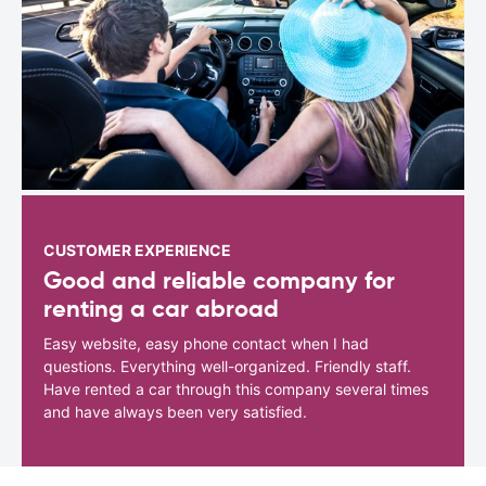
CUSTOMER EXPERIENCE
Good and reliable company for
renting a car abroad
Easy website, easy phone contact when I had
questions. Everything well-organized. Friendly staff.
Have rented a car through this company several times
and have always been very satisfied.