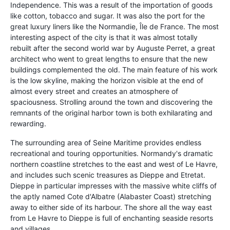
Independence. This was a result of the importation of goods
like cotton, tobacco and sugar. It was also the port for the
great luxury liners like the Normandie, Île de France. The most
interesting aspect of the city is that it was almost totally
rebuilt after the second world war by Auguste Perret, a great
architect who went to great lengths to ensure that the new
buildings complemented the old. The main feature of his work
is the low skyline, making the horizon visible at the end of
almost every street and creates an atmosphere of
spaciousness. Strolling around the town and discovering the
remnants of the original harbor town is both exhilarating and
rewarding.
The surrounding area of Seine Maritime provides endless
recreational and touring opportunities. Normandy's dramatic
northern coastline stretches to the east and west of Le Havre,
and includes such scenic treasures as Dieppe and Etretat.
Dieppe in particular impresses with the massive white cliffs of
the aptly named Cote d'Albatre (Alabaster Coast) stretching
away to either side of its harbour. The shore all the way east
from Le Havre to Dieppe is full of enchanting seaside resorts
and villages.