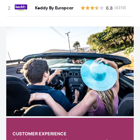
Keddy By Europcar
6.8
(4319)
CUSTOMER EXPERIENCE