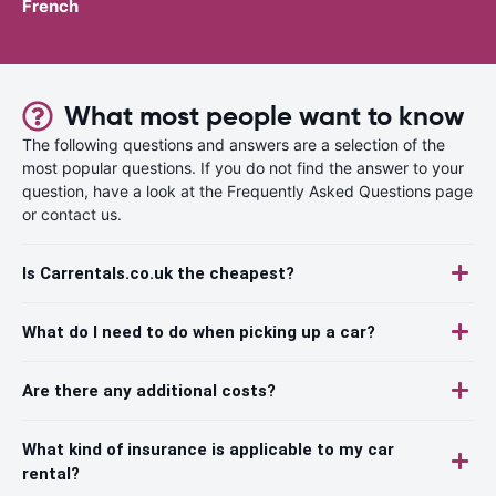
French
What most people want to know
The following questions and answers are a selection of the
most popular questions. If you do not find the answer to your
question, have a look at the Frequently Asked Questions page
or contact us.
Is Carrentals.co.uk the cheapest?
What do I need to do when picking up a car?
Are there any additional costs?
What kind of insurance is applicable to my car
rental?