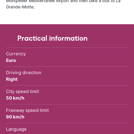
Montpellier Méditerranée Airport and then take a bus to La
Grande-Motte.
Practical information
Currency
Euro
Driving direction
Right
City speed limit
50 km/h
Freeway speed limit
90 km/h
Language