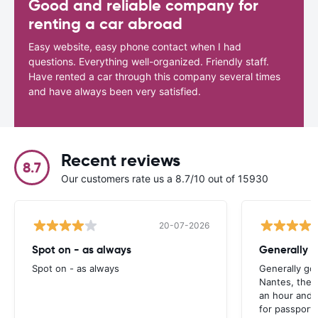
Good and reliable company for
renting a car abroad
Easy website, easy phone contact when I had
questions. Everything well-organized. Friendly staff.
Have rented a car through this company several times
and have always been very satisfied.
Recent reviews
8.7
Our customers rate us a 8.7/10 out of 15930
20-07-2026
Spot on - as always
Generally 
Spot on - as always
Generally go
Nantes, the 
an hour and 
for passport 