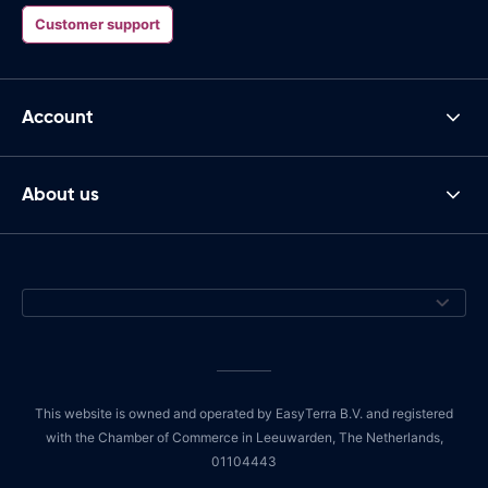
Customer support
Account
About us
This website is owned and operated by EasyTerra B.V. and registered
with the Chamber of Commerce in Leeuwarden, The Netherlands,
01104443