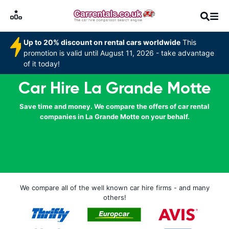
Up to 20% discount on rental cars worldwide
This
promotion is valid until August 11, 2026 - take advantage
of it today!
Car Hire La Grande Motte
Save time and money. We compare the offers of car rental
companies in La Grande Motte on your behalf.
We compare all of the well known car hire firms - and many
others!