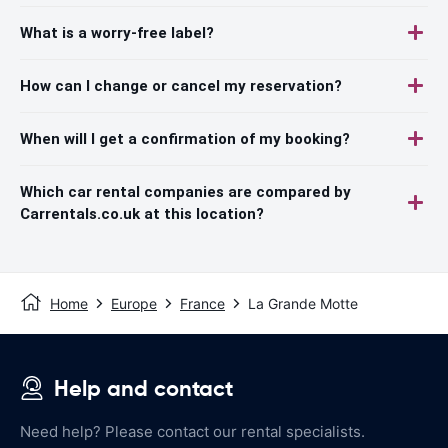
What is a worry-free label?
How can I change or cancel my reservation?
When will I get a confirmation of my booking?
Which car rental companies are compared by
Carrentals.co.uk at this location?
Home
Europe
France
La Grande Motte
Help and contact
Need help? Please contact our rental specialists.