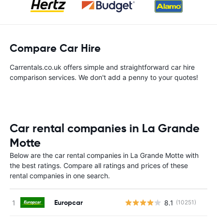
Compare Car Hire
Carrentals.co.uk offers simple and straightforward car hire
comparison services. We don't add a penny to your quotes!
Car rental companies in La Grande
Motte
Below are the car rental companies in La Grande Motte with
the best ratings. Compare all ratings and prices of these
rental companies in one search.
Europcar
8.1
(10251)