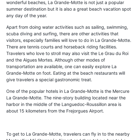
wonderful beaches, La Grande-Motte is not just a popular
summer destination but it is also a great beach vacation spot
any day of the year.
Apart from doing water activities such as sailing, swimming,
scuba diving and surfing, there are other activities that
visitors, especially families will love to do in La Grande-Motte.
There are tennis courts and horseback riding facilities.
Travelers who love to stroll may also visit the Le Grau du Roi
and the Aigues Mortes. Although other modes of
transportation are available, one can easily explore La
Grande-Motte on foot. Eating at the beach restaurants will
give travelers a special gastronomic treat.
One of the popular hotels in La Grande-Motte is the Mercure
La Grande-Motte. The nine-story building located near the
harbor in the middle of the Languedoc-Roussillon area is
about 15 kilometers from the Frejorgues Airport.
To get to La Grande-Motte, travelers can fly in to the nearby