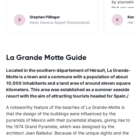
by yourselve
that we were 
up the car. 
Stephen Pillinger
Kenn
one didn’t wo
S
K
Hertz Geneva Airport (Switzerland)
Hertz
Blackpool n
like a French
to help. Didn’
overall expe
should be awa
La Grande Motte Guide
Located in the southern département of Hérault, La Grande-
Motte is a town and a commune with a population of about
10,000 inhabitants and a land area of around eleven square
kilometers. This area was established as a summer seaside
resort with the aim of attracting tourists headed for Spain./
A noteworthy feature of the beaches of La Grande-Motte is
that the design of the buildings were influenced by the
pyramids of Mexico with their pyramidal shapes, giving rise to
the 1974 Grand Pyramide, which was designed by the
architect Jean Balladur. Because of the unique sights and the