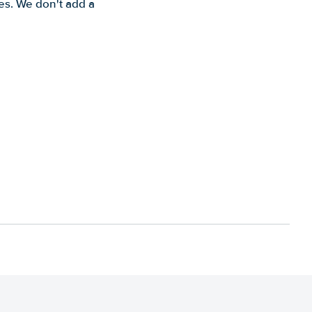
es. We don't add a