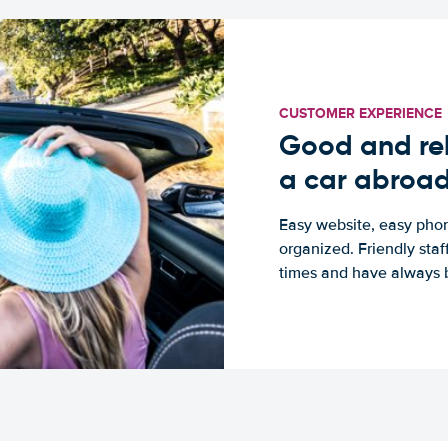
CUSTOMER EXPERIENCE
Good and rel
a car abroa
Easy website, easy phon
organized. Friendly sta
times and have always b