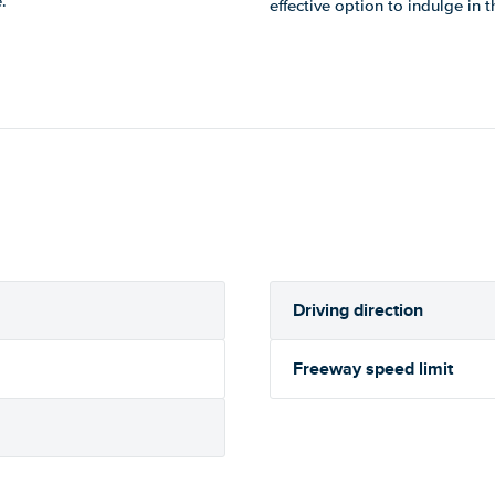
.
effective option to indulge in 
Driving direction
Freeway speed limit