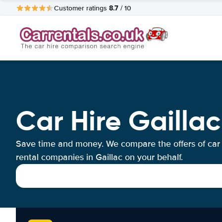
8.7
Customer ratings
/ 10
Car Hire Gaillac
Save time and money. We compare the offers of car
rental companies in Gaillac on your behalf.