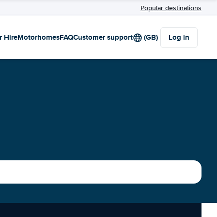
Popular destinations
r Hire
Motorhomes
FAQ
Customer support
(GB)
Log in