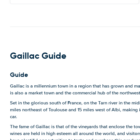
Gaillac Guide
Guide
Gaillac is a millennium town in a region that has grown and m
is also a market town and the commercial hub of the northwest
Set in the glorious south of France, on the Tarn river in the mi
miles northeast of Toulouse and 15 miles west of Albi, making i
car.
The fame of Gaillac is that of the vineyards that enclose the 
wines are held in high esteem all around the world, and visitors