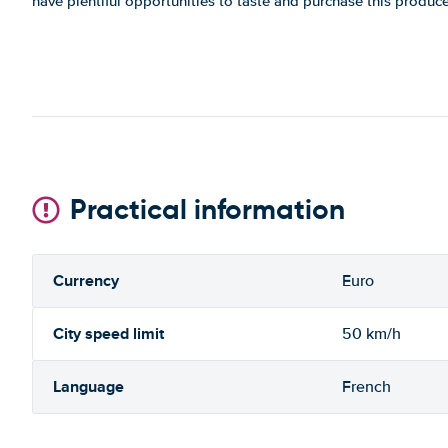
have plentiful opportunities to taste and purchase this produce
Practical information
Currency
Euro
City speed limit
50 km/h
Language
French