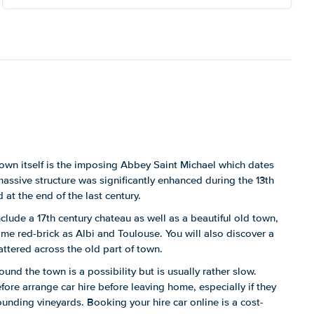
town itself is the imposing Abbey Saint Michael which dates
massive structure was significantly enhanced during the 13th
 at the end of the last century.
include a 17th century chateau as well as a beautiful old town,
same red-brick as Albi and Toulouse. You will also discover a
ttered across the old part of town.
ound the town is a possibility but is usually rather slow.
efore arrange car hire before leaving home, especially if they
ounding vineyards. Booking your hire car online is a cost-