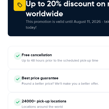
Up to 20% discount on 
worldwide
This promotion is valid until August 11, 2026 - ta
today!
Free
cancellation
Up to 48 hours prior to the scheduled pick-up time
Best price guarantee
Found a better price? We'll make you a better offer.
24000+
pick-up locations
Locations around the world