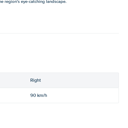
the region's eye-catching landscape.
Right
90 km/h