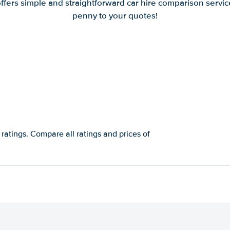
offers simple and straightforward car hire comparison servic
penny to your quotes!
 ratings. Compare all ratings and prices of