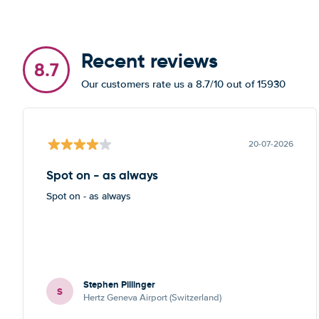
Recent reviews
8.7
Our customers rate us a 8.7/10 out of 15930
20-07-2026
Spot on - as always
Spot on - as always
Stephen Pillinger
S
Hertz Geneva Airport (Switzerland)