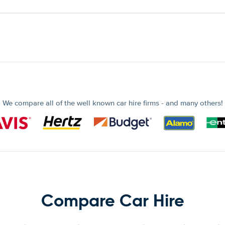
We compare all of the well known car hire firms - and many others!
Compare Car Hire