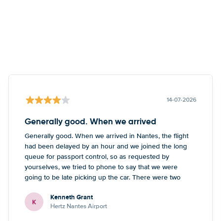
14-07-2026
Generally good. When we arrived
Generally good. When we arrived in Nantes, the flight
had been delayed by an hour and we joined the long
queue for passport control, so as requested by
yourselves, we tried to phone to say that we were
going to be late picking up the car. There were two
numbers - one didn’t work, the other one led to a
Kenneth Grant
Blackpool number but what sounded like a French guy
K
Hertz Nantes Airport
who wasn’t really able to help. Didn’t spoil the holiday
or overall experience but thought you should be aware