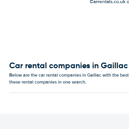
Carrentals.co.uk 
Car rental companies in Gaillac
Below are the car rental companies in Gaillac with the best
these rental companies in one search.