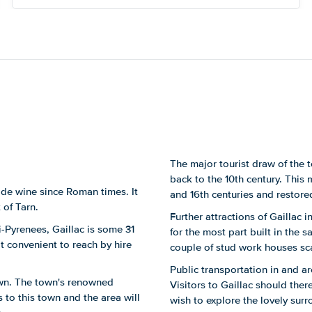
of this.
The major tourist draw of the 
back to the 10th century. This 
ade wine since Roman times. It
and 16th centuries and restored
 of Tarn.
Further attractions of Gaillac 
di-Pyrenees, Gaillac is some 31
for the most part built in the 
t convenient to reach by hire
couple of stud work houses sca
Public transportation in and ar
town. The town's renowned
Visitors to Gaillac should ther
 to this town and the area will
wish to explore the lovely surr