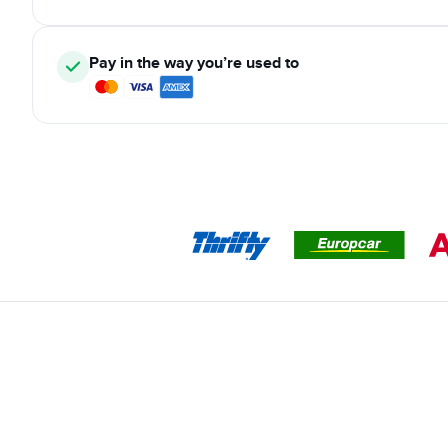
Pay in the way you’re used to