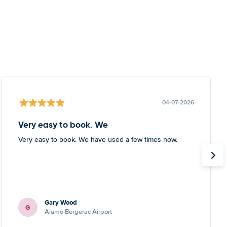
04-07-2026
Very easy to book. We
Very easy to book. We have used a few times now.
Gary Wood
G
Alamo Bergerac Airport