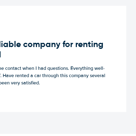
iable company for renting
d
e contact when I had questions. Everything well-
ff. Have rented a car through this company several
een very satisfied.