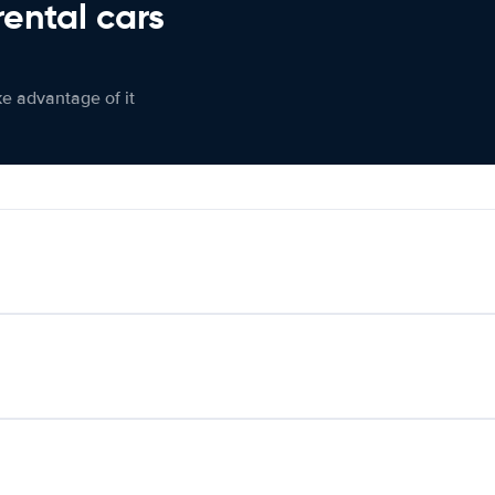
rental cars
ke advantage of it