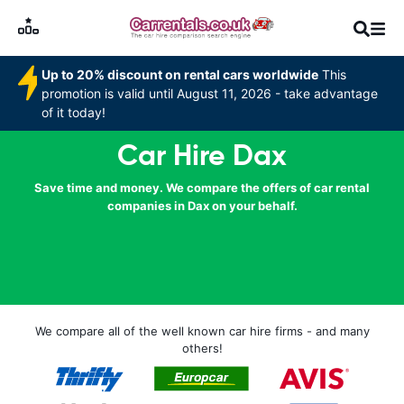
Up to 20% discount on rental cars worldwide
This
promotion is valid until August 11, 2026 - take advantage
of it today!
Car Hire Dax
Save time and money. We compare the offers of car rental
companies in Dax on your behalf.
We compare all of the well known car hire firms - and many
others!