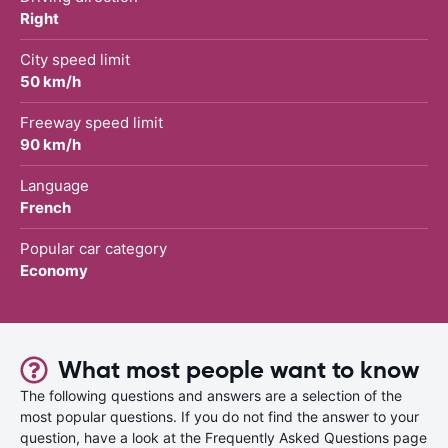
Right
City speed limit
50 km/h
Freeway speed limit
90 km/h
Language
French
Popular car category
Economy
What most people want to know
The following questions and answers are a selection of the
most popular questions. If you do not find the answer to your
question, have a look at the Frequently Asked Questions page