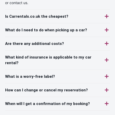
or contact us.
Is Carrentals.co.uk the cheapest?
What do I need to do when picking up a car?
Are there any additional costs?
What kind of insurance is applicable to my car
rental?
What is a worry-free label?
How can I change or cancel my reservation?
When will I get a confirmation of my booking?