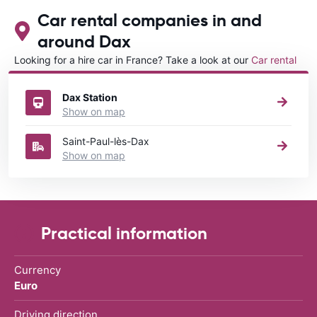
Car rental companies in and
around Dax
Looking for a hire car in France? Take a look at our
Car rental
France
directory.
Dax Station
Show on map
Saint-Paul-lès-Dax
Show on map
Practical information
Currency
Euro
Driving direction