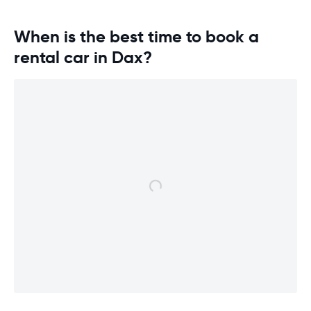
overall expe
should be awa
When is the best time to book a
rental car in Dax?