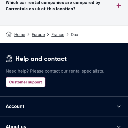
Which car rental companies are compared by
Carrentals.co.uk at this location?
Home
Europe
France
Dax
Help and contact
Need help? Please contact our rental specialists.
Customer support
Account
About us