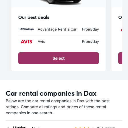
Our best deals
Our 
Advantage Rent a Car
From
/day
Avis
From
/day
Select
Car rental companies in Dax
Below are the car rental companies in Dax with the best
ratings. Compare all ratings and prices of these rental
companies in one search.