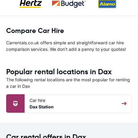
Compare Car Hire
Carrentals.co.uk offers simple and straightforward car hire
comparison services. We don't add a penny to your quotes!
Popular rental locations in Dax
The following rental locations are the most popular for renting
a car in Dax
Car hire
Dax Station
Car rental offers in Dax