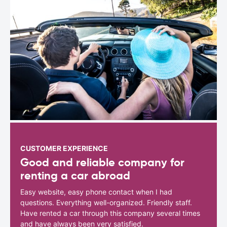
CUSTOMER EXPERIENCE
Good and reliable company for
renting a car abroad
Easy website, easy phone contact when I had
questions. Everything well-organized. Friendly staff.
Have rented a car through this company several times
and have always been very satisfied.