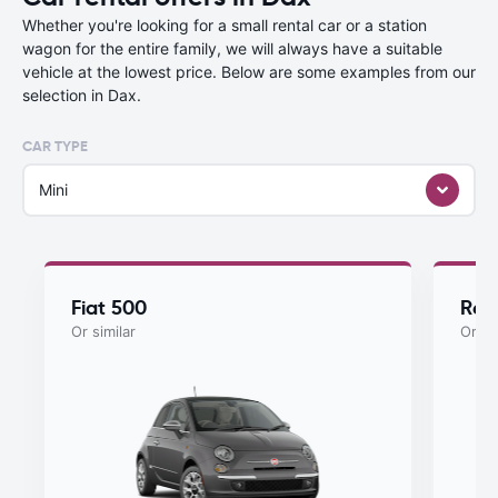
Whether you're looking for a small rental car or a station
wagon for the entire family, we will always have a suitable
vehicle at the lowest price. Below are some examples from our
selection in Dax.
CAR TYPE
Mini
Fiat 500
Ren
Or similar
Or si