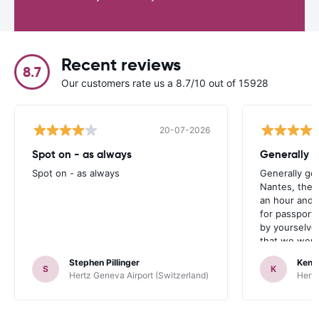
Recent reviews
8.7
Our customers rate us a 8.7/10 out of 15928
20-07-2026
Spot on - as always
Generally 
Spot on - as always
Generally go
Nantes, the 
an hour and 
for passport 
by yourselve
that we were 
up the car. 
Stephen Pillinger
Kenn
one didn’t wo
S
K
Hertz Geneva Airport (Switzerland)
Hertz
Blackpool n
like a French
to help. Didn’