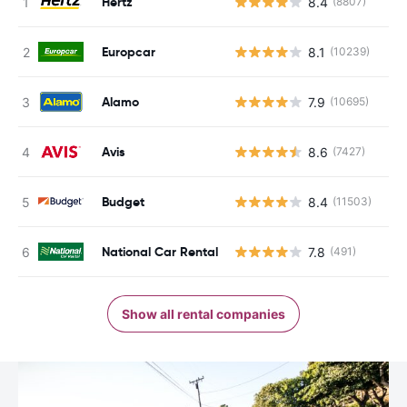
Hertz
8.4
(8807)
Europcar
8.1
(10239)
Alamo
7.9
(10695)
Avis
8.6
(7427)
Budget
8.4
(11503)
National Car Rental
7.8
(491)
Show all rental companies