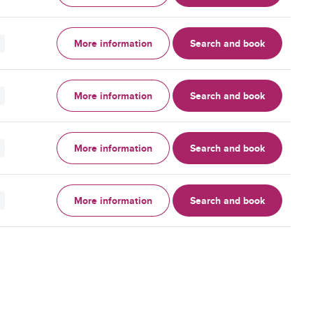
More information
Search and book
More information
Search and book
More information
Search and book
More information
Search and book