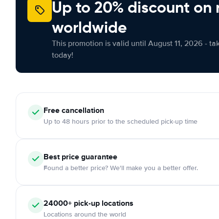
Up to 20% discount on 
worldwide
This promotion is valid until August 11, 2026 - ta
today!
Free
cancellation
Up to 48 hours prior to the scheduled pick-up time
Best price guarantee
Found a better price? We'll make you a better offer.
24000+
pick-up locations
Locations around the world