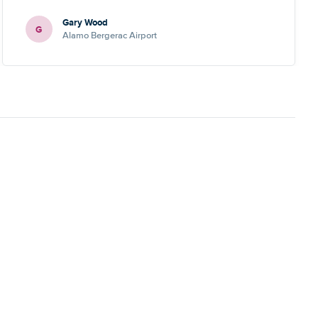
Gary Wood
G
Alamo Bergerac Airport