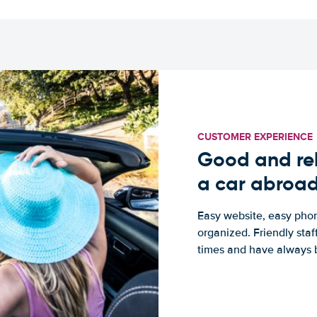
CUSTOMER EXPERIENCE
Good and rel
a car abroa
Easy website, easy phon
organized. Friendly sta
times and have always b