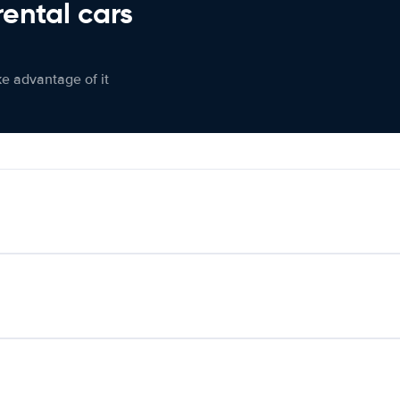
rental cars
ke advantage of it