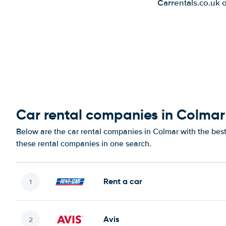
Carrentals.co.uk 
Car rental companies in Colmar
Below are the car rental companies in Colmar with the best 
these rental companies in one search.
Rent a car
Avis