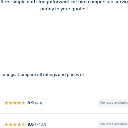
offers simple and straightforward car hire comparison servic
penny to your quotes!
ratings. Compare all ratings and prices of
8.9
(49)
No rates available
8.6
(7427)
No rates available