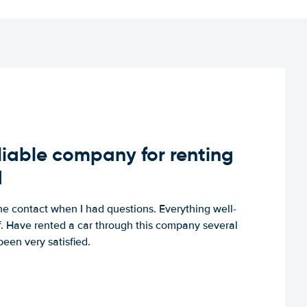
iable company for renting
d
e contact when I had questions. Everything well-
ff. Have rented a car through this company several
een very satisfied.