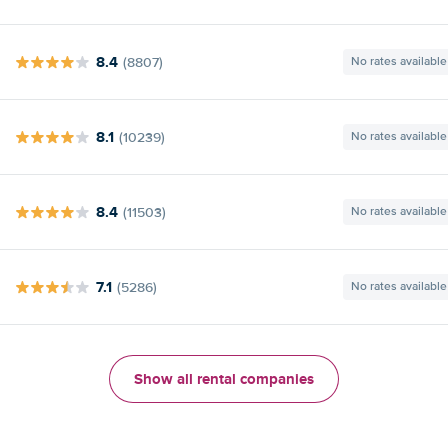
8.4
(8807)
No rates available
8.1
(10239)
No rates available
8.4
(11503)
No rates available
7.1
(5286)
No rates available
Show all rental companies