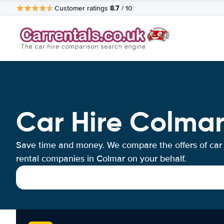
8.7
Customer ratings
/ 10
Car Hire Colma
Save time and money. We compare the offers of car
rental companies in Colmar on your behalf.