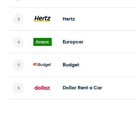
Hertz
Europcar
Budget
Dollar Rent a Car