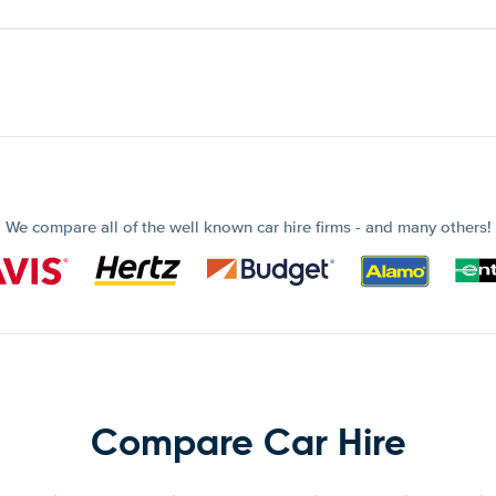
We compare all of the well known car hire firms - and many others!
Compare Car Hire