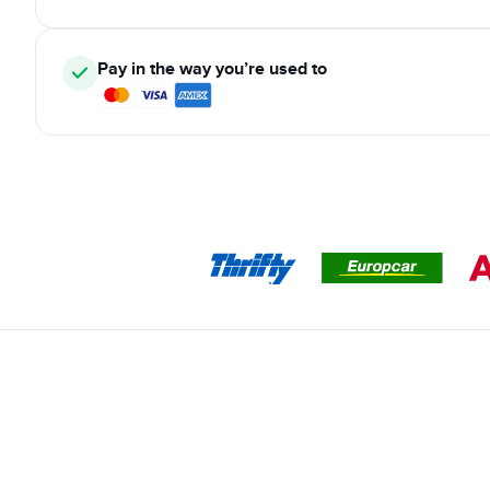
Pay in the way you’re used to