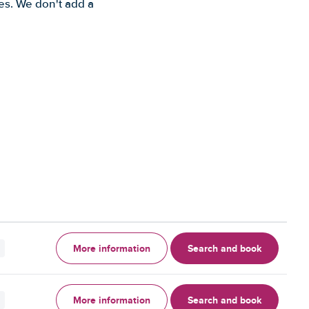
es. We don't add a
More information
Search and book
More information
Search and book