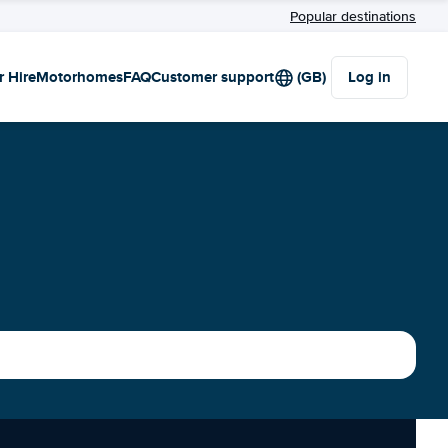
Popular destinations
r Hire
Motorhomes
FAQ
Customer support
(GB)
Log in