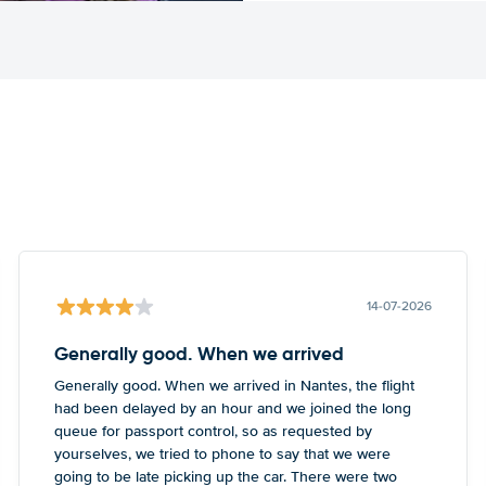
14-07-2026
Generally good. When we arrived
Generally good. When we arrived in Nantes, the flight
had been delayed by an hour and we joined the long
queue for passport control, so as requested by
yourselves, we tried to phone to say that we were
going to be late picking up the car. There were two