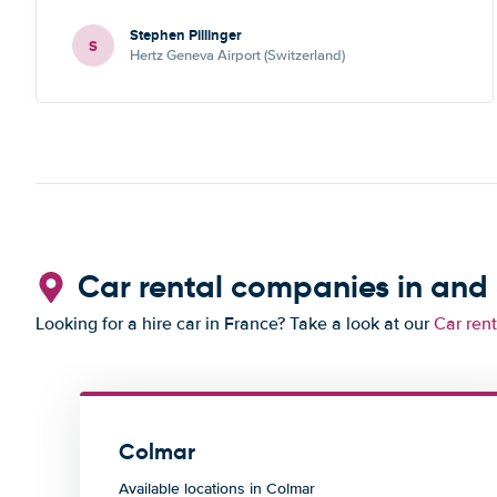
Stephen Pillinger
S
Hertz Geneva Airport (Switzerland)
Car rental companies in and
Looking for a hire car in France? Take a look at our
Car ren
Colmar
Available locations in Colmar