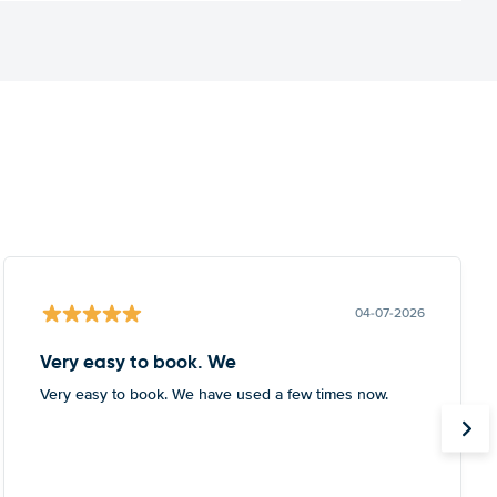
04-07-2026
Very easy to book. We
Very easy to book. We have used a few times now.