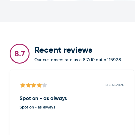
Recent reviews
8.7
Our customers rate us a 8.7/10 out of 15928
20-07-2026
Spot on - as always
Spot on - as always