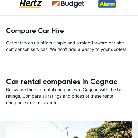
Compare Car Hire
Carrentals.co.uk offers simple and straightforward car hire
comparison services. We don't add a penny to your quotes!
Car rental companies in Cognac
Below are the car rental companies in Cognac with the best
ratings. Compare all ratings and prices of these rental
companies in one search.