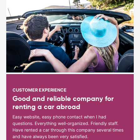
CUSTOMER EXPERIENCE
Good and reliable company for
renting a car abroad
Easy website, easy phone contact when I had
questions. Everything well-organized. Friendly staff.
Have rented a car through this company several times
and have always been very satisfied.