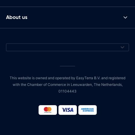
About us
This website is owned and operated by EasyTerra B.V. and registered
with the Chamber of Commerce in Leeuwarden, The Netherlands,
01104443