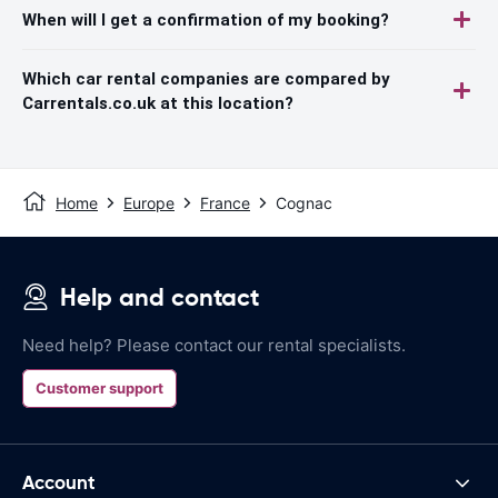
When will I get a confirmation of my booking?
Which car rental companies are compared by
Carrentals.co.uk at this location?
Home
Europe
France
Cognac
Help and contact
Need help? Please contact our rental specialists.
Customer support
Account