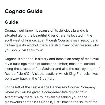
should be awa
Cognac Guide
Guide
Cognac, well known because of its delicious brandy, is
situated along the beautiful River Charente located in the
southwest of France. Even though Cognac’s main resource is
its fine quality alcohol, there are also many other reasons why
you should visit this town.
Cognac is steeped in history and boasts an array of medieval
style buildings made of stone and timber; most are located
along the streets of Rue Saulnier and also the nearby street of
Rue de l'isle-d'Or. Visit the castle in which King Francois I was
born way back in the 15 century.
To the left of the castle is the Hennessey Cognac Company,
where you will be given a comprehensive guided tour.
Alternatively there is a tour available taking you to the
glassworks center in St Gobain, just 2kms to the south of the