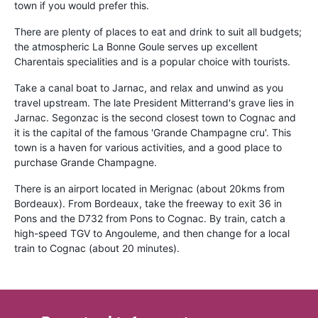
town if you would prefer this.
There are plenty of places to eat and drink to suit all budgets;
the atmospheric La Bonne Goule serves up excellent
Charentais specialities and is a popular choice with tourists.
Take a canal boat to Jarnac, and relax and unwind as you
travel upstream. The late President Mitterrand's grave lies in
Jarnac. Segonzac is the second closest town to Cognac and
it is the capital of the famous 'Grande Champagne cru'. This
town is a haven for various activities, and a good place to
purchase Grande Champagne.
There is an airport located in Merignac (about 20kms from
Bordeaux). From Bordeaux, take the freeway to exit 36 in
Pons and the D732 from Pons to Cognac. By train, catch a
high-speed TGV to Angouleme, and then change for a local
train to Cognac (about 20 minutes).