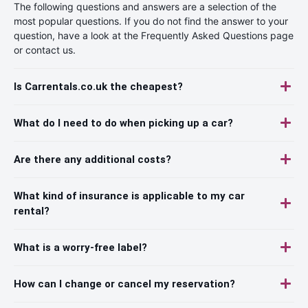
The following questions and answers are a selection of the
most popular questions. If you do not find the answer to your
question, have a look at the Frequently Asked Questions page
or contact us.
Is Carrentals.co.uk the cheapest?
What do I need to do when picking up a car?
Are there any additional costs?
What kind of insurance is applicable to my car
rental?
What is a worry-free label?
How can I change or cancel my reservation?