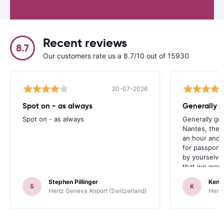
Recent reviews
8.7
Our customers rate us a 8.7/10 out of 15930
20-07-2026
Spot on - as always
Generally 
Spot on - as always
Generally go
Nantes, the 
an hour and 
for passport 
by yourselve
that we were 
up the car. 
Stephen Pillinger
Kenn
one didn’t wo
S
K
Hertz Geneva Airport (Switzerland)
Hertz
Blackpool n
like a French
to help. Didn’
overall expe