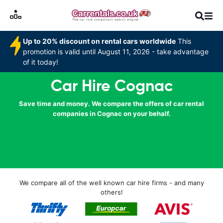
Up to 20% discount on rental cars worldwide
This
promotion is valid until August 11, 2026 - take advantage
of it today!
Car Hire Cognac
Save time and money. We compare the offers of car rental
companies in Cognac on your behalf.
We compare all of the well known car hire firms - and many
others!