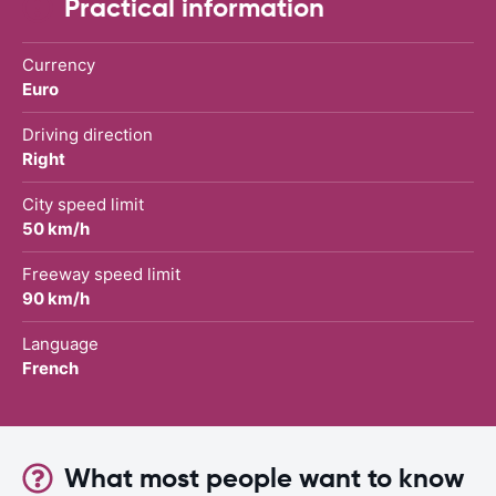
Practical information
Currency
Euro
Driving direction
Right
City speed limit
50 km/h
Freeway speed limit
90 km/h
Language
French
What most people want to know