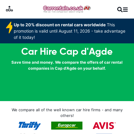
Up to 20% discount on rental cars worldwide
This
promotion is valid until August 11, 2026 - take advantage
of it today!
Car Hire Cap d'Agde
Save time and money. We compare the offers of car rental
companies in Cap d'Agde on your behalf.
We compare all of the well known car hire firms - and many
others!