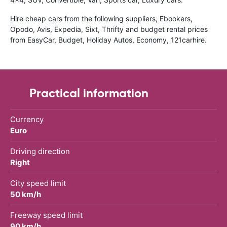
Hire cheap cars from the following suppliers, Ebookers,
Opodo, Avis, Expedia, Sixt, Thrifty and budget rental prices
from EasyCar, Budget, Holiday Autos, Economy, 121carhire.
Practical information
Currency
Euro
Driving direction
Right
City speed limit
50 km/h
Freeway speed limit
90 km/h