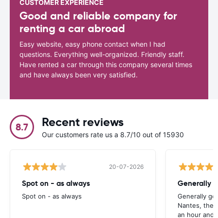
CUSTOMER EXPERIENCE
Good and reliable company for
renting a car abroad
Easy website, easy phone contact when I had
questions. Everything well-organized. Friendly staff.
Have rented a car through this company several times
and have always been very satisfied.
Recent reviews
8.7
Our customers rate us a 8.7/10 out of 15930
20-07-2026
Spot on - as always
Generally 
Spot on - as always
Generally go
Nantes, the 
an hour and 