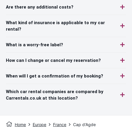
Are there any additional costs?
What kind of insurance is applicable to my car
rental?
What is a worry-free label?
How can I change or cancel my reservation?
When will I get a confirmation of my booking?
Which car rental companies are compared by
Carrentals.co.uk at this location?
Home
Europe
France
Cap d'Agde