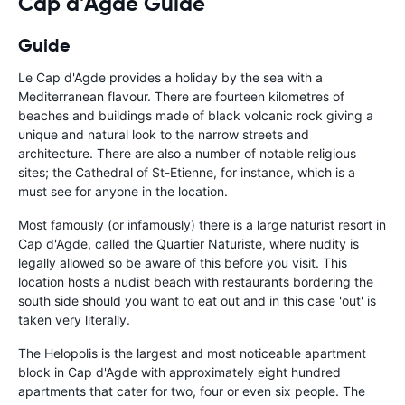
Cap d'Agde Guide
Guide
Le Cap d'Agde provides a holiday by the sea with a
Mediterranean flavour. There are fourteen kilometres of
beaches and buildings made of black volcanic rock giving a
unique and natural look to the narrow streets and
architecture. There are also a number of notable religious
sites; the Cathedral of St-Etienne, for instance, which is a
must see for anyone in the location.
Most famously (or infamously) there is a large naturist resort in
Cap d'Agde, called the Quartier Naturiste, where nudity is
legally allowed so be aware of this before you visit. This
location hosts a nudist beach with restaurants bordering the
south side should you want to eat out and in this case 'out' is
taken very literally.
The Helopolis is the largest and most noticeable apartment
block in Cap d'Agde with approximately eight hundred
apartments that cater for two, four or even six people. The