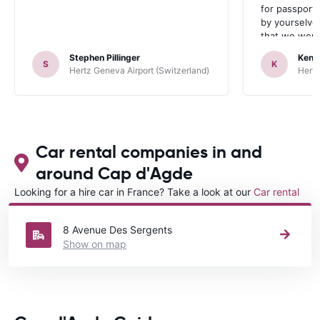
for passport 
by yourselve
that we were 
up the car. 
Stephen Pillinger
Kenn
one didn’t wo
S
K
Hertz Geneva Airport (Switzerland)
Hertz
Blackpool n
like a French
to help. Didn’
overall expe
should be awa
Car rental companies in and
around Cap d'Agde
Looking for a hire car in France? Take a look at our
Car rental
France
directory.
8 Avenue Des Sergents
Show on map