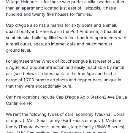
Villiage Helopolis is for those who prefer a villa location rather
than an apartment; located just east of Helopolis, it has a
hundred and twenty five houses for families.
Cap d'Agde also has a marina for sixty boats and a small,
quaint boatyard. Here is also the Port Ambonne, a beautiful
semi-circular building filled with four hundred apartments with
a retail outlet, spas, an internet cafe and much more at
ground level.
For sightseers the Wreck of Rouchelongue just west of Cap
d'Agde, is a popular attraction and easily reachable by rental
car (see below). It dates back to the Iron Age and held a
cargo of 1,700 bronze artefacts and copper bars, unique in
that they were exceptionally pure.
Car hire locations include Cap D'agde Agip Station2 Ave De La
Cantiniere FR
We rent the following types of cars: Economy (Vauxhall Corsa
or equiv.), Mini, Small family (Ford Focus or equiv.), Medium
family (Toyota Avensis or equiv.), large family (BMW 5 series),
4x4, SUV, Convertible, Van, Sports car, Luxury cars.