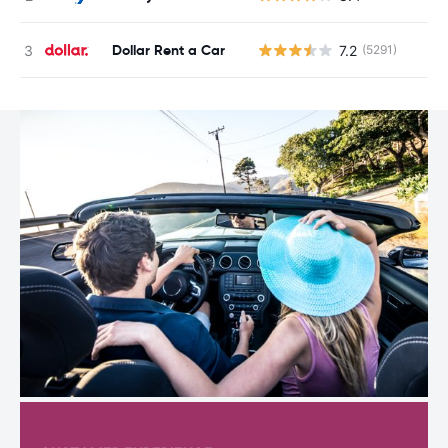
Dollar Rent a Car
7.2
(5291)