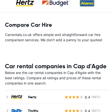
Compare Car Hire
Carrentals.co.uk offers simple and straightforward car hire
comparison services. We don't add a penny to your quotes!
Car rental companies in Cap d'Agde
Below are the car rental companies in Cap d'Agde with the
best ratings. Compare all ratings and prices of these rental
companies in one search.
Hertz
8.4
(8812)
Thrifty
8.4
(6971)