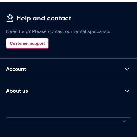
Help and contact
Need help? Please contact our rental specialists.
Customer support
Account
About us