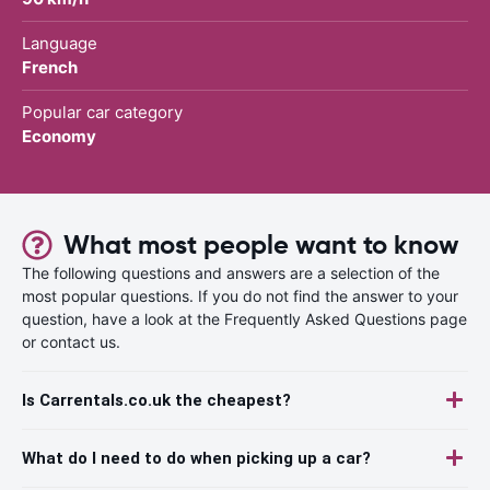
Language
French
Popular car category
Economy
What most people want to know
The following questions and answers are a selection of the
most popular questions. If you do not find the answer to your
question, have a look at the Frequently Asked Questions page
or contact us.
Is Carrentals.co.uk the cheapest?
What do I need to do when picking up a car?